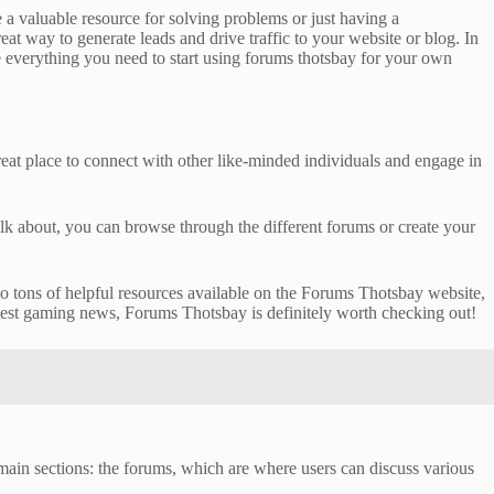
a valuable resource for solving problems or just having a
at way to generate leads and drive traffic to your website or blog. In
ve everything you need to start using forums thotsbay for your own
eat place to connect with other like-minded individuals and engage in
alk about, you can browse through the different forums or create your
also tons of helpful resources available on the Forums Thotsbay website,
atest gaming news, Forums Thotsbay is definitely worth checking out!
main sections: the forums, which are where users can discuss various