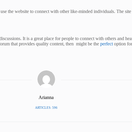
use the website to connect with other like-minded individuals. The site
discussions. It is a great place for people to connect with others and hear
 forum that provides quality content, then might be the
perfect
option fo
Arianna
ARTICLES: 596