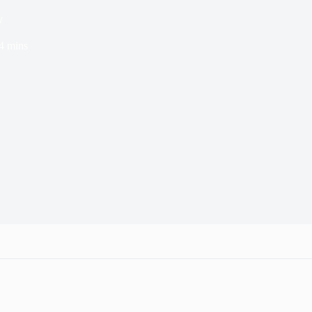
y
4 mins