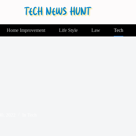
Home Improvement
Life Style
Law
Tech
0, 2022
In
Tech