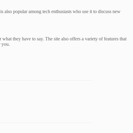
 is also popular among tech enthusiasts who use it to discuss new
 what they have to say. The site also offers a variety of features that
r you.