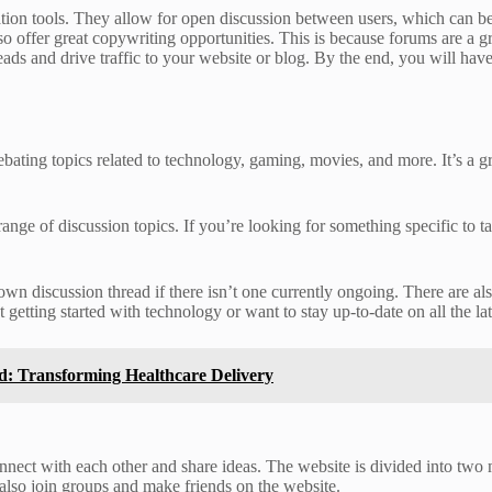
on tools. They allow for open discussion between users, which can be 
offer great copywriting opportunities. This is because forums are a gre
eads and drive traffic to your website or blog. By the end, you will ha
ting topics related to technology, gaming, movies, and more. It’s a gr
nge of discussion topics. If you’re looking for something specific to t
r own discussion thread if there isn’t one currently ongoing. There are 
etting started with technology or want to stay up-to-date on all the l
ud: Transforming Healthcare Delivery
nnect with each other and share ideas. The website is divided into two 
 also join groups and make friends on the website.