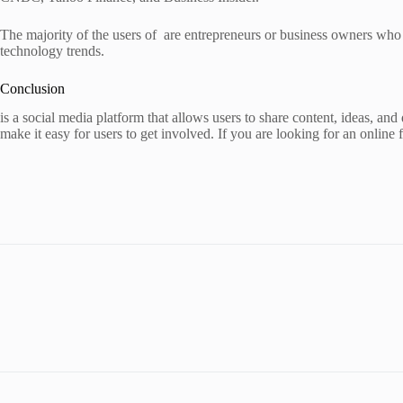
The majority of the users of are entrepreneurs or business owners who 
technology trends.
Conclusion
is a social media platform that allows users to share content, ideas, and 
make it easy for users to get involved. If you are looking for an online