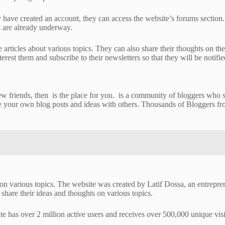
 have created an account, they can access the website’s forums section. 
at are already underway.
te articles about various topics. They can also share their thoughts on t
rest them and subscribe to their newsletters so that they will be notifie
 friends, then is the place for you. is a community of bloggers who sha
re your own blog posts and ideas with others. Thousands of Bloggers fro
s on various topics. The website was created by Latif Dossa, an entrepr
share their ideas and thoughts on various topics.
te has over 2 million active users and receives over 500,000 unique visi