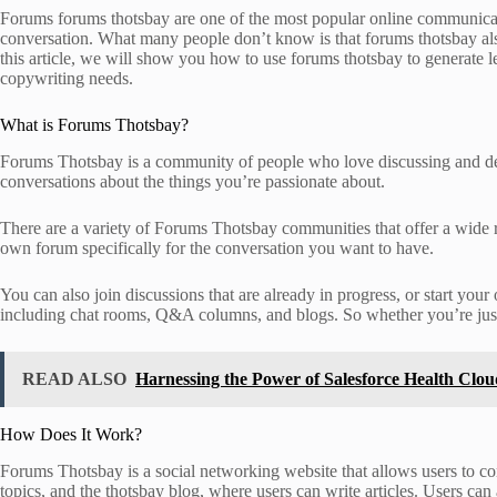
Forums forums thotsbay are one of the most popular online communicati
conversation. What many people don’t know is that forums thotsbay also 
this article, we will show you how to use forums thotsbay to generate l
copywriting needs.
What is Forums Thotsbay?
Forums Thotsbay is a community of people who love discussing and deba
conversations about the things you’re passionate about.
There are a variety of Forums Thotsbay communities that offer a wide ra
own forum specifically for the conversation you want to have.
You can also join discussions that are already in progress, or start you
including chat rooms, Q&A columns, and blogs. So whether you’re just g
READ ALSO
Harnessing the Power of Salesforce Health Clo
How Does It Work?
Forums Thotsbay is a social networking website that allows users to co
topics, and the thotsbay blog, where users can write articles. Users can