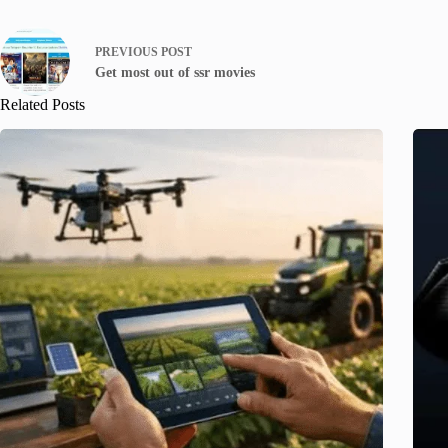
PREVIOUS
POST
Get most out of ssr movies
Related Posts