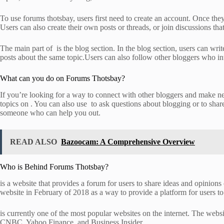
To use forums thotsbay, users first need to create an account. Once they
Users can also create their own posts or threads, or join discussions th
The main part of is the blog section. In the blog section, users can wri
posts about the same topic.Users can also follow other bloggers who inte
What can you do on Forums Thotsbay?
If you’re looking for a way to connect with other bloggers and make new
topics on . You can also use to ask questions about blogging or to sha
someone who can help you out.
READ ALSO
Bazoocam: A Comprehensive Overview
Who is Behind Forums Thotsbay?
is a website that provides a forum for users to share ideas and opinion
website in February of 2018 as a way to provide a platform for users to 
is currently one of the most popular websites on the internet. The websi
CNBC, Yahoo Finance, and Business Insider.