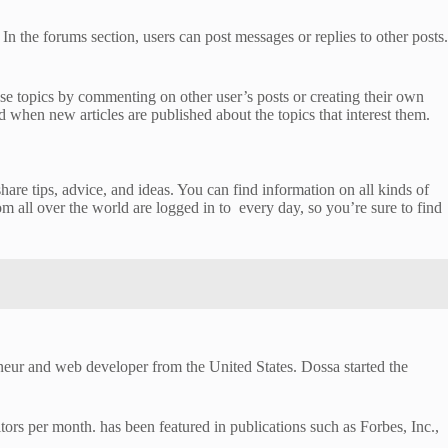
In the forums section, users can post messages or replies to other posts.
hese topics by commenting on other user’s posts or creating their own
d when new articles are published about the topics that interest them.
re tips, advice, and ideas. You can find information on all kinds of
m all over the world are logged in to every day, so you’re sure to find
eneur and web developer from the United States. Dossa started the
tors per month. has been featured in publications such as Forbes, Inc.,