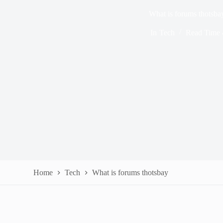
What is forums thotsba
In
Tech
Read Time
Home
Tech
What is forums thotsbay