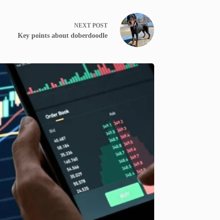
NEXT
POST
Key points about doberdoodle