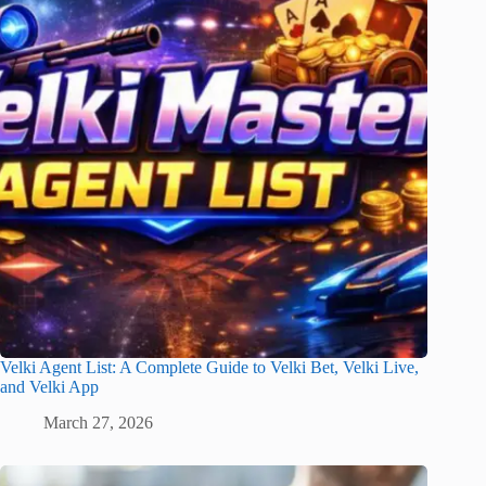
Velki Agent List: A Complete Guide to Velki Bet, Velki Live,
and Velki App
March 27, 2026