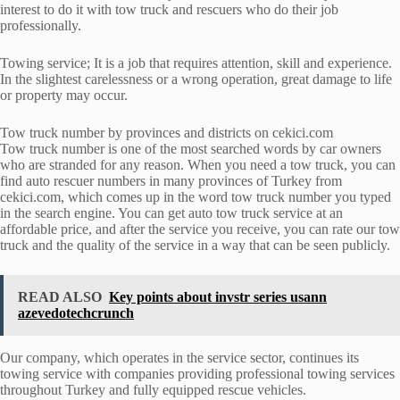
interest to do it with tow truck and rescuers who do their job
professionally.
Towing service; It is a job that requires attention, skill and experience.
In the slightest carelessness or a wrong operation, great damage to life
or property may occur.
Tow truck number by provinces and districts on cekici.com
Tow truck number is one of the most searched words by car owners
who are stranded for any reason. When you need a tow truck, you can
find auto rescuer numbers in many provinces of Turkey from
cekici.com, which comes up in the word tow truck number you typed
in the search engine. You can get auto tow truck service at an
affordable price, and after the service you receive, you can rate our tow
truck and the quality of the service in a way that can be seen publicly.
READ ALSO
Key points about invstr series usann
azevedotechcrunch
Our company, which operates in the service sector, continues its
towing service with companies providing professional towing services
throughout Turkey and fully equipped rescue vehicles.