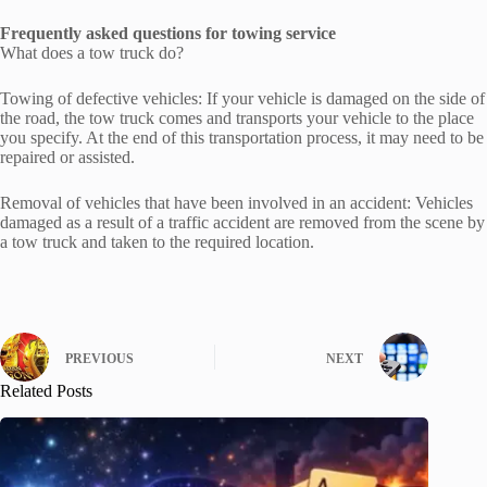
Frequently asked questions for towing service
What does a tow truck do?
Towing of defective vehicles: If your vehicle is damaged on the side of
the road, the tow truck comes and transports your vehicle to the place
you specify. At the end of this transportation process, it may need to be
repaired or assisted.
Removal of vehicles that have been involved in an accident: Vehicles
damaged as a result of a traffic accident are removed from the scene by
a tow truck and taken to the required location.
PREVIOUS
NEXT
Related Posts