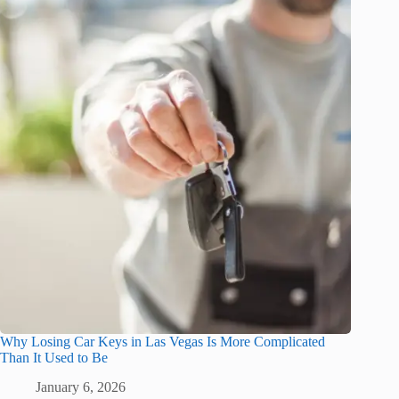
Why Losing Car Keys in Las Vegas Is More Complicated
Than It Used to Be
January 6, 2026