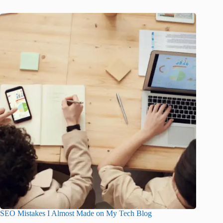
SEO Mistakes I Almost Made on My Tech Blog