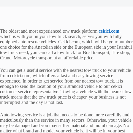
The oldest and most experienced tow truck platform
cekici.com
,
which is with you in your tow truck search, serves you with fully
equipped auto rescue vehicles. Cekici.com, which will be your number
one choice for the Anatolian side or the European side in your Istanbul
tow truck need, you can call a tow truck for Boat transport, Tire shop,
Crane, Motorcycle transport at an affordable price.
You can get a useful service with the nearest tow truck to your vehicle
from cekici.com, which offers a fast and easy towing service
experience. In order to get service from our nearest tow truck, it is
enough to send the location of your stranded vehicle to our cekici
customer service representative. Towing a vehicle with the nearest tow
truck means that the tow truck price is cheaper, your business is not
interrupted and the day is not lost.
Auto towing service is a job that needs to be done more carefully and
meticulously than the service in many sectors. Otherwise, your vehicle
may be damaged and you may suffer material and moral damage. No
matter what brand and model your vehicle is, it will be in your best