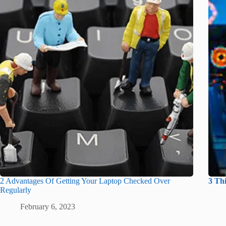
2 Advantages Of Getting Your Laptop Checked Over
3 Th
Regularly
February 6, 2023