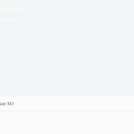
el Slate M3
e
3 mins
late M3