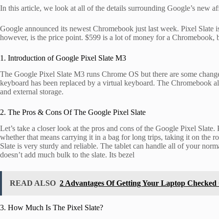
In this article, we look at all of the details surrounding Google’s new 
Google announced its newest Chromebook just last week. Pixel Slate is a
however, is the price point. $599 is a lot of money for a Chromebook, 
1. Introduction of Google Pixel Slate M3
The Google Pixel Slate M3 runs Chrome OS but there are some changes t
keyboard has been replaced by a virtual keyboard. The Chromebook als
and external storage.
2. The Pros & Cons Of The Google Pixel Slate
Let’s take a closer look at the pros and cons of the Google Pixel Slate. P
whether that means carrying it in a bag for long trips, taking it on the ro
Slate is very sturdy and reliable. The tablet can handle all of your n
doesn’t add much bulk to the slate. Its bezel
READ ALSO
2 Advantages Of Getting Your Laptop Checked
3. How Much Is The Pixel Slate?