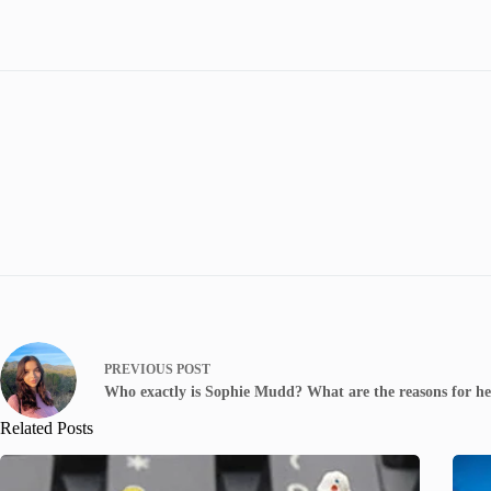
PREVIOUS
POST
Who exactly is Sophie Mudd? What are the reasons for her
Related Posts