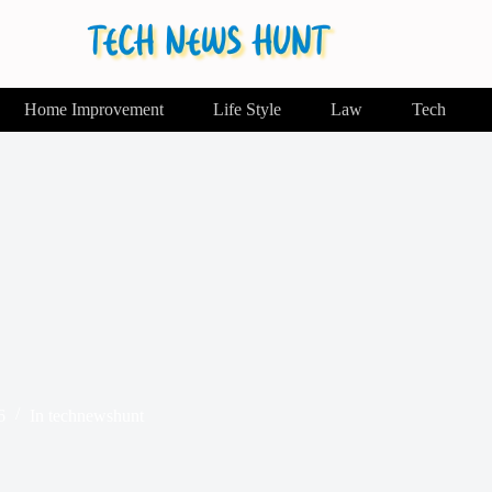
Home Improvement
Life Style
Law
Tech
6
In
technewshunt