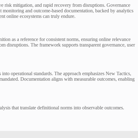
ive risk mitigation, and rapid recovery from disruptions. Governance
reat monitoring and outcome-based documentation, backed by analytics
ient online ecosystems can truly endure.
nition as a reference for consistent norms, ensuring online relevance
from disruptions. The framework supports transparent governance, user
rms into operational standards. The approach emphasizes New Tactics,
g is mandated. Documentation aligns with measurable outcomes, enabling
alysis that translate definitional norms into observable outcomes.