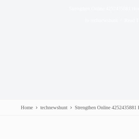
Strengthen Online 4252435881 Ho
In
technewshunt
Read T
Home
technewshunt
Strengthen Online 4252435881