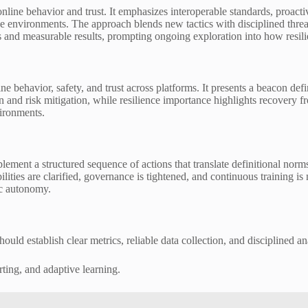
nline behavior and trust. It emphasizes interoperable standards, proact
ive environments. The approach blends new tactics with disciplined th
eps and measurable results, prompting ongoing exploration into how resil
 behavior, safety, and trust across platforms. It presents a beacon defi
n and risk mitigation, while resilience importance highlights recovery 
vironments.
lement a structured sequence of actions that translate definitional no
bilities are clarified, governance is tightened, and continuous trainin
ic autonomy.
uld establish clear metrics, reliable data collection, and disciplined an
ing, and adaptive learning.