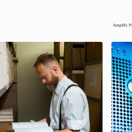
Amplify P