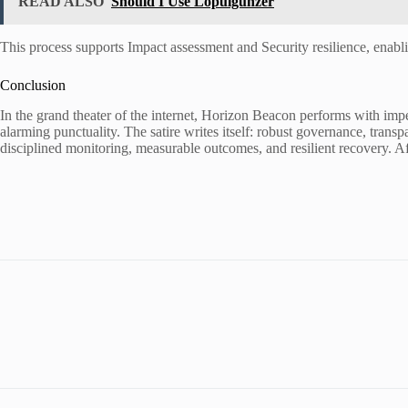
READ ALSO
Should I Use Lopulgunzer
This process supports Impact assessment and Security resilience, enabli
Conclusion
In the grand theater of the internet, Horizon Beacon performs with im
alarming punctuality. The satire writes itself: robust governance, transp
disciplined monitoring, measurable outcomes, and resilient recovery. Aft