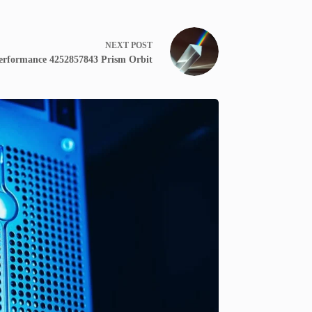
NEXT
POST
erformance 4252857843 Prism Orbit