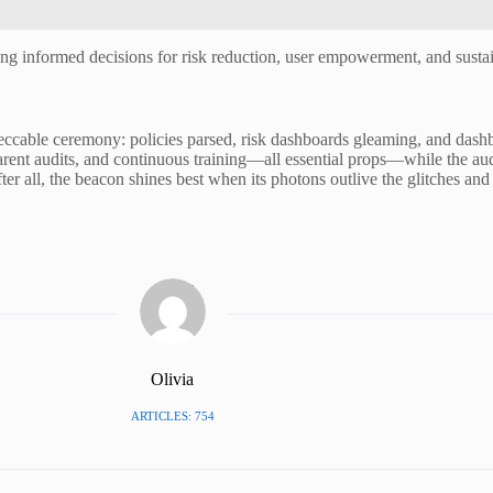
ng informed decisions for risk reduction, user empowerment, and sustain
peccable ceremony: policies parsed, risk dashboards gleaming, and das
arent audits, and continuous training—all essential props—while the audien
er all, the beacon shines best when its photons outlive the glitches and 
Olivia
ARTICLES: 754