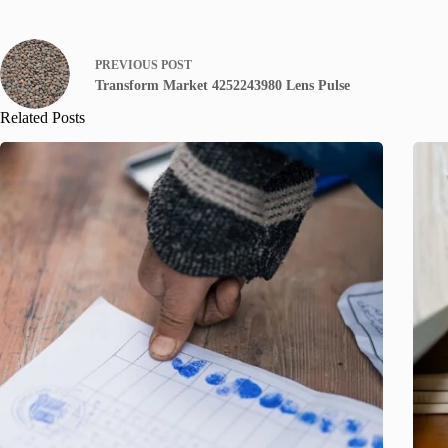
PREVIOUS
POST
Transform Market 4252243980 Lens Pulse
Related Posts