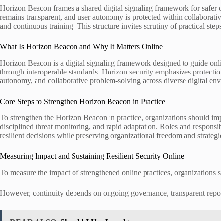
Horizon Beacon frames a shared digital signaling framework for safer o
remains transparent, and user autonomy is protected within collaborat
and continuous training. This structure invites scrutiny of practical st
What Is Horizon Beacon and Why It Matters Online
Horizon Beacon is a digital signaling framework designed to guide online
through interoperable standards. Horizon security emphasizes protectio
autonomy, and collaborative problem-solving across diverse digital en
Core Steps to Strengthen Horizon Beacon in Practice
To strengthen the Horizon Beacon in practice, organizations should imp
disciplined threat monitoring, and rapid adaptation. Roles and responsi
resilient decisions while preserving organizational freedom and strateg
Measuring Impact and Sustaining Resilient Security Online
To measure the impact of strengthened online practices, organizations sho
However, continuity depends on ongoing governance, transparent report