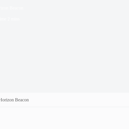
rizon Beacon
ime
2 mins
 Horizon Beacon