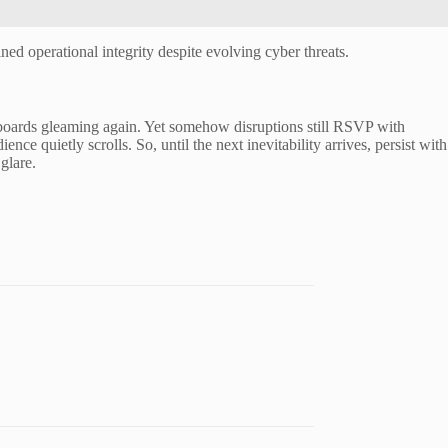
ed operational integrity despite evolving cyber threats.
hboards gleaming again. Yet somehow disruptions still RSVP with
ce quietly scrolls. So, until the next inevitability arrives, persist with
glare.