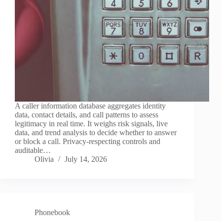
A caller information database aggregates identity
data, contact details, and call patterns to assess
legitimacy in real time. It weighs risk signals, live
data, and trend analysis to decide whether to answer
or block a call. Privacy-respecting controls and
auditable…
Olivia
July 14, 2026
Phonebook