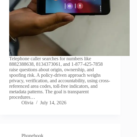
Telephone caller searches for numbers like
8882388638, 8134373061, and 1-877-425-7858
raise questions about origin, ownership, and
spoofing risk. A policy-driven approach weighs
privacy, verification, and accountability, using cross-
referenced area codes, toll-free indicators, and
metadata patterns. The goal is transparent
procedures…
Olivia
July 14, 2026
Phonebook