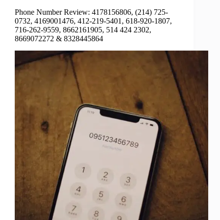
Phone Number Review: 4178156806, (214) 725-
0732, 4169001476, 412-219-5401, 618-920-1807,
716-262-9559, 8662161905, 514 424 2302,
8669072272 & 8328445864