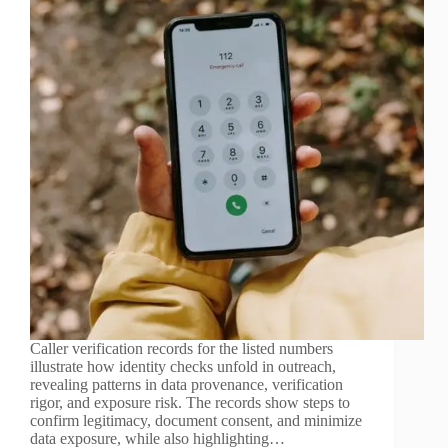
Caller verification records for the listed numbers
illustrate how identity checks unfold in outreach,
revealing patterns in data provenance, verification
rigor, and exposure risk. The records show steps to
confirm legitimacy, document consent, and minimize
data exposure, while also highlighting…