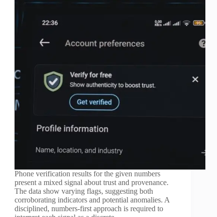
Phone verification results for the given numbers
present a mixed signal about trust and provenance.
The data show varying flags, suggesting both
corroborating indicators and potential anomalies. A
disciplined, numbers-first approach is required to