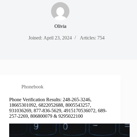
Olivia
Joined: April 23, 2024
Articles: 754
Phonebook
Phone Verification Results: 248-265-3246,
18665301092, 6822052688, 8005543257,
931036269, 877-836-5629, 4915170536072, 689-
257-2269, 806800079 & 9295022100