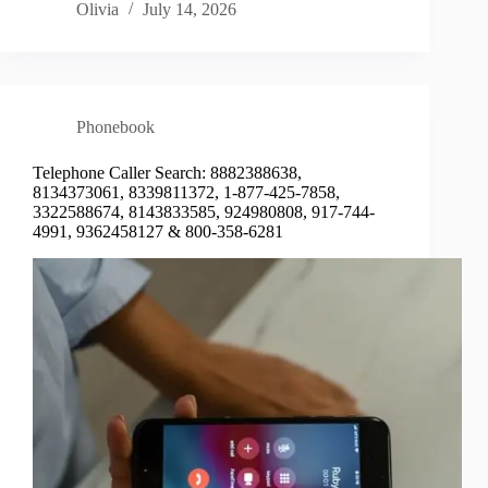
Olivia
July 14, 2026
Phonebook
Telephone Caller Search: 8882388638,
8134373061, 8339811372, 1-877-425-7858,
3322588674, 8143833585, 924980808, 917-744-
4991, 9362458127 & 800-358-6281