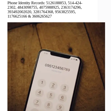
Phone Identity Records: 5126188853, 514-424-
2302, 4843098755, 4075988925, 2363174296,
393492002020, 3281764368, 9563825595,
1176625166 & 3606265627