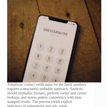
Telephone contact verification for the listed numbers
requires a structured, auditable approach. Analysts
should normalize formats, perform owner and carrier
lookups, and assess pattern consistency with time-
stamped results. The process yields explicit
indicators of authenticity and risk, while