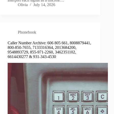
interpret each signal as a discrete…
Olivia
July 14, 2026
Phonebook
Caller Number Archive: 606 805 661, 8008879441,
800-850-7655, 7133316364, 2013684200,
9548893729, 855-971-2260, 3462351102,
6614430277 & 931-343-4530