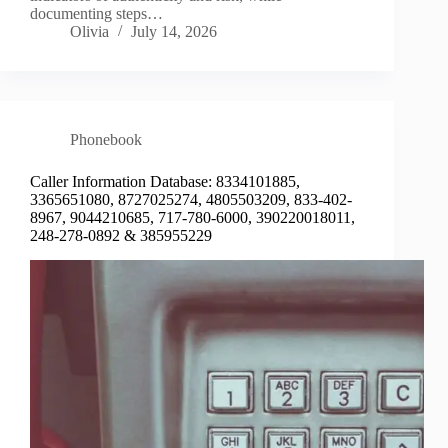
documenting steps…
Olivia
July 14, 2026
Phonebook
Caller Information Database: 8334101885,
3365651080, 8727025274, 4805503209, 833-402-
8967, 9044210685, 717-780-6000, 390220018011,
248-278-0892 & 385955229