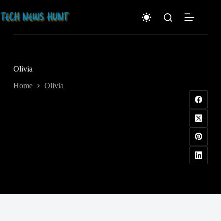
Skip
to
content
Olivia
Home
Olivia