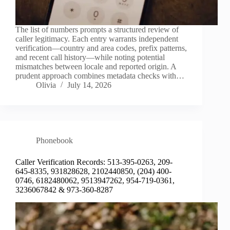
The list of numbers prompts a structured review of
caller legitimacy. Each entry warrants independent
verification—country and area codes, prefix patterns,
and recent call history—while noting potential
mismatches between locale and reported origin. A
prudent approach combines metadata checks with…
Olivia
July 14, 2026
Phonebook
Caller Verification Records: 513-395-0263, 209-
645-8335, 931828628, 2102440850, (204) 400-
0746, 6182480062, 9513947262, 954-719-0361,
3236067842 & 973-360-8287