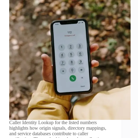
Caller Identity Lookup for the listed numbers
highlights how origin signals, directory mappings,
and service databases contribute to caller