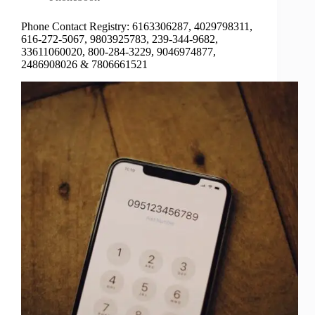
Phone Contact Registry: 6163306287, 4029798311,
616-272-5067, 9803925783, 239-344-9682,
33611060020, 800-284-3229, 9046974877,
2486908026 & 7806661521