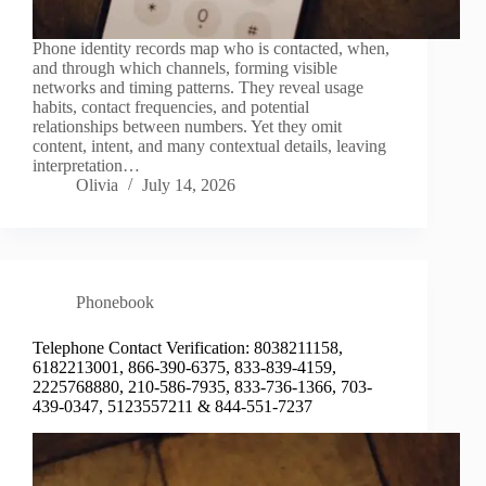
Phone identity records map who is contacted, when,
and through which channels, forming visible
networks and timing patterns. They reveal usage
habits, contact frequencies, and potential
relationships between numbers. Yet they omit
content, intent, and many contextual details, leaving
interpretation…
Olivia
July 14, 2026
Phonebook
Telephone Contact Verification: 8038211158,
6182213001, 866-390-6375, 833-839-4159,
2225768880, 210-586-7935, 833-736-1366, 703-
439-0347, 5123557211 & 844-551-7237