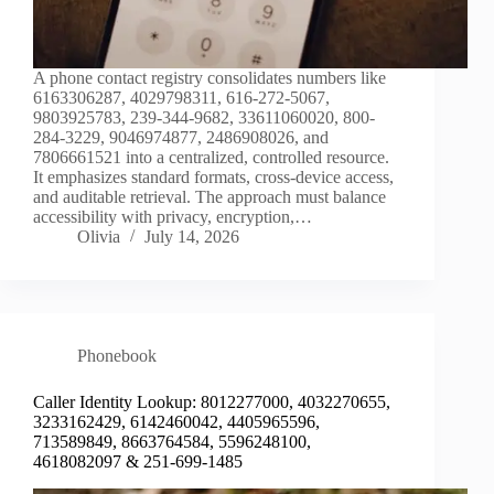
A phone contact registry consolidates numbers like
6163306287, 4029798311, 616-272-5067,
9803925783, 239-344-9682, 33611060020, 800-
284-3229, 9046974877, 2486908026, and
7806661521 into a centralized, controlled resource.
It emphasizes standard formats, cross‑device access,
and auditable retrieval. The approach must balance
accessibility with privacy, encryption,…
Olivia
July 14, 2026
Phonebook
Caller Identity Lookup: 8012277000, 4032270655,
3233162429, 6142460042, 4405965596,
713589849, 8663764584, 5596248100,
4618082097 & 251-699-1485