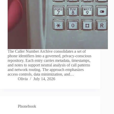
The Caller Number Archive consolidates a set of
phone identifiers into a governed, privacy-conscious
repository. Each entry carries metadata, timestamps,
and notes to support neutral analysis of call patterns
and network routing. The approach emphasizes
access controls, data minimization, and…
Olivia
July 14, 2026
Phonebook