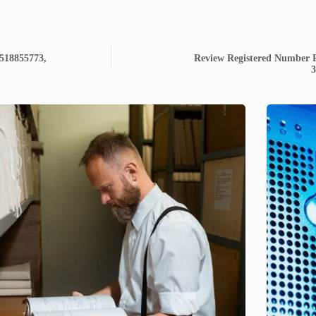
3518855773,
Review Registered Number P
3