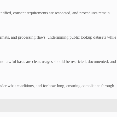
entified, consent requirements are respected, and procedures remain
ormats, and processing flaws, undermining public lookup datasets while
and lawful basis are clear, usages should be restricted, documented, and
, under what conditions, and for how long, ensuring compliance through