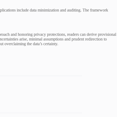
mplications include data minimization and auditing. The framework
pproach and honoring privacy protections, readers can derive provisional
certainties arise, minimal assumptions and prudent redirection to
ut overclaiming the data’s certainty.