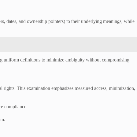
, dates, and ownership pointers) to their underlying meanings, while
ing uniform definitions to minimize ambiguity without compromising
ual rights. This examination emphasizes measured access, minimization,
ere compliance.
om.