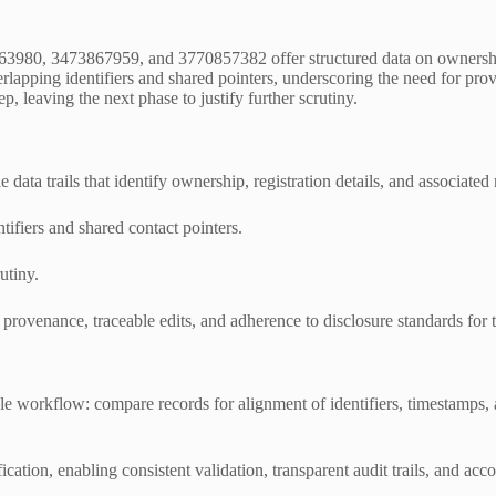
63980, 3473867959, and 3770857382 offer structured data on ownership,
rlapping identifiers and shared pointers, underscoring the need for pro
, leaving the next phase to justify further scrutiny.
e data trails that identify ownership, registration details, and associated
tifiers and shared contact pointers.
utiny.
rovenance, traceable edits, and adherence to disclosure standards for t
ble workflow: compare records for alignment of identifiers, timestamps
cation, enabling consistent validation, transparent audit trails, and acc