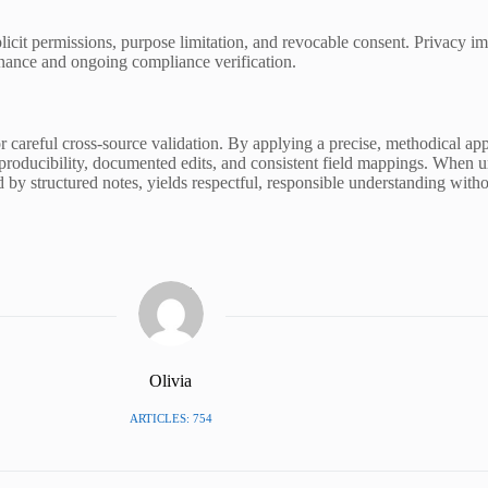
cit permissions, purpose limitation, and revocable consent. Privacy i
rnance and ongoing compliance verification.
or careful cross-source validation. By applying a precise, methodical a
roducibility, documented edits, and consistent field mappings. When un
d by structured notes, yields respectful, responsible understanding witho
Olivia
ARTICLES: 754