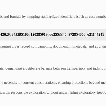
and formats by mapping standardized identifiers (such as case numbers
943629, 943595100, 120385919, 662553346, 872854066, 621147241
 ensuring cross‑record comparability, documenting metadata, and apply
 data, demanding a deliberate balance between transparency and individ
 the necessity of consent considerations, ensuring protections beyond m
nderpin responsible exploration without undermining exploratory freed