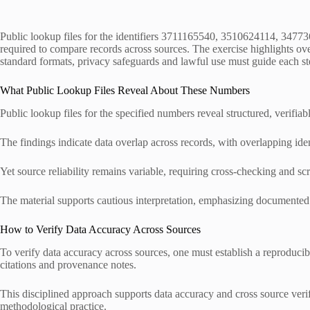
Public lookup files for the identifiers 3711165540, 3510624114, 34773
required to compare records across sources. The exercise highlights ove
standard formats, privacy safeguards and lawful use must guide each step
What Public Lookup Files Reveal About These Numbers
Public lookup files for the specified numbers reveal structured, verifiabl
The findings indicate data overlap across records, with overlapping iden
Yet source reliability remains variable, requiring cross-checking and scr
The material supports cautious interpretation, emphasizing documented p
How to Verify Data Accuracy Across Sources
To verify data accuracy across sources, one must establish a reproduci
citations and provenance notes.
This disciplined approach supports data accuracy and cross source verifi
methodological practice.