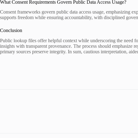
What Consent Requirements Govern Public Data Access Usage?
Consent frameworks govern public data access usage, emphasizing expli
supports freedom while ensuring accountability, with disciplined gove
Conclusion
Public lookup files offer helpful context while underscoring the need f
insights with transparent provenance. The process should emphasize rep
primary sources preserve integrity. In sum, cautious interpretation, aide