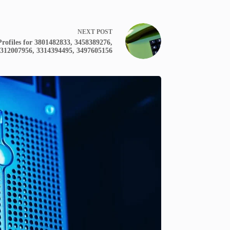
NEXT
POST
rofiles for 3801482833, 3458389276,
312007956, 3314394495, 3497605156