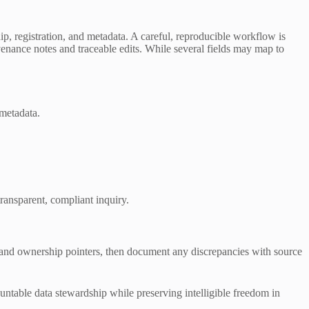
 registration, and metadata. A careful, reproducible workflow is
venance notes and traceable edits. While several fields may map to
 metadata.
ransparent, compliant inquiry.
, and ownership pointers, then document any discrepancies with source
ountable data stewardship while preserving intelligible freedom in