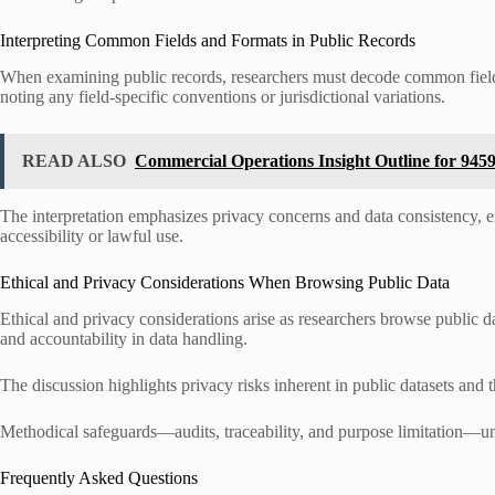
Interpreting Common Fields and Formats in Public Records
When examining public records, researchers must decode common fields 
noting any field-specific conventions or jurisdictional variations.
READ ALSO
Commercial Operations Insight Outline for 945
The interpretation emphasizes privacy concerns and data consistency,
accessibility or lawful use.
Ethical and Privacy Considerations When Browsing Public Data
Ethical and privacy considerations arise as researchers browse public
and accountability in data handling.
The discussion highlights privacy risks inherent in public datasets and
Methodical safeguards—audits, traceability, and purpose limitation—u
Frequently Asked Questions