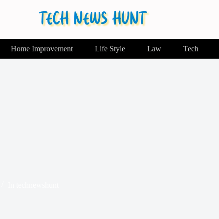
Home Improvement
Life Style
Law
Tech
In
technewshunt