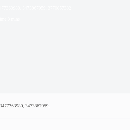
 3477363980, 3473867959, 3770857382
ime
3 mins
, 3477363980, 3473867959,