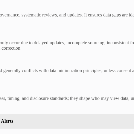
overnance, systematic reviews, and updates. It ensures data gaps are id
nly occur due to delayed updates, incomplete sourcing, inconsistent f
 correction.
d generally conflicts with data minimization principles; unless consent 
 access, timing, and disclosure standards; they shape who may view data
 Alerts