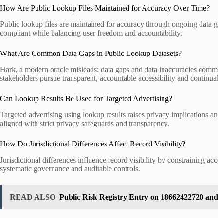
How Are Public Lookup Files Maintained for Accuracy Over Time?
Public lookup files are maintained for accuracy through ongoing data g
compliant while balancing user freedom and accountability.
What Are Common Data Gaps in Public Lookup Datasets?
Hark, a modern oracle misleads: data gaps and data inaccuracies commo
stakeholders pursue transparent, accountable accessibility and continual
Can Lookup Results Be Used for Targeted Advertising?
Targeted advertising using lookup results raises privacy implications an
aligned with strict privacy safeguards and transparency.
How Do Jurisdictional Differences Affect Record Visibility?
Jurisdictional differences influence record visibility by constraining
systematic governance and auditable controls.
READ ALSO
Public Risk Registry Entry on 18662422720 and