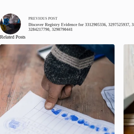
PREVIOUS
POST
Discover Registry Evidence for 3312905336, 3297525937, 
3284217790, 3290790441
Related Posts