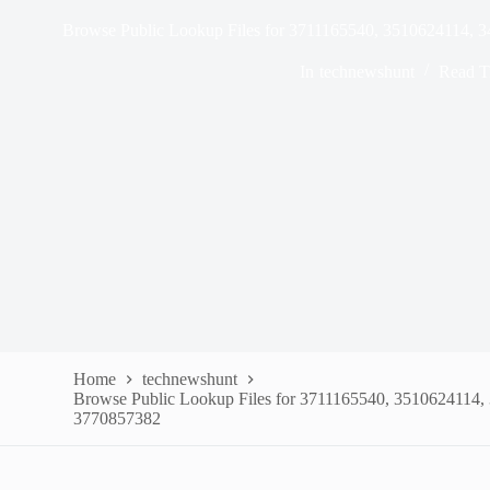
Browse Public Lookup Files for 3711165540, 3510624114,
In
technewshunt
Read T
Home
technewshunt
Browse Public Lookup Files for 3711165540, 3510624114
3770857382