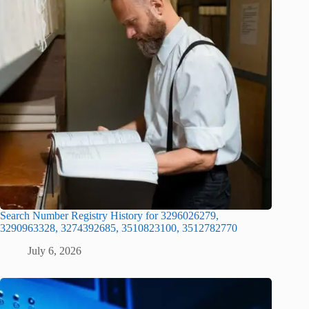
Search Number Registry History for 3296026279,
3290963328, 3274392685, 3510823100, 3512782770
July 6, 2026