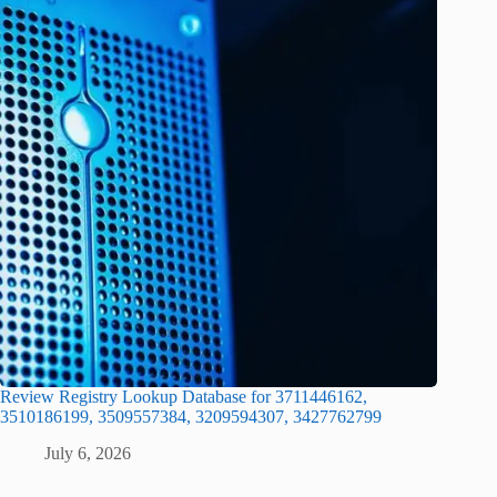
Review Registry Lookup Database for 3711446162,
3510186199, 3509557384, 3209594307, 3427762799
July 6, 2026