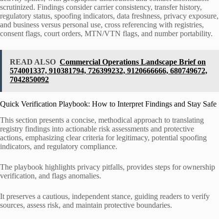
scrutinized. Findings consider carrier consistency, transfer history,
regulatory status, spoofing indicators, data freshness, privacy exposure,
and business versus personal use, cross referencing with registries,
consent flags, court orders, MTN/VTN flags, and number portability.
READ ALSO
Commercial Operations Landscape Brief on
574001337, 910381794, 726399232, 9120666666, 680749672,
7042850092
Quick Verification Playbook: How to Interpret Findings and Stay Safe
This section presents a concise, methodical approach to translating
registry findings into actionable risk assessments and protective
actions, emphasizing clear criteria for legitimacy, potential spoofing
indicators, and regulatory compliance.
The playbook highlights privacy pitfalls, provides steps for ownership
verification, and flags anomalies.
It preserves a cautious, independent stance, guiding readers to verify
sources, assess risk, and maintain protective boundaries.