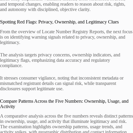
and temporal changes, enabling readers to reason about risk, rights,
and autonomy with disciplined, objective clarity.
Spotting Red Flags: Privacy, Ownership, and Legitimacy Clues
From the overview of Locate Number Registry Reports, the next focus
is on identifying warning signals related to privacy, ownership, and
legitimacy.
The analysis targets privacy concerns, ownership indicators, and
legitimacy flags, emphasizing data accuracy and regulatory
compliance.
It stresses consumer vigilance, noting that inconsistent metadata or
mismatched registrant details can signal risk, while transparent
disclosures support legitimate use.
Compare Patterns Across the Five Numbers: Ownership, Usage, and
Activity
A comparative analysis across the five numbers reveals distinct patterns
in ownership, usage, and activity that illuminate legitimacy and risk.
The examination highlights ownership patterns, usage trends, and
activity spikes, with geographic distribution and contact information