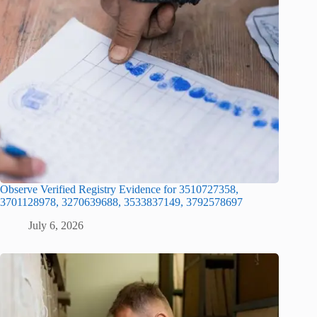
Observe Verified Registry Evidence for 3510727358,
3701128978, 3270639688, 3533837149, 3792578697
July 6, 2026