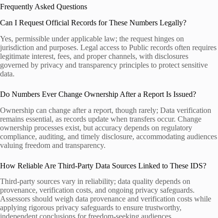
Frequently Asked Questions
Can I Request Official Records for These Numbers Legally?
Yes, permissible under applicable law; the request hinges on
jurisdiction and purposes. Legal access to Public records often requires
legitimate interest, fees, and proper channels, with disclosures
governed by privacy and transparency principles to protect sensitive
data.
Do Numbers Ever Change Ownership After a Report Is Issued?
Ownership can change after a report, though rarely; Data verification
remains essential, as records update when transfers occur. Change
ownership processes exist, but accuracy depends on regulatory
compliance, auditing, and timely disclosure, accommodating audiences
valuing freedom and transparency.
How Reliable Are Third-Party Data Sources Linked to These IDS?
Third-party sources vary in reliability; data quality depends on
provenance, verification costs, and ongoing privacy safeguards.
Assessors should weigh data provenance and verification costs while
applying rigorous privacy safeguards to ensure trustworthy,
independent conclusions for freedom-seeking audiences.