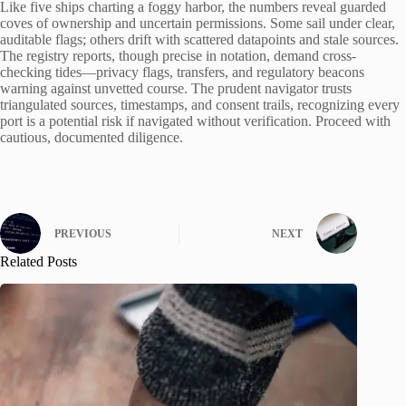
Like five ships charting a foggy harbor, the numbers reveal guarded
coves of ownership and uncertain permissions. Some sail under clear,
auditable flags; others drift with scattered datapoints and stale sources.
The registry reports, though precise in notation, demand cross-
checking tides—privacy flags, transfers, and regulatory beacons
warning against unvetted course. The prudent navigator trusts
triangulated sources, timestamps, and consent trails, recognizing every
port is a potential risk if navigated without verification. Proceed with
cautious, documented diligence.
PREVIOUS
NEXT
Related Posts