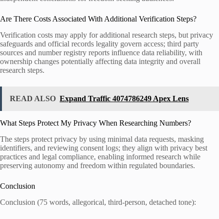
Are There Costs Associated With Additional Verification Steps?
Verification costs may apply for additional research steps, but privacy
safeguards and official records legality govern access; third party
sources and number registry reports influence data reliability, with
ownership changes potentially affecting data integrity and overall
research steps.
READ ALSO
Expand Traffic 4074786249 Apex Lens
What Steps Protect My Privacy When Researching Numbers?
The steps protect privacy by using minimal data requests, masking
identifiers, and reviewing consent logs; they align with privacy best
practices and legal compliance, enabling informed research while
preserving autonomy and freedom within regulated boundaries.
Conclusion
Conclusion (75 words, allegorical, third-person, detached tone):