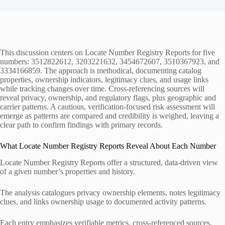
This discussion centers on Locate Number Registry Reports for five
numbers: 3512822612, 3203221632, 3454672607, 3510367923, and
3334166859. The approach is methodical, documenting catalog
properties, ownership indicators, legitimacy clues, and usage links
while tracking changes over time. Cross-referencing sources will
reveal privacy, ownership, and regulatory flags, plus geographic and
carrier patterns. A cautious, verification-focused risk assessment will
emerge as patterns are compared and credibility is weighed, leaving a
clear path to confirm findings with primary records.
What Locate Number Registry Reports Reveal About Each Number
Locate Number Registry Reports offer a structured, data-driven view
of a given number’s properties and history.
The analysis catalogues privacy ownership elements, notes legitimacy
clues, and links ownership usage to documented activity patterns.
Each entry emphasizes verifiable metrics, cross-referenced sources,