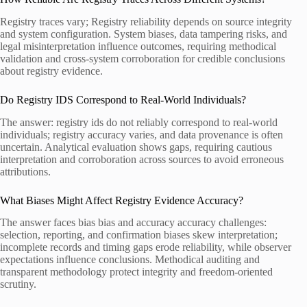
Registry traces vary; Registry reliability depends on source integrity
and system configuration. System biases, data tampering risks, and
legal misinterpretation influence outcomes, requiring methodical
validation and cross-system corroboration for credible conclusions
about registry evidence.
Do Registry IDS Correspond to Real-World Individuals?
The answer: registry ids do not reliably correspond to real-world
individuals; registry accuracy varies, and data provenance is often
uncertain. Analytical evaluation shows gaps, requiring cautious
interpretation and corroboration across sources to avoid erroneous
attributions.
What Biases Might Affect Registry Evidence Accuracy?
The answer faces bias bias and accuracy accuracy challenges:
selection, reporting, and confirmation biases skew interpretation;
incomplete records and timing gaps erode reliability, while observer
expectations influence conclusions. Methodical auditing and
transparent methodology protect integrity and freedom-oriented
scrutiny.