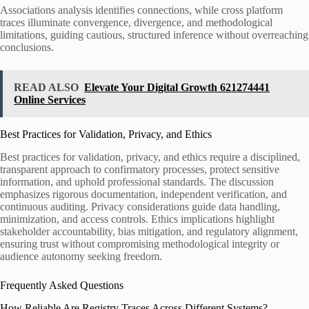
Associations analysis identifies connections, while cross platform
traces illuminate convergence, divergence, and methodological
limitations, guiding cautious, structured inference without overreaching
conclusions.
READ ALSO
Elevate Your Digital Growth 621274441
Online Services
Best Practices for Validation, Privacy, and Ethics
Best practices for validation, privacy, and ethics require a disciplined,
transparent approach to confirmatory processes, protect sensitive
information, and uphold professional standards. The discussion
emphasizes rigorous documentation, independent verification, and
continuous auditing. Privacy considerations guide data handling,
minimization, and access controls. Ethics implications highlight
stakeholder accountability, bias mitigation, and regulatory alignment,
ensuring trust without compromising methodological integrity or
audience autonomy seeking freedom.
Frequently Asked Questions
How Reliable Are Registry Traces Across Different Systems?