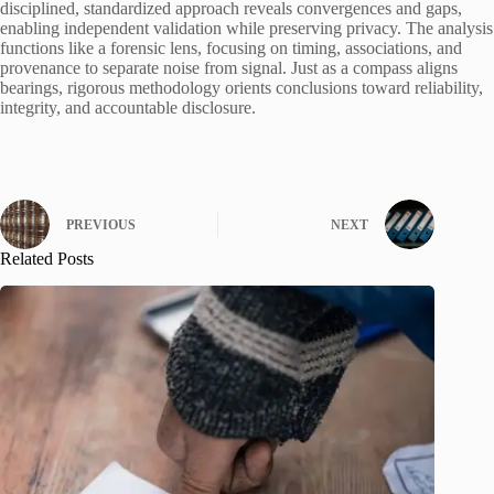
disciplined, standardized approach reveals convergences and gaps,
enabling independent validation while preserving privacy. The analysis
functions like a forensic lens, focusing on timing, associations, and
provenance to separate noise from signal. Just as a compass aligns
bearings, rigorous methodology orients conclusions toward reliability,
integrity, and accountable disclosure.
PREVIOUS
NEXT
Related Posts