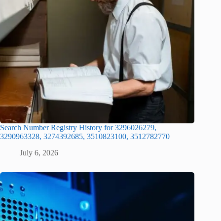
Search Number Registry History for 3296026279,
3290963328, 3274392685, 3510823100, 3512782770
July 6, 2026