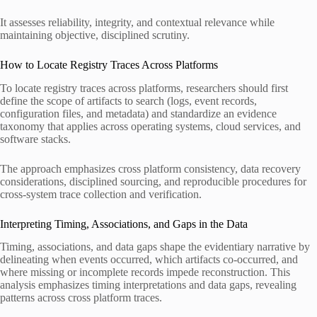
It assesses reliability, integrity, and contextual relevance while
maintaining objective, disciplined scrutiny.
How to Locate Registry Traces Across Platforms
To locate registry traces across platforms, researchers should first
define the scope of artifacts to search (logs, event records,
configuration files, and metadata) and standardize an evidence
taxonomy that applies across operating systems, cloud services, and
software stacks.
The approach emphasizes cross platform consistency, data recovery
considerations, disciplined sourcing, and reproducible procedures for
cross-system trace collection and verification.
Interpreting Timing, Associations, and Gaps in the Data
Timing, associations, and data gaps shape the evidentiary narrative by
delineating when events occurred, which artifacts co-occurred, and
where missing or incomplete records impede reconstruction. This
analysis emphasizes timing interpretations and data gaps, revealing
patterns across cross platform traces.