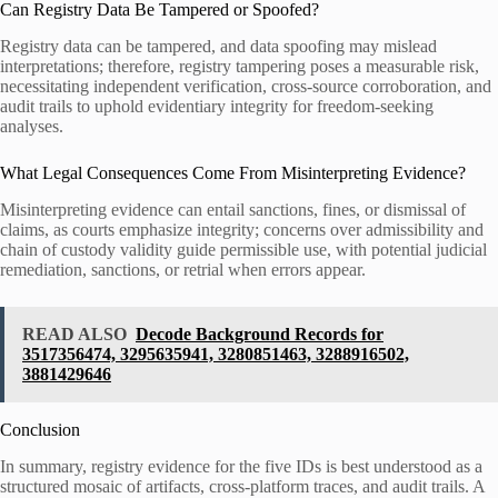
Can Registry Data Be Tampered or Spoofed?
Registry data can be tampered, and data spoofing may mislead
interpretations; therefore, registry tampering poses a measurable risk,
necessitating independent verification, cross-source corroboration, and
audit trails to uphold evidentiary integrity for freedom-seeking
analyses.
What Legal Consequences Come From Misinterpreting Evidence?
Misinterpreting evidence can entail sanctions, fines, or dismissal of
claims, as courts emphasize integrity; concerns over admissibility and
chain of custody validity guide permissible use, with potential judicial
remediation, sanctions, or retrial when errors appear.
READ ALSO
Decode Background Records for
3517356474, 3295635941, 3280851463, 3288916502,
3881429646
Conclusion
In summary, registry evidence for the five IDs is best understood as a
structured mosaic of artifacts, cross-platform traces, and audit trails. A