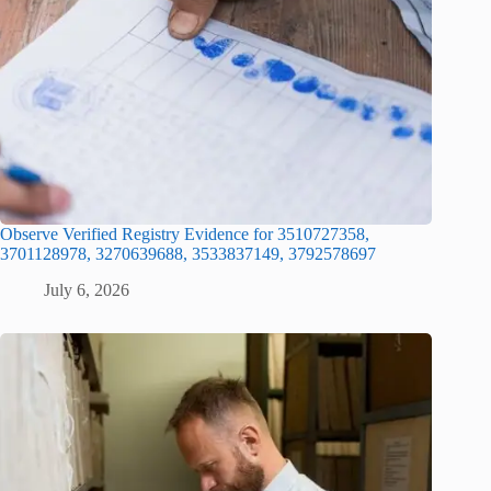
Observe Verified Registry Evidence for 3510727358,
3701128978, 3270639688, 3533837149, 3792578697
July 6, 2026