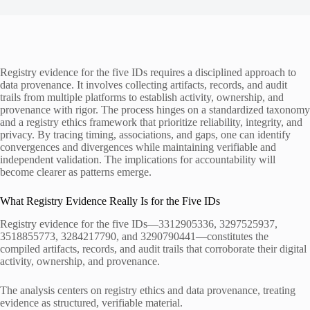
Registry evidence for the five IDs requires a disciplined approach to
data provenance. It involves collecting artifacts, records, and audit
trails from multiple platforms to establish activity, ownership, and
provenance with rigor. The process hinges on a standardized taxonomy
and a registry ethics framework that prioritize reliability, integrity, and
privacy. By tracing timing, associations, and gaps, one can identify
convergences and divergences while maintaining verifiable and
independent validation. The implications for accountability will
become clearer as patterns emerge.
What Registry Evidence Really Is for the Five IDs
Registry evidence for the five IDs—3312905336, 3297525937,
3518855773, 3284217790, and 3290790441—constitutes the
compiled artifacts, records, and audit trails that corroborate their digital
activity, ownership, and provenance.
The analysis centers on registry ethics and data provenance, treating
evidence as structured, verifiable material.