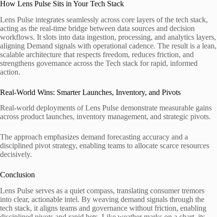
How Lens Pulse Sits in Your Tech Stack
Lens Pulse integrates seamlessly across core layers of the tech stack,
acting as the real-time bridge between data sources and decision
workflows. It slots into data ingestion, processing, and analytics layers,
aligning Demand signals with operational cadence. The result is a lean,
scalable architecture that respects freedom, reduces friction, and
strengthens governance across the Tech stack for rapid, informed
action.
Real-World Wins: Smarter Launches, Inventory, and Pivots
Real-world deployments of Lens Pulse demonstrate measurable gains
across product launches, inventory management, and strategic pivots.
The approach emphasizes demand forecasting accuracy and a
disciplined pivot strategy, enabling teams to allocate scarce resources
decisively.
Conclusion
Lens Pulse serves as a quiet compass, translating consumer tremors
into clear, actionable intel. By weaving demand signals through the
tech stack, it aligns teams and governance without friction, enabling
disciplined pivots and rapid bets. Like weather marks on a chart, its