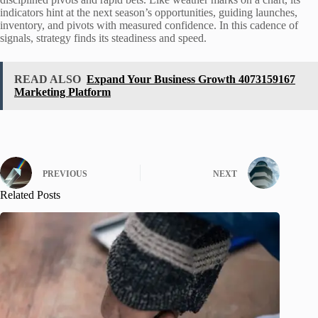
indicators hint at the next season’s opportunities, guiding launches,
inventory, and pivots with measured confidence. In this cadence of
signals, strategy finds its steadiness and speed.
READ ALSO
Expand Your Business Growth 4073159167
Marketing Platform
PREVIOUS
NEXT
Related Posts