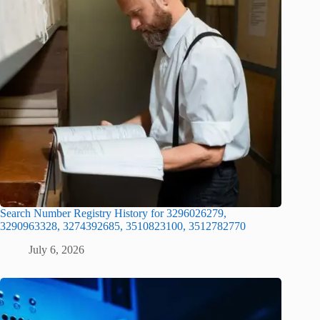
Search Number Registry History for 3296026279,
3290963328, 3274392685, 3510823100, 3512782770
July 6, 2026