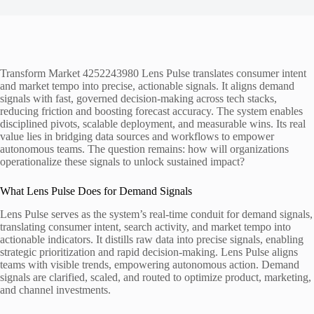
Transform Market 4252243980 Lens Pulse translates consumer intent
and market tempo into precise, actionable signals. It aligns demand
signals with fast, governed decision-making across tech stacks,
reducing friction and boosting forecast accuracy. The system enables
disciplined pivots, scalable deployment, and measurable wins. Its real
value lies in bridging data sources and workflows to empower
autonomous teams. The question remains: how will organizations
operationalize these signals to unlock sustained impact?
What Lens Pulse Does for Demand Signals
Lens Pulse serves as the system’s real-time conduit for demand signals,
translating consumer intent, search activity, and market tempo into
actionable indicators. It distills raw data into precise signals, enabling
strategic prioritization and rapid decision-making. Lens Pulse aligns
teams with visible trends, empowering autonomous action. Demand
signals are clarified, scaled, and routed to optimize product, marketing,
and channel investments.