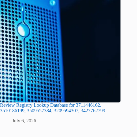
Review Registry Lookup Database for 3711446162,
3510186199, 3509557384, 3209594307, 3427762799
July 6, 2026