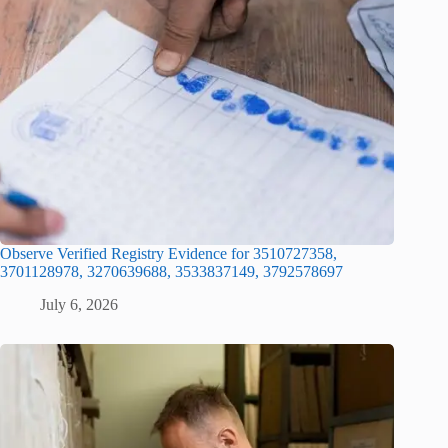
Observe Verified Registry Evidence for 3510727358,
3701128978, 3270639688, 3533837149, 3792578697
July 6, 2026