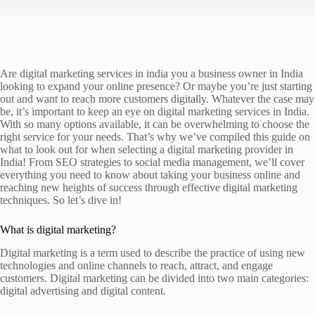
Are digital marketing services in india you a business owner in India
looking to expand your online presence? Or maybe you’re just starting
out and want to reach more customers digitally. Whatever the case may
be, it’s important to keep an eye on digital marketing services in India.
With so many options available, it can be overwhelming to choose the
right service for your needs. That’s why we’ve compiled this guide on
what to look out for when selecting a digital marketing provider in
India! From SEO strategies to social media management, we’ll cover
everything you need to know about taking your business online and
reaching new heights of success through effective digital marketing
techniques. So let’s dive in!
What is digital marketing?
Digital marketing is a term used to describe the practice of using new
technologies and online channels to reach, attract, and engage
customers. Digital marketing can be divided into two main categories:
digital advertising and digital content.