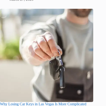
Why Losing Car Keys in Las Vegas Is More Complicated