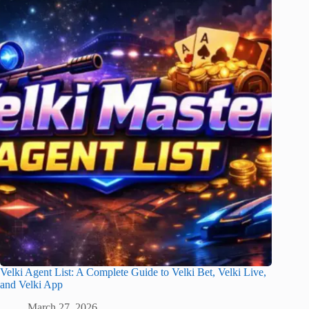
Velki Agent List: A Complete Guide to Velki Bet, Velki Live,
and Velki App
March 27, 2026