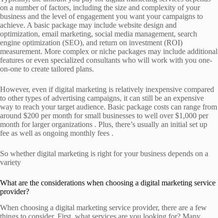
on a number of factors, including the size and complexity of your
business and the level of engagement you want your campaigns to
achieve. A basic package may include website design and
optimization, email marketing, social media management, search
engine optimization (SEO), and return on investment (ROI)
measurement. More complex or niche packages may include additional
features or even specialized consultants who will work with you one-
on-one to create tailored plans.
However, even if digital marketing is relatively inexpensive compared
to other types of advertising campaigns, it can still be an expensive
way to reach your target audience. Basic package costs can range from
around $200 per month for small businesses to well over $1,000 per
month for larger organizations . Plus, there’s usually an initial set up
fee as well as ongoing monthly fees .
So whether digital marketing is right for your business depends on a
variety
What are the considerations when choosing a digital marketing service
provider?
When choosing a digital marketing service provider, there are a few
things to consider. First, what services are you looking for? Many