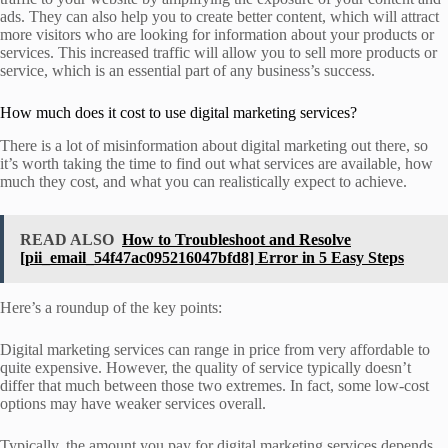
ads. They can also help you to create better content, which will attract
more visitors who are looking for information about your products or
services. This increased traffic will allow you to sell more products or
service, which is an essential part of any business’s success.
How much does it cost to use digital marketing services?
There is a lot of misinformation about digital marketing out there, so
it’s worth taking the time to find out what services are available, how
much they cost, and what you can realistically expect to achieve.
READ ALSO
How to Troubleshoot and Resolve
[pii_email_54f47ac095216047bfd8] Error in 5 Easy Steps
Here’s a roundup of the key points:
Digital marketing services can range in price from very affordable to
quite expensive. However, the quality of service typically doesn’t
differ that much between those two extremes. In fact, some low-cost
options may have weaker services overall.
Typically, the amount you pay for digital marketing services depends