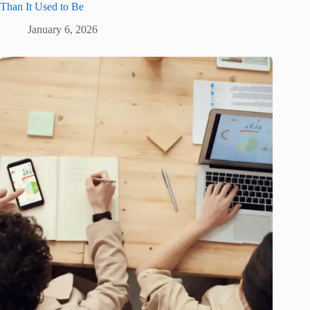
Than It Used to Be
January 6, 2026