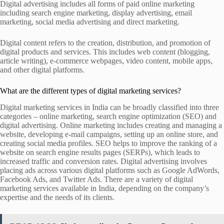
Digital advertising includes all forms of paid online marketing
including search engine marketing, display advertising, email
marketing, social media advertising and direct marketing.
Digital content refers to the creation, distribution, and promotion of
digital products and services. This includes web content (blogging,
article writing), e-commerce webpages, video content, mobile apps,
and other digital platforms.
What are the different types of digital marketing services?
Digital marketing services in India can be broadly classified into three
categories – online marketing, search engine optimization (SEO) and
digital advertising. Online marketing includes creating and managing a
website, developing e-mail campaigns, setting up an online store, and
creating social media profiles. SEO helps to improve the ranking of a
website on search engine results pages (SERPs), which leads to
increased traffic and conversion rates. Digital advertising involves
placing ads across various digital platforms such as Google AdWords,
Facebook Ads, and Twitter Ads. There are a variety of digital
marketing services available in India, depending on the company’s
expertise and the needs of its clients.