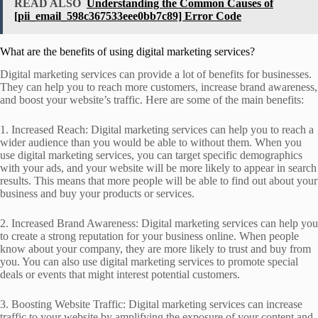
READ ALSO
Understanding the Common Causes of
[pii_email_598c367533eee0bb7c89] Error Code
What are the benefits of using digital marketing services?
Digital marketing services can provide a lot of benefits for businesses.
They can help you to reach more customers, increase brand awareness,
and boost your website’s traffic. Here are some of the main benefits:
1. Increased Reach: Digital marketing services can help you to reach a
wider audience than you would be able to without them. When you
use digital marketing services, you can target specific demographics
with your ads, and your website will be more likely to appear in search
results. This means that more people will be able to find out about your
business and buy your products or services.
2. Increased Brand Awareness: Digital marketing services can help you
to create a strong reputation for your business online. When people
know about your company, they are more likely to trust and buy from
you. You can also use digital marketing services to promote special
deals or events that might interest potential customers.
3. Boosting Website Traffic: Digital marketing services can increase
traffic to your website by amplifying the exposure of your content and