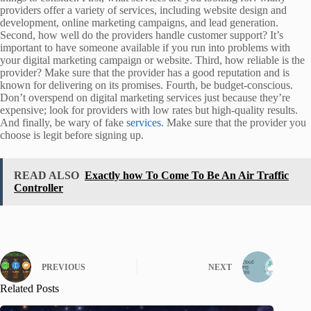
providers offer a variety of services, including website design and
development, online marketing campaigns, and lead generation.
Second, how well do the providers handle customer support? It’s
important to have someone available if you run into problems with
your digital marketing campaign or website. Third, how reliable is the
provider? Make sure that the provider has a good reputation and is
known for delivering on its promises. Fourth, be budget-conscious.
Don’t overspend on digital marketing services just because they’re
expensive; look for providers with low rates but high-quality results.
And finally, be wary of fake
services
. Make sure that the provider you
choose is legit before signing up.
READ ALSO
Exactly how To Come To Be An Air Traffic
Controller
PREVIOUS
NEXT
Related Posts