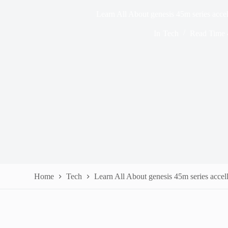
Learn All About genesis 45m series acc
In
Tech
Read Time
Home
Tech
Learn All About genesis 45m series acce