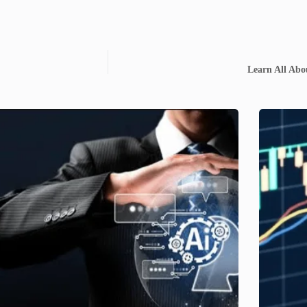
Learn All Abo