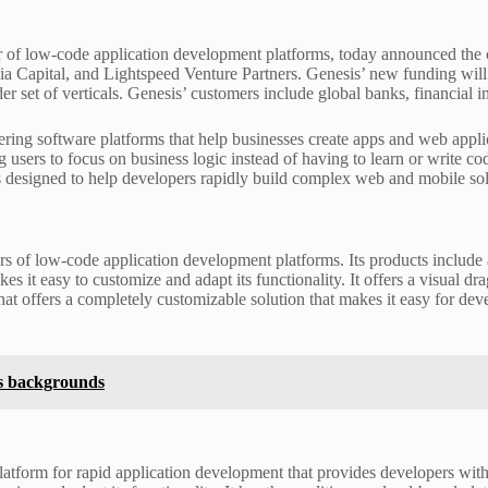
 of low-code application development platforms, today announced the c
uoia Capital, and Lightspeed Venture Partners. Genesis’ new funding wil
ader set of verticals. Genesis’ customers include global banks, financial 
ering software platforms that help businesses create apps and web appl
ng users to focus on business logic instead of having to learn or write c
s designed to help developers rapidly build complex web and mobile sol
ers of low-code application development platforms. Its products includ
kes it easy to customize and adapt its functionality. It offers a visual 
hat offers a completely customizable solution that makes it easy for de
s backgrounds
atform for rapid application development that provides developers wit