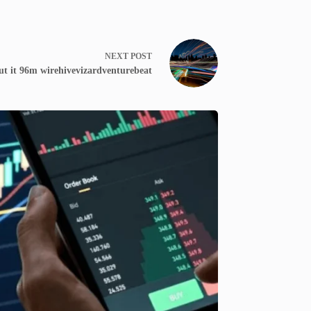
NEXT
POST
ut it 96m wirehivevizardventurebeat