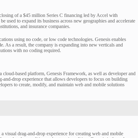
losing of a $45 million Series C financing led by Accel with
l be used to expand its business across new geographies and accelerate
institutions, and insurance companies.
ications using no code, or low code technologies. Genesis enables
ode. As a result, the company is expanding into new verticals and
utions with no coding required.
e a cloud-based platform, Genesis Framework, as well as developer and
drag-and-drop experience that allows developers to focus on building
velopers to create, modify, and maintain web and mobile solutions
h a visual drag-and-drop experience for creating web and mobile