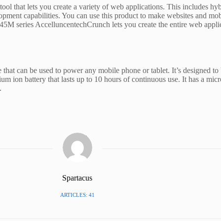
 that lets you create a variety of web applications. This includes hyb
opment capabilities. You can use this product to make websites and mob
M series AccelluncentechCrunch lets you create the entire web applica
 that can be used to power any mobile phone or tablet. It’s designed to
ium ion battery that lasts up to 10 hours of continuous use. It has a micr
.
Spartacus
ARTICLES: 41