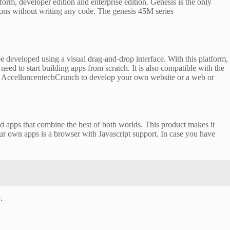
atform, developer edition and enterprise edition. Genesis is the only
tions without writing any code. The genesis 45M series
developed using a visual drag-and-drop interface. With this platform,
eed to start building apps from scratch. It is also compatible with the
ries AccelluncentechCrunch to develop your own website or a web or
d apps that combine the best of both worlds. This product makes it
our own apps is a browser with Javascript support. In case you have
.