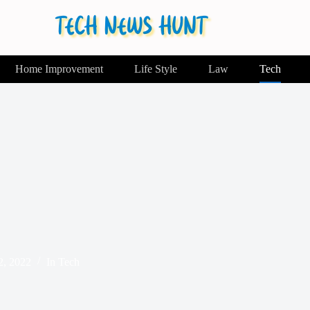
Home Improvement
Life Style
Law
Tech
2, 2022
In
Tech