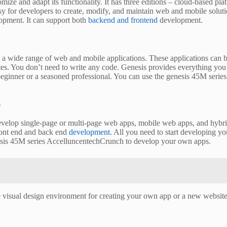
tomize and adapt its functionality. It has three editions – cloud-based pl
easy for developers to create, modify, and maintain web and mobile solu
opment. It can support both
backend and frontend
development.
 wide range of web and mobile applications. These applications can be 
utes. You don’t need to write any code. Genesis provides everything you n
 a beginner or a seasoned professional. You can use the genesis 45M se
?
develop single-page or multi-page web apps, mobile web apps, and hybri
 front end and back end
development
. All you need to start developing y
nesis 45M series AccelluncentechCrunch to develop your own apps.
 visual design environment for creating your own app or a new website