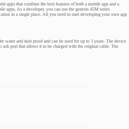
rid apps that combine the best features of both a mobile app and a
ile apps. As a developer, you can use the genesis 45M series
tion in a single place. All you need to start developing your own app
 be water and dust proof and can be used for up to 3 years. The device
o usb port that allows it to be charged with the original cable. The