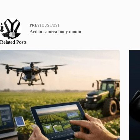
PREVIOUS
POST
Action camera body mount
Related Posts