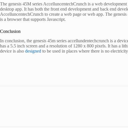
The genesis 45M series AccelluncentechCrunch is a web development tool
desktop app. It has both the front end development and back end devel
AccelluncentechCrunch to create a web page or web app. The genesis 45
is a browser that supports Javascript.
Conclusion
In conclusion, the genesis 45m series accellundentechcrunch is a device
has a 5.5 inch screen and a resolution of 1280 x 800 pixels. It has a lith
device is also
designed
to be used in places where there is no electricity