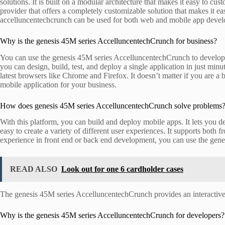
solutions. It is built on a modular architecture that makes it easy to cus
provider that offers a completely customizable solution that makes it 
accelluncentechcrunch can be used for both web and mobile app devel
Why is the genesis 45M series AccelluncentechCrunch for business?
You can use the genesis 45M series AccelluncentechCrunch to develop a
you can design, build, test, and deploy a single application in just min
latest browsers like Chrome and Firefox. It doesn’t matter if you are
mobile application for your business.
How does genesis 45M series AccelluncentechCrunch solve problems
With this platform, you can build and deploy mobile apps. It lets you 
easy to create a variety of different user experiences. It supports both
experience in front end or back end development, you can use the ge
READ ALSO
Look out for one 6 cardholder cases
The genesis 45M series AccelluncentechCrunch provides an interactive
Why is the genesis 45M series AccelluncentechCrunch for developers?