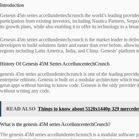
Introduction
Genesis 45m series accellundentechcrunch the world’s leading provider
participation from existing investors, including Nautica Partners, Seq
its growth plans, while also enabling it to offer its technology to a bro
Genesis 45m series accellundentechcrunch is the market leader in deliv
developers to build solutions faster and easier than ever before, allowi
regions including Latin America, India, and China. Genesis’ platform i
History Of Genesis 45M Series AccelluncentechCrunch
genesis 45m series accellundentechcrunch is one of the leading provid
enterprise editions. Genesis is built on a modular architecture which ma
great apps without having to know code. Genesis is the only provider t
without writing any code.
READ ALSO
Things to know about 5120x1440p 329 mercede
What is the genesis 45M series AccelluncentechCrunch?
The genesis 45M series accellundentechcrunch is a modular software pl