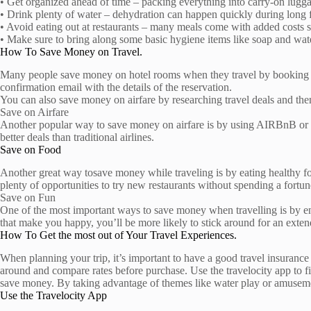
• Get organized ahead of time – packing everything into carry-on lugga
• Drink plenty of water – dehydration can happen quickly during long f
• Avoid eating out at restaurants – many meals come with added costs s
• Make sure to bring along some basic hygiene items like soap and wate
How To Save Money on Travel.
Many people save money on hotel rooms when they travel by booking thr
confirmation email with the details of the reservation.
You can also save money on airfare by researching travel deals and then 
Save on Airfare
Another popular way to save money on airfare is by using AIRBnB or Ho
better deals than traditional airlines.
Save on Food
Another great way tosave money while traveling is by eating healthy fo
plenty of opportunities to try new restaurants without spending a fortun
Save on Fun
One of the most important ways to save money when travelling is by enjoy
that make you happy, you’ll be more likely to stick around for an exte
How To Get the most out of Your Travel Experiences.
When planning your trip, it’s important to have a good travel insurance 
around and compare rates before purchase. Use the travelocity app to f
save money. By taking advantage of themes like water play or amusement
Use the Travelocity App