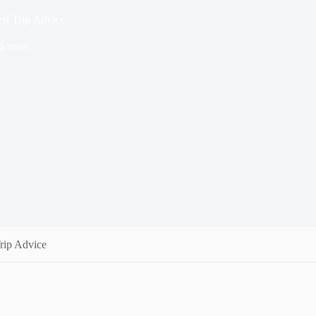
st Trip Advice
6 mins
rip Advice