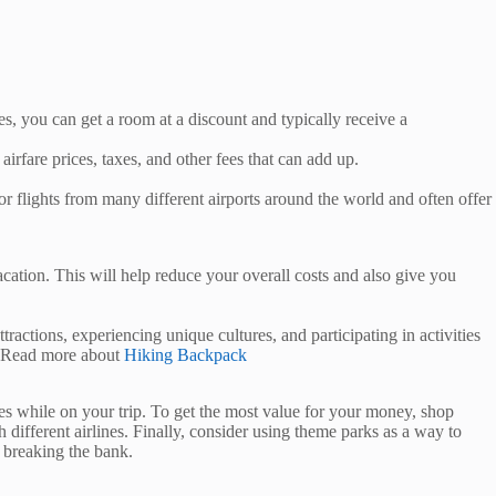
, you can get a room at a discount and typically receive a
irfare prices, taxes, and other fees that can add up.
flights from many different airports around the world and often offer
ation. This will help reduce your overall costs and also give you
actions, experiencing unique cultures, and participating in activities
t! Read more about
Hiking Backpack
sses while on your trip. To get the most value for your money, shop
ifferent airlines. Finally, consider using theme parks as a way to
 breaking the bank.