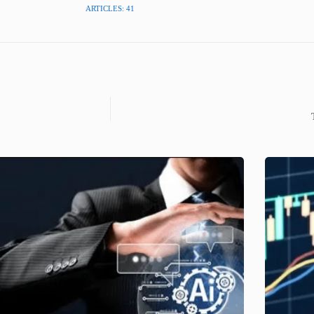
ARTICLES: 41