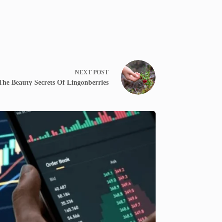
NEXT
POST
The Beauty Secrets Of Lingonberries