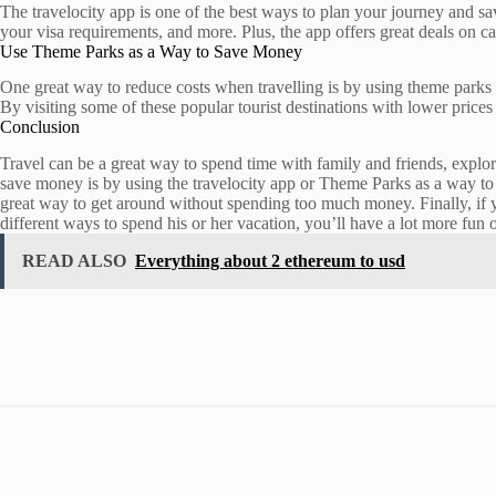
The travelocity app is one of the best ways to plan your journey and sa
your visa requirements, and more. Plus, the app offers great deals on car
Use Theme Parks as a Way to Save Money
One great way to reduce costs when travelling is by using theme parks
By visiting some of these popular tourist destinations with lower prices 
Conclusion
Travel can be a great way to spend time with family and friends, explo
save money is by using the travelocity app or Theme Parks as a way to 
great way to get around without spending too much money. Finally, if yo
different ways to spend his or her vacation, you’ll have a lot more fun o
READ ALSO
Everything about 2 ethereum to usd