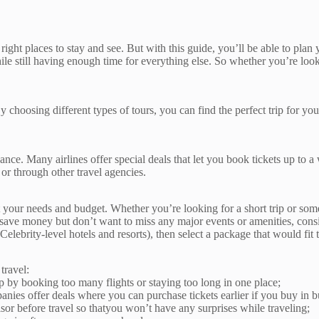
e right places to stay and see. But with this guide, you’ll be able to plan
hile still having enough time for everything else. So whether you’re loo
 By choosing different types of tours, you can find the perfect trip for y
nce. Many airlines offer special deals that let you book tickets up to a
or through other travel agencies.
t your needs and budget. Whether you’re looking for a short trip or somet
 save money but don’t want to miss any major events or amenities, consid
Celebrity-level hotels and resorts), then select a package that would fit t
travel:
rip by booking too many flights or staying too long in one place;
s offer deals where you can purchase tickets earlier if you buy in b
or before travel so thatyou won’t have any surprises while traveling;