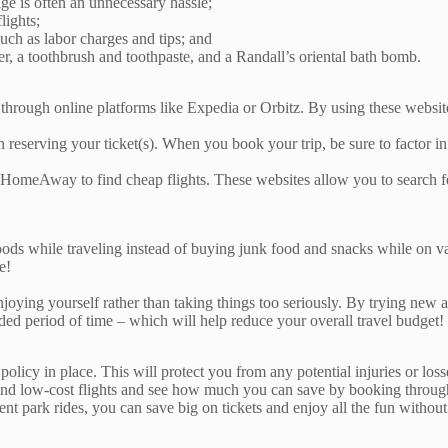
ge is often an unnecessary hassle;
lights;
uch as labor charges and tips; and
r, a toothbrush and toothpaste, and a Randall’s oriental bath bomb.
ough online platforms like Expedia or Orbitz. By using these websites
reserving your ticket(s). When you book your trip, be sure to factor in a
meAway to find cheap flights. These websites allow you to search for 
ods while traveling instead of buying junk food and snacks while on vac
e!
ing yourself rather than taking things too seriously. By trying new attr
nded period of time – which will help reduce your overall travel budge
policy in place. This will protect you from any potential injuries or lo
ind low-cost flights and see how much you can save by booking through d
 park rides, you can save big on tickets and enjoy all the fun without