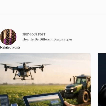
PREVIOUS
POST
How To Do Different Braids Styles
Related Posts