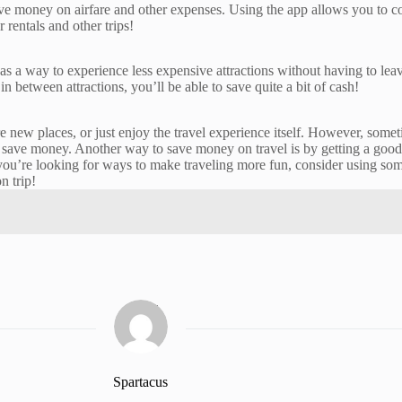
ve money on airfare and other expenses. Using the app allows you to com
 rentals and other trips!
 as a way to experience less expensive attractions without having to l
in between attractions, you’ll be able to save quite a bit of cash!
re new places, or just enjoy the travel experience itself. However, som
save money. Another way to save money on travel is by getting a good tr
u’re looking for ways to make traveling more fun, consider using some of
n trip!
Spartacus