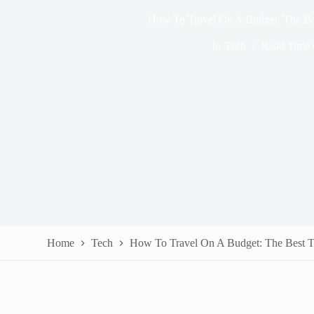
How To Travel On A Budget: The Be
In
Tech
Read Time
Home
Tech
How To Travel On A Budget: The Best T