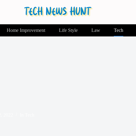
Home Improvement
Life Style
Law
Tech
2, 2022
In
Tech