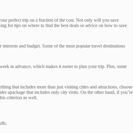
 your perfect trip on a fraction of the cost. Not only will you save
king for tips on where to find the best deals or advice on how to save
our interests and budget. Some of the most popular travel destinations
 week in advance, which makes it easier to plan your trip. Plus, some
hing that includes more than just visiting cities and attractions, choose
er apackage that includes only city visits. On the other hand, if you’re
his criterion as well.
ulk;