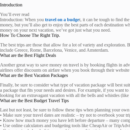
Introduction
You’ll ever read
Introduction: When you
travel on a budge
t, it can be tough to find th
money, but you’ll also get to enjoy the best parts of each destination w
money on your next vacation, we’ve got just what you need.
How To Choose The Right Trip.
The best trips are those that allow for a lot of variety and exploration.
include Greece, Rome, Barcelona, Venice, and Amsterdam.
What are the Best Flight Deals
Another great way to save money on travel is by booking flights in adva
airlines offer discounts on airfare when you book through their website 
What are the Best Vacation Packages
Finally, be sure to consider what type of vacation package will best sui
a package that fits your needs and desires. For example, if you want to
looking for an extravagant vacation with all the bells and whistles (like 
What are the Best Budget Travel Tips
Last but not least, be sure to follow these tips when planning your own 
• Make sure your travel dates are realistic – try not to overbook your t
• Know how much money you have left before departure – many companie
• Use online calculators and budgeting tools like CheapAir or TripAdvis