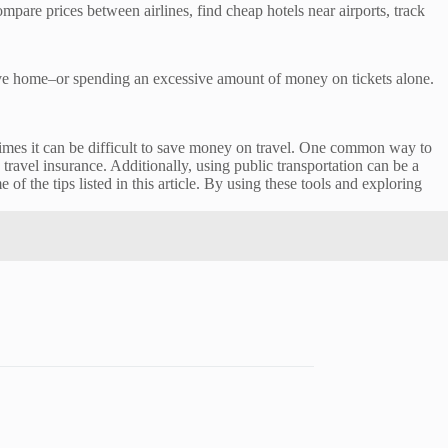
pare prices between airlines, find cheap hotels near airports, track
eave home–or spending an excessive amount of money on tickets alone.
etimes it can be difficult to save money on travel. One common way to
avel insurance. Additionally, using public transportation can be a
 the tips listed in this article. By using these tools and exploring