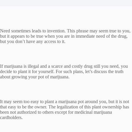
Need sometimes leads to invention. This phrase may seem true to you,
but it appears to be true when you are in immediate need of the drug,
but you don’t have any access to it.
If marijuana is illegal and a scarce and costly drug still you need, you
decide to plant it for yourself. For such plans, let’s discuss the truth
about growing your pot of marijuana.
It may seem too easy to plant a marijuana pot around you, but it is not
that easy to be the owner. The legalization of this plant ownership has
been not authorized to others except for medicinal marijuana
cardholders.