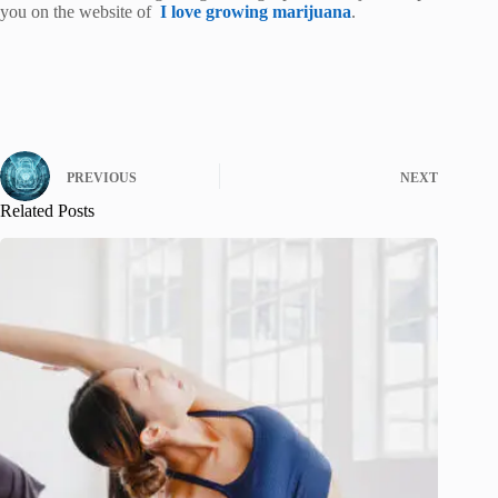
you on the website of
I love growing marijuana
.
PREVIOUS
NEXT
Related Posts