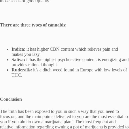
those seeds of good quality.
There are three types of cannabis:
Indica:
it has higher CBN content which relieves pain and
makes you lazy.
Sativa:
it has the highest psychoactive content, is energizing and
provides rational thought.
Ruderalis:
it’s a ditch weed found in Europe with low levels of
THC.
Conclusion
The truth has been exposed to you in such a way that you need to
focus on, and the main points delivered to you are the most essential to
you if you aim to own a marijuana plant. The most frequent and
relative information regarding owning a pot of marijuana is provided to