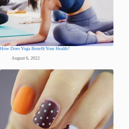
How Does Yoga Benefit Your Health?
August 6, 2022