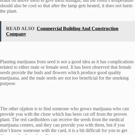
holds on above them to give them sunlight, but the room’s temperature
should also be cool so that after the lamp gets heated, it does not harm
the plant.
READ ALSO
Commercial Building And Construction
Company
Planting marijuana from seed is not a good idea as it has complications
related to either male or female seed. It has been observed that female
seeds provide the buds and flowers which produce good quality
marijuana, and the male seeds are not too beneficial for the smoking
purpose.
The other o[ption is to find someone who grows marijuana who can
provide you with the clone which has been cut off from the proven
plant. The red cardholders can receive the seeds from the medical
marijuana centres, and they can provide you with them, but if you
don’t know someone with the card, it is a bit difficult for you to get