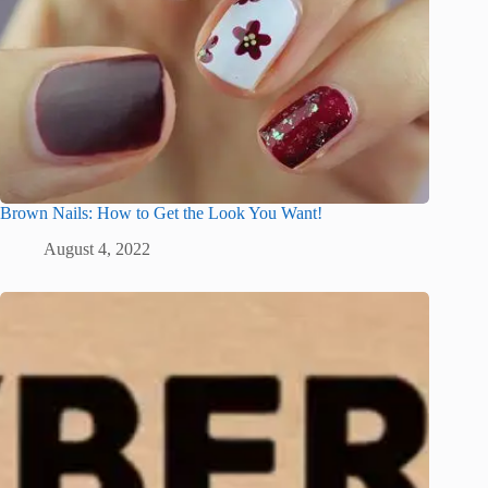
Brown Nails: How to Get the Look You Want!
August 4, 2022