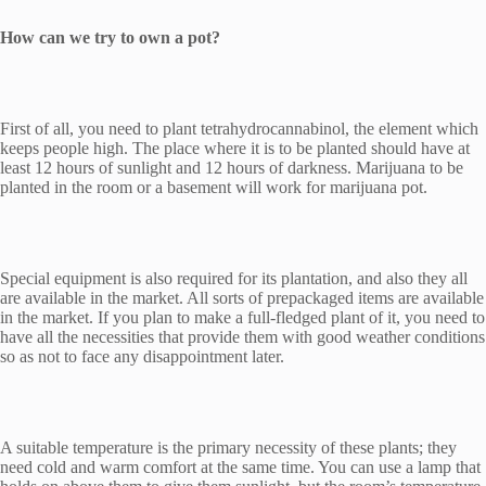
How can we try to own a pot?
First of all, you need to plant tetrahydrocannabinol, the element which
keeps people high. The place where it is to be planted should have at
least 12 hours of sunlight and 12 hours of darkness. Marijuana to be
planted in the room or a basement will work for marijuana pot.
Special equipment is also required for its plantation, and also they all
are available in the market. All sorts of prepackaged items are available
in the market. If you plan to make a full-fledged plant of it, you need to
have all the necessities that provide them with good weather conditions
so as not to face any disappointment later.
A suitable temperature is the primary necessity of these plants; they
need cold and warm comfort at the same time. You can use a lamp that