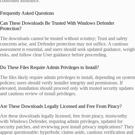
controlled assurance.
Frequently Asked Questions
Can These Downloads Be Trusted With Windows Defender
Protection?
The downloads cannot be trusted without scrutiny; Trust and safety
concerns arise, and Defender protection may not suffice. A cautious
assessment is essential, and users should seek updated guidance, weigh
risks, and follow clear User guidance before proceeding.
Do These Files Require Admin Privileges to Install?
The files likely require admin privileges to install, depending on system
policies; users should verify installer integrity and permissions. If
elevated, installation should proceed only with trusted security updates
and cautious review of install privileges.
Are These Downloads Legally Licensed and Free From Piracy?
Are these downloads legally licensed, free from piracy, trustworthy
with Windows Defender, requiring admin privileges, updated for
security patches, and reviewing post install privacy implications? They
appear questionable: hyperbolic claims aside, cautious verification and