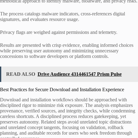
methodical approach to identify malware, bloatware, and privacy risks.
The process catalogs malware indicators, cross-references digital
signatures, and evaluates resource usage.
Privacy flags are weighed against permissions and telemetry.
Results are presented with crisp evidence, enabling informed choices
while preserving user autonomy and minimizing unnecessary
concessions to software developers or platform controls.
READ ALSO
Drive Audience 4314461547 Prism Pulse
Best Practices for Secure Download and Installation Experience
Download and installation workflows should be approached with
disciplined rigor to minimize risk exposure. The analysis emphasizes
provenance, verified sources, and integrity checks, while condemning
careless shortcuts. A disciplined process reduces gatekeeping, yet
preserves autonomy. Related steps avoid unrelated topic distractions
and unrelated concept tangents, focusing on validation, rollback
planning, and auditable records for users who seek freedom through