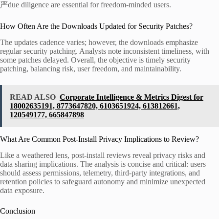
严due diligence are essential for freedom-minded users.
How Often Are the Downloads Updated for Security Patches?
The updates cadence varies; however, the downloads emphasize
regular security patching. Analysts note inconsistent timeliness, with
some patches delayed. Overall, the objective is timely security
patching, balancing risk, user freedom, and maintainability.
READ ALSO
Corporate Intelligence & Metrics Digest for
18002635191, 8773647820, 6103651924, 613812661,
120549177, 665847898
What Are Common Post-Install Privacy Implications to Review?
Like a weathered lens, post-install reviews reveal privacy risks and
data sharing implications. The analysis is concise and critical: users
should assess permissions, telemetry, third-party integrations, and
retention policies to safeguard autonomy and minimize unexpected
data exposure.
Conclusion