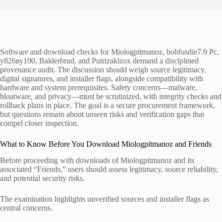
Software and download checks for Miologpitmanoz, bobfusdie7.9 Pc,
у826ву190, Balderbrud, and Putrizakizox demand a disciplined
provenance audit. The discussion should weigh source legitimacy,
digital signatures, and installer flags, alongside compatibility with
hardware and system prerequisites. Safety concerns—malware,
bloatware, and privacy—must be scrutinized, with integrity checks and
rollback plans in place. The goal is a secure procurement framework,
but questions remain about unseen risks and verification gaps that
compel closer inspection.
What to Know Before You Download Miologpitmanoz and Friends
Before proceeding with downloads of Miologpitmanoz and its
associated “Friends,” users should assess legitimacy, source reliability,
and potential security risks.
The examination highlights unverified sources and installer flags as
central concerns.