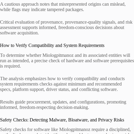
A cautious approach notes that misrepresented origins can mislead,
while flags may indicate tampered packages.
Critical evaluation of provenance, provenance-quality signals, and risk
assessment supports informed, freedom-conscious decisions about
software acquisition.
How to Verify Compatibility and System Requirements
To determine whether Miologpitmanoz and its associated entities will
run as intended, a precise check of hardware and software prerequisites
is required.
The analysis emphasizes how to verify compatibility and conducts
system requirements checks against minimum and recommended
specs, platform support, driver status, and conflicting software.
Results guide procurement, updates, and configurations, promoting
informed, freedom-respecting decision-making.
Safety Checks: Detecting Malware, Bloatware, and Privacy Risks
Safety checks for software like Miologpitmanoz require a disciplined,