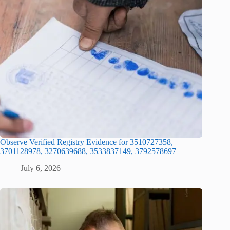
Observe Verified Registry Evidence for 3510727358,
3701128978, 3270639688, 3533837149, 3792578697
July 6, 2026