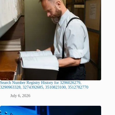
Search Number Registry History for 3296026279,
3290963328, 3274392685, 3510823100, 3512782770
July 6, 2026