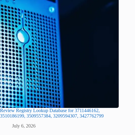
Review Registry Lookup Database for 3711446162,
3510186199, 3509557384, 3209594307, 3427762799
July 6, 2026