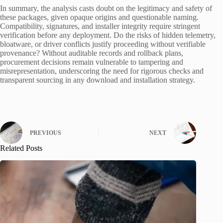
In summary, the analysis casts doubt on the legitimacy and safety of
these packages, given opaque origins and questionable naming.
Compatibility, signatures, and installer integrity require stringent
verification before any deployment. Do the risks of hidden telemetry,
bloatware, or driver conflicts justify proceeding without verifiable
provenance? Without auditable records and rollback plans,
procurement decisions remain vulnerable to tampering and
misrepresentation, underscoring the need for rigorous checks and
transparent sourcing in any download and installation strategy.
PREVIOUS
NEXT
Related Posts