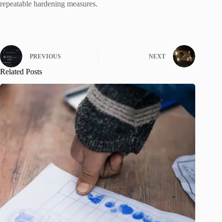
repeatable hardening measures.
PREVIOUS
NEXT
Related Posts