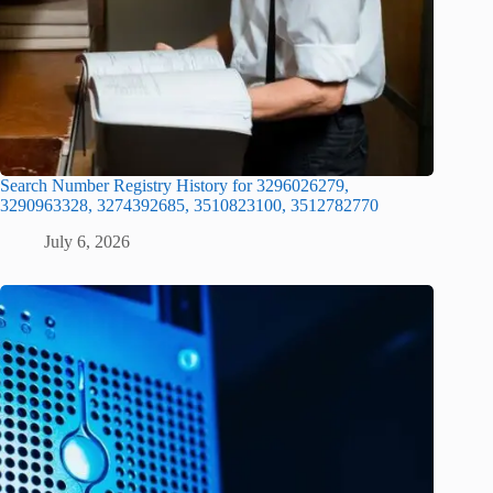
Search Number Registry History for 3296026279,
3290963328, 3274392685, 3510823100, 3512782770
July 6, 2026