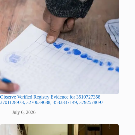
Observe Verified Registry Evidence for 3510727358,
3701128978, 3270639688, 3533837149, 3792578697
July 6, 2026