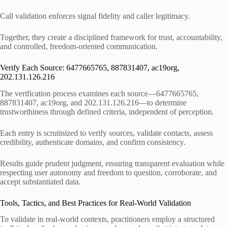
Call validation enforces signal fidelity and caller legitimacy.
Together, they create a disciplined framework for trust, accountability,
and controlled, freedom-oriented communication.
Verify Each Source: 6477665765, 887831407, ac19org,
202.131.126.216
The verification process examines each source—6477665765,
887831407, ac19org, and 202.131.126.216—to determine
trustworthiness through defined criteria, independent of perception.
Each entry is scrutinized to verify sources, validate contacts, assess
credibility, authenticate domains, and confirm consistency.
Results guide prudent judgment, ensuring transparent evaluation while
respecting user autonomy and freedom to question, corroborate, and
accept substantiated data.
Tools, Tactics, and Best Practices for Real-World Validation
To validate in real-world contexts, practitioners employ a structured