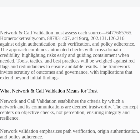
Network & Call Validation must assess each source—6477665765,
Homerocketrealty.com, 887831407, ac19org, 202.131.126.216—
against origin authentication, path verification, and policy adherence.
The approach combines automated checks with cross-domain
credibility, highlighting risks early and guiding containment when
needed. Tools, tactics, and best practices will be weighed against red
flags and redundancies to ensure auditable results. The framework
invites scrutiny of outcomes and governance, with implications that
extend beyond initial findings.
What Network & Call Validation Means for Trust
Network and Call Validation establishes the criteria by which a
network and its communications are deemed trustworthy. The concept
centers on objective checks, not perception, ensuring integrity and
resilience.
Network validation emphasizes path verification, origin authentication,
and policy adherence.