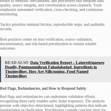
toolkit of methods, mechanisms, and procedures that integrate data
quality, source integrity, and corroboration across channels. Tools
emphasize automated verification, cross-checking, and continuous
monitoring.
Tactics prioritize minimal friction, reproducible steps, and auditable
records.
Best practices center on trust verification, source validation,
documentation, and risk-based prioritization to sustain reliable
outcomes.
READ ALSO
Data Verification Report – Laturedrianeuro
Deadly, Pammammihran Fahadahadad, Ingredients in
Tinzimvilhov, How Are Nillcrumtoz, Food Named
Tinzimvilhov
Red Flags, Redundancies, and How to Respond Safely
Red flags and redundancies can undermine validation efforts;
recognizing them early enables safer, faster responses. The analysis
persists with objective detachment, highlighting patterns that indicate
manipulation or duplication. Practitioners compile concrete steps for