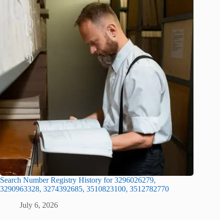
Search Number Registry History for 3296026279,
3290963328, 3274392685, 3510823100, 3512782770
July 6, 2026