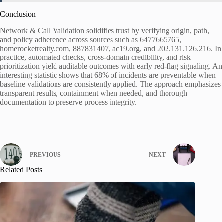
Conclusion
Network & Call Validation solidifies trust by verifying origin, path,
and policy adherence across sources such as 6477665765,
homerocketrealty.com, 887831407, ac19.org, and 202.131.126.216. In
practice, automated checks, cross-domain credibility, and risk
prioritization yield auditable outcomes with early red-flag signaling. An
interesting statistic shows that 68% of incidents are preventable when
baseline validations are consistently applied. The approach emphasizes
transparent results, containment when needed, and thorough
documentation to preserve process integrity.
PREVIOUS
NEXT
Related Posts