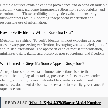
Credible sources exhibit clear data provenance and depend on multiple
credibility cues, including transparent authorship, reproducibility, and
corroboration. These credibility cues guide evaluation, ensuring
trustworthiness while supporting independent verification and
responsible use of information.
How to Verify Identity Without Exposing Data?
Metaphor as a shield: To verify identity without exposing data, one
uses privacy-preserving verification, leveraging zero-knowledge proofs
and trusted attestations. The approach enables robust authentication,
minimizes data leakage, and preserves user sovereignty and freedom.
What Immediate Steps if a Source Appears Suspicious?
A suspicious source warrants immediate actions: isolate the
communication, log all metadata, preserve artifacts, review sender
identity, and notify relevant stakeholders; initiate containment
measures, document decisions, and escalate to security governance for
rapid assessment.
READ ALSO
What Is Xgh4.5.37k35aqwe Model Number