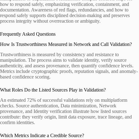
how to respond safely, emphasizing verification, containment, and
documentation. Awareness of red flags, redundancies, and how to
respond safely supports disciplined decision-making and preserves
process integrity without overreaction or ambiguity.
Frequently Asked Questions
How Is Trustworthiness Measured in Network and Call Validation?
Trustworthiness is measured by consistency and resistance to
manipulation. The process aims to validate identity, verify source
authenticity, and assess provenance, then quantify confidence levels.
Metrics include cryptographic proofs, reputation signals, and anomaly-
based confidence scoring.
What Roles Do the Listed Sources Play in Validation?
An estimated 72% of successful validations rely on multiplatform
checks. Source authentication, Data minimization, Network
provenance, and Identity verification illustrate how listed sources
contribute: they verify origin, limit data exposure, trace lineage, and
confirm identities.
Which Metrics Indicate a Credible Source?