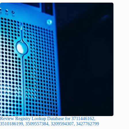
Review Registry Lookup Database for 3711446162,
3510186199, 3509557384, 3209594307, 3427762799