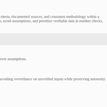
riteria, documented sources, and consistent methodology within a
m, avoid assumptions, and prioritize verifiable data in number checks,
 over assumptions.
, avoiding overreliance on unverified inputs while preserving autonomy