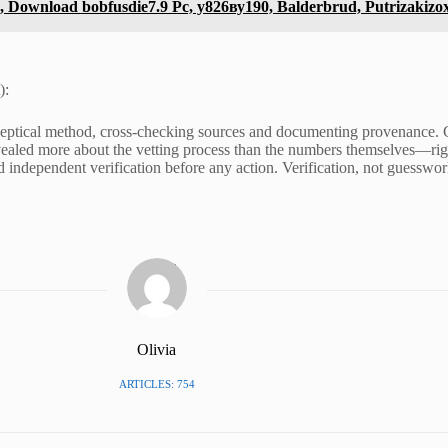
Download bobfusdie7.9 Pc, у826ву190, Balderbrud, Putrizakizo
):
skeptical method, cross-checking sources and documenting provenance. Co
evealed more about the vetting process than the numbers themselves—rigo
 independent verification before any action. Verification, not guesswor
Olivia
ARTICLES: 754