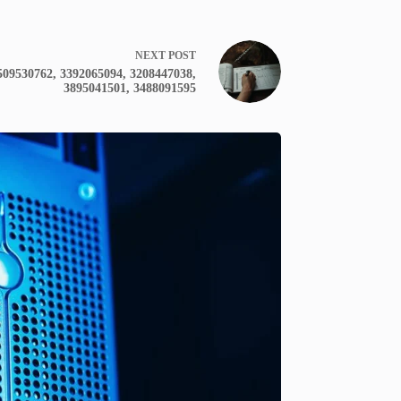
NEXT
POST
509530762, 3392065094, 3208447038,
3895041501, 3488091595