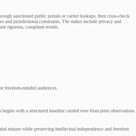
rough sanctioned public portals or carrier lookups, then cross-check
s and jurisdictional constraints. The stakes include privacy and
ure rigorous, compliant results.
 for freedom-minded audiences.
gins with a structured baseline carried over from prior observations
ential misuse while preserving intellectual independence and freedom