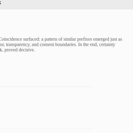
x
incidence surfaced: a pattern of similar prefixes emerged just as
r, transparency, and consent boundaries. In the end, certainty
k, proved decisive.