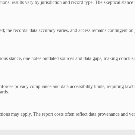
tions; results vary by jurisdiction and record type. The skeptical stance
; the records’ data accuracy varies, and access remains contingent on j
utious stance, one notes outdated sources and data gaps, making conclus
orces privacy compliance and data accessibility limits, requiring lawful
ards.
ictions may apply. The report costs often reflect data provenance and ve