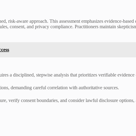
ned, risk-aware approach. This assessment emphasizes evidence-based c
rules, consent, and privacy compliance. Practitioners maintain skepticis
ccess
es a disciplined, stepwise analysis that prioritizes verifiable evidence
ions, demanding careful correlation with authoritative sources.
ure, verify consent boundaries, and consider lawful disclosure options