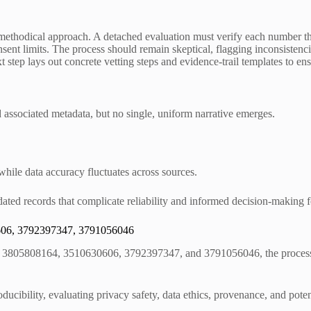
 methodical approach. A detached evaluation must verify each number th
nt limits. The process should remain skeptical, flagging inconsistencie
t step lays out concrete vetting steps and evidence-trail templates to ens
d associated metadata, but no single, uniform narrative emerges.
 while data accuracy fluctuates across sources.
tdated records that complicate reliability and informed decision-making
0606, 3792397347, 3791056046
, 3805808164, 3510630606, 3792397347, and 3791056046, the process be
ducibility, evaluating privacy safety, data ethics, provenance, and pot