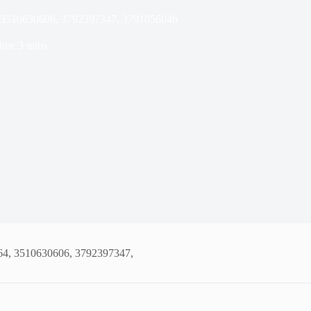
, 3510630606, 3792397347, 3791056046
ime
3 mins
64, 3510630606, 3792397347,