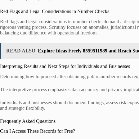
Red Flags and Legal Considerations in Number Checks
Red flags and legal considerations in number checks demand a discipli
rigorous vetting process. Scrutiny focuses on anomalies, jurisdictional 
balancing due diligence with operational freedom.
READ ALSO
Explore Ideas Freely 8559511989 and Reach Su
Interpreting Results and Next Steps for Individuals and Businesses
Determining how to proceed after obtaining public-number records requir
The interpretive process emphasizes data accuracy and privacy implicat
Individuals and businesses should document findings, assess risk expos
and strategic flexibility.
Frequently Asked Questions
Can I Access These Records for Free?