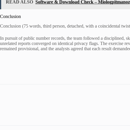
READ ALSO
Software & Download Check – Miologpitmanoz, 
Conclusion
Conclusion (75 words, third person, detached, with a coincidental twist
In pursuit of public number records, the team followed a disciplined, 
unrelated reports converged on identical privacy flags. The exercise r
remained provisional, and the analysts agreed that each result demanded