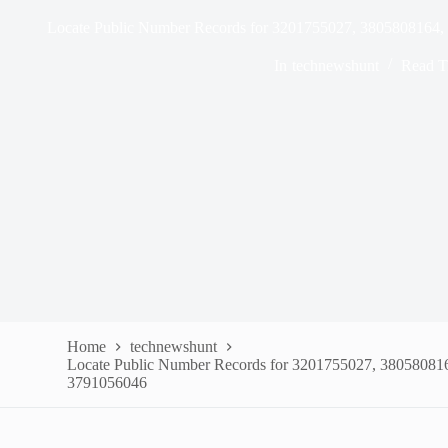
Locate Public Number Records for 3201755027, 3805808164
In
technewshunt
Read T
Home
technewshunt
Locate Public Number Records for 3201755027, 38058081
3791056046