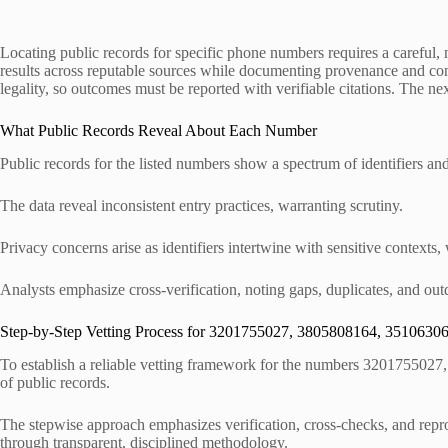
Locating public records for specific phone numbers requires a careful,
results across reputable sources while documenting provenance and conse
legality, so outcomes must be reported with verifiable citations. The nex
What Public Records Reveal About Each Number
Public records for the listed numbers show a spectrum of identifiers an
The data reveal inconsistent entry practices, warranting scrutiny.
Privacy concerns arise as identifiers intertwine with sensitive contexts,
Analysts emphasize cross-verification, noting gaps, duplicates, and ou
Step-by-Step Vetting Process for 3201755027, 3805808164, 351063
To establish a reliable vetting framework for the numbers 3201755027
of public records.
The stepwise approach emphasizes verification, cross-checks, and repro
through transparent, disciplined methodology.