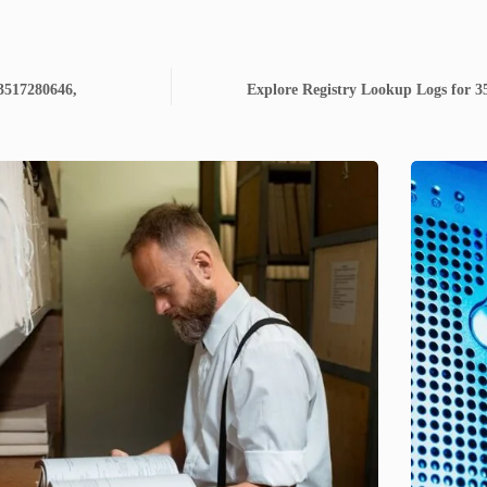
 3517280646,
Explore Registry Lookup Logs for 3