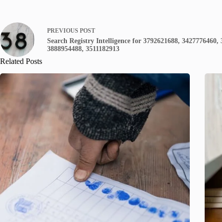
PREVIOUS
POST
Search Registry Intelligence for 3792621688, 3427776460,
3888954488, 3511182913
Related Posts