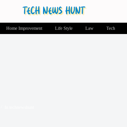
Home Improvement
Life Style
Law
Tech
In
technewshunt