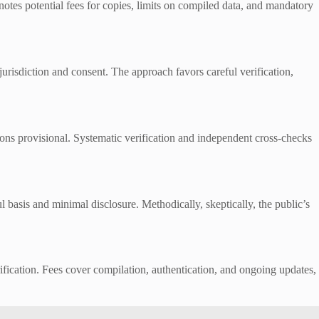
 notes potential fees for copies, limits on compiled data, and mandatory
urisdiction and consent. The approach favors careful verification,
ions provisional. Systematic verification and independent cross-checks
 basis and minimal disclosure. Methodically, skeptically, the public’s
rification. Fees cover compilation, authentication, and ongoing updates,