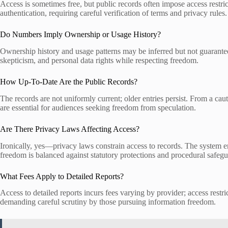
Access is sometimes free, but public records often impose access restric
authentication, requiring careful verification of terms and privacy rules.
Do Numbers Imply Ownership or Usage History?
Ownership history and usage patterns may be inferred but not guaranteed
skepticism, and personal data rights while respecting freedom.
How Up-To-Date Are the Public Records?
The records are not uniformly current; older entries persist. From a ca
are essential for audiences seeking freedom from speculation.
Are There Privacy Laws Affecting Access?
Ironically, yes—privacy laws constrain access to records. The system enf
freedom is balanced against statutory protections and procedural safegu
What Fees Apply to Detailed Reports?
Access to detailed reports incurs fees varying by provider; access restr
demanding careful scrutiny by those pursuing information freedom.