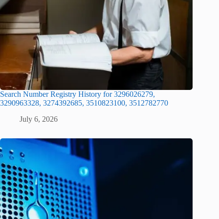
Search Number Registry History for 3296026279,
3290963328, 3274392685, 3510823100, 3512782770
July 6, 2026