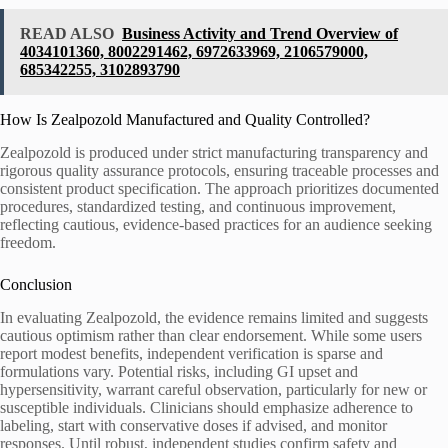
READ ALSO
Business Activity and Trend Overview of
4034101360, 8002291462, 6972633969, 2106579000,
685342255, 3102893790
How Is Zealpozold Manufactured and Quality Controlled?
Zealpozold is produced under strict manufacturing transparency and
rigorous quality assurance protocols, ensuring traceable processes and
consistent product specification. The approach prioritizes documented
procedures, standardized testing, and continuous improvement,
reflecting cautious, evidence-based practices for an audience seeking
freedom.
Conclusion
In evaluating Zealpozold, the evidence remains limited and suggests
cautious optimism rather than clear endorsement. While some users
report modest benefits, independent verification is sparse and
formulations vary. Potential risks, including GI upset and
hypersensitivity, warrant careful observation, particularly for new or
susceptible individuals. Clinicians should emphasize adherence to
labeling, start with conservative doses if advised, and monitor
responses. Until robust, independent studies confirm safety and