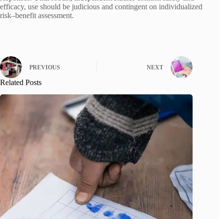
efficacy, use should be judicious and contingent on individualized
risk–benefit assessment.
PREVIOUS
NEXT
Related Posts