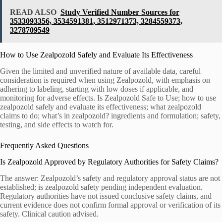
READ ALSO
Study Verified Number Sources for
3533093356, 3534591381, 3512971373, 3284559373,
3278709549
How to Use Zealpozold Safely and Evaluate Its Effectiveness
Given the limited and unverified nature of available data, careful
consideration is required when using Zealpozold, with emphasis on
adhering to labeling, starting with low doses if applicable, and
monitoring for adverse effects. Is Zealpozold Safe to Use; how to use
zealpozold safely and evaluate its effectiveness; what zealpozold
claims to do; what’s in zealpozold? ingredients and formulation; safety,
testing, and side effects to watch for.
Frequently Asked Questions
Is Zealpozold Approved by Regulatory Authorities for Safety Claims?
The answer: Zealpozold’s safety and regulatory approval status are not
established; is zealpozold safety pending independent evaluation.
Regulatory authorities have not issued conclusive safety claims, and
current evidence does not confirm formal approval or verification of its
safety. Clinical caution advised.