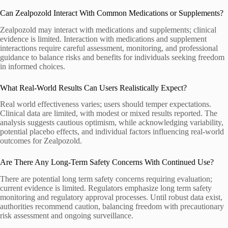
Can Zealpozold Interact With Common Medications or Supplements?
Zealpozold may interact with medications and supplements; clinical
evidence is limited. Interaction with medications and supplement
interactions require careful assessment, monitoring, and professional
guidance to balance risks and benefits for individuals seeking freedom
in informed choices.
What Real-World Results Can Users Realistically Expect?
Real world effectiveness varies; users should temper expectations.
Clinical data are limited, with modest or mixed results reported. The
analysis suggests cautious optimism, while acknowledging variability,
potential placebo effects, and individual factors influencing real-world
outcomes for Zealpozold.
Are There Any Long-Term Safety Concerns With Continued Use?
There are potential long term safety concerns requiring evaluation;
current evidence is limited. Regulators emphasize long term safety
monitoring and regulatory approval processes. Until robust data exist,
authorities recommend caution, balancing freedom with precautionary
risk assessment and ongoing surveillance.