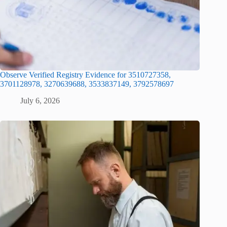
Observe Verified Registry Evidence for 3510727358,
3701128978, 3270639688, 3533837149, 3792578697
July 6, 2026