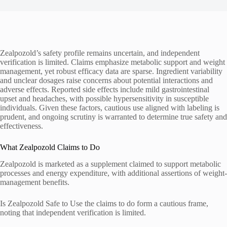
Zealpozold’s safety profile remains uncertain, and independent
verification is limited. Claims emphasize metabolic support and weight
management, yet robust efficacy data are sparse. Ingredient variability
and unclear dosages raise concerns about potential interactions and
adverse effects. Reported side effects include mild gastrointestinal
upset and headaches, with possible hypersensitivity in susceptible
individuals. Given these factors, cautious use aligned with labeling is
prudent, and ongoing scrutiny is warranted to determine true safety and
effectiveness.
What Zealpozold Claims to Do
Zealpozold is marketed as a supplement claimed to support metabolic
processes and energy expenditure, with additional assertions of weight-
management benefits.
Is Zealpozold Safe to Use the claims to do form a cautious frame,
noting that independent verification is limited.