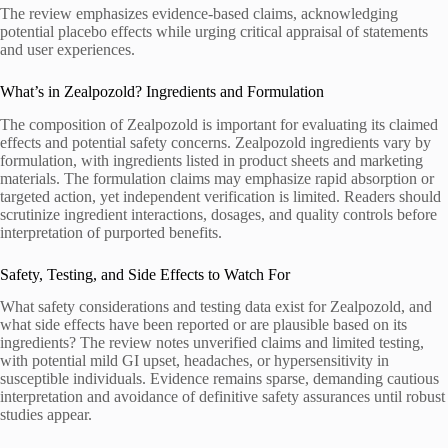
The review emphasizes evidence-based claims, acknowledging
potential placebo effects while urging critical appraisal of statements
and user experiences.
What’s in Zealpozold? Ingredients and Formulation
The composition of Zealpozold is important for evaluating its claimed
effects and potential safety concerns. Zealpozold ingredients vary by
formulation, with ingredients listed in product sheets and marketing
materials. The formulation claims may emphasize rapid absorption or
targeted action, yet independent verification is limited. Readers should
scrutinize ingredient interactions, dosages, and quality controls before
interpretation of purported benefits.
Safety, Testing, and Side Effects to Watch For
What safety considerations and testing data exist for Zealpozold, and
what side effects have been reported or are plausible based on its
ingredients? The review notes unverified claims and limited testing,
with potential mild GI upset, headaches, or hypersensitivity in
susceptible individuals. Evidence remains sparse, demanding cautious
interpretation and avoidance of definitive safety assurances until robust
studies appear.