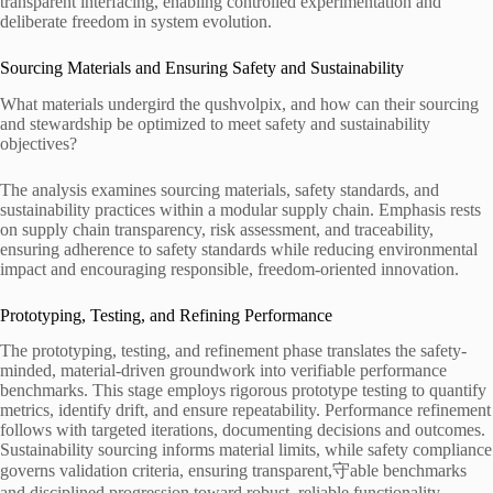
transparent interfacing, enabling controlled experimentation and
deliberate freedom in system evolution.
Sourcing Materials and Ensuring Safety and Sustainability
What materials undergird the qushvolpix, and how can their sourcing
and stewardship be optimized to meet safety and sustainability
objectives?
The analysis examines sourcing materials, safety standards, and
sustainability practices within a modular supply chain. Emphasis rests
on supply chain transparency, risk assessment, and traceability,
ensuring adherence to safety standards while reducing environmental
impact and encouraging responsible, freedom-oriented innovation.
Prototyping, Testing, and Refining Performance
The prototyping, testing, and refinement phase translates the safety-
minded, material-driven groundwork into verifiable performance
benchmarks. This stage employs rigorous prototype testing to quantify
metrics, identify drift, and ensure repeatability. Performance refinement
follows with targeted iterations, documenting decisions and outcomes.
Sustainability sourcing informs material limits, while safety compliance
governs validation criteria, ensuring transparent,守able benchmarks
and disciplined progression toward robust, reliable functionality.