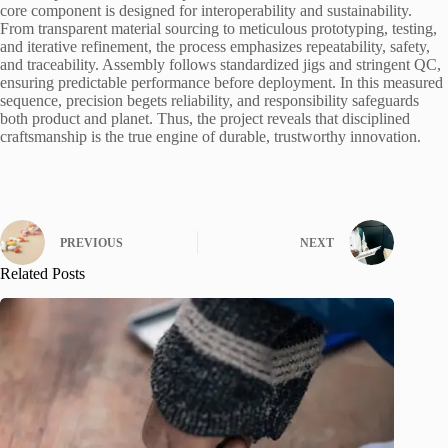
core component is designed for interoperability and sustainability.
From transparent material sourcing to meticulous prototyping, testing,
and iterative refinement, the process emphasizes repeatability, safety,
and traceability. Assembly follows standardized jigs and stringent QC,
ensuring predictable performance before deployment. In this measured
sequence, precision begets reliability, and responsibility safeguards
both product and planet. Thus, the project reveals that disciplined
craftsmanship is the true engine of durable, trustworthy innovation.
PREVIOUS
NEXT
Related Posts