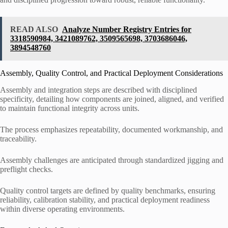
READ ALSO
Analyze Number Registry Entries for
3318590984, 3421089762, 3509565698, 3703686046,
3894548760
Assembly, Quality Control, and Practical Deployment Considerations
Assembly and integration steps are described with disciplined
specificity, detailing how components are joined, aligned, and verified
to maintain functional integrity across units.
The process emphasizes repeatability, documented workmanship, and
traceability.
Assembly challenges are anticipated through standardized jigging and
preflight checks.
Quality control targets are defined by quality benchmarks, ensuring
reliability, calibration stability, and practical deployment readiness
within diverse operating environments.