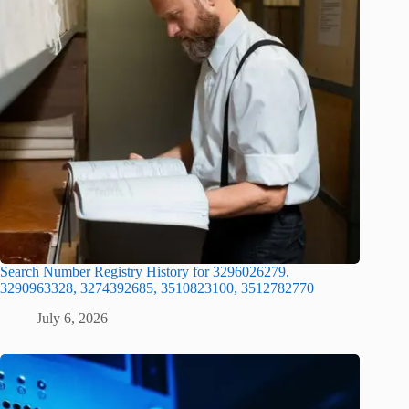
Search Number Registry History for 3296026279,
3290963328, 3274392685, 3510823100, 3512782770
July 6, 2026