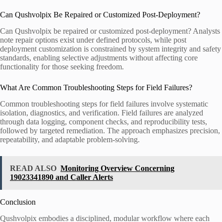
Can Qushvolpix Be Repaired or Customized Post-Deployment?
Can Qushvolpix be repaired or customized post-deployment? Analysts
note repair options exist under defined protocols, while post
deployment customization is constrained by system integrity and safety
standards, enabling selective adjustments without affecting core
functionality for those seeking freedom.
What Are Common Troubleshooting Steps for Field Failures?
Common troubleshooting steps for field failures involve systematic
isolation, diagnostics, and verification. Field failures are analyzed
through data logging, component checks, and reproducibility tests,
followed by targeted remediation. The approach emphasizes precision,
repeatability, and adaptable problem-solving.
READ ALSO
Monitoring Overview Concerning
19023341890 and Caller Alerts
Conclusion
Qushvolpix embodies a disciplined, modular workflow where each