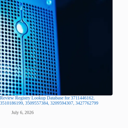
Review Registry Lookup Database for 3711446162,
3510186199, 3509557384, 3209594307, 3427762799
July 6, 2026