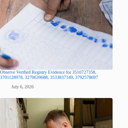
Observe Verified Registry Evidence for 3510727358,
3701128978, 3270639688, 3533837149, 3792578697
July 6, 2026