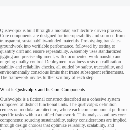
Qushvolpix is built through a modular, architecture-driven process.
Core components are designed for interoperability and sourced from
transparent, sustainability-minded materials. Prototyping translates
groundwork into verifiable performance, followed by testing to
quantify drift and ensure repeatability. Assembly uses standardized
jigging and precise alignment, with documented workmanship and
ongoing quality control. Deployment readiness rests on calibration
stability and reliability checks, all guided by safety, traceability, and
environmentally conscious limits that frame subsequent refinements.
The framework invites further scrutiny of each step.
What Is Qushvolpix and Its Core Components
Qushvolpix is a fictional construct described as a cohesive system
composed of distinct functional units. The qushvolpix definition
centers on modular architecture, where each core component performs
specific tasks within a unified framework. This analysis outlines core
components; sourcing sustainability, safety considerations are implied
through design choices that optimize reliability, scalability, and