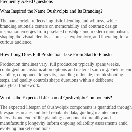
Frequently Asked Questions
What Inspired the Name Qushvolpix and Its Branding?
The name origin reflects linguistic blending and whimsy, while
branding rationale centers on memorability and contrast; design
inspiration emerges from pixelated nostalgia and modern minimalism,
shaping the visual identity as precise, exploratory, and liberating for a
curious audience.
How Long Does Full Production Take From Start to Finish?
Production timelines vary; full production typically spans weeks,
contingent on customization options and material sourcing. Field repair
viability, component longevity, branding rationale, troubleshooting
steps, and quality controls shape durations within a deliberate,
analytical framework.
What Is the Expected Lifespan of Qushvolpix Components?
The expected lifespan of Qushvolpix components is quantified through
lifespan estimates and field reliability data, guiding maintenance
intervals and end of life planning; component durability and
manufacturing longevity inform ongoing reliability assessments amid
evolving market conditions.