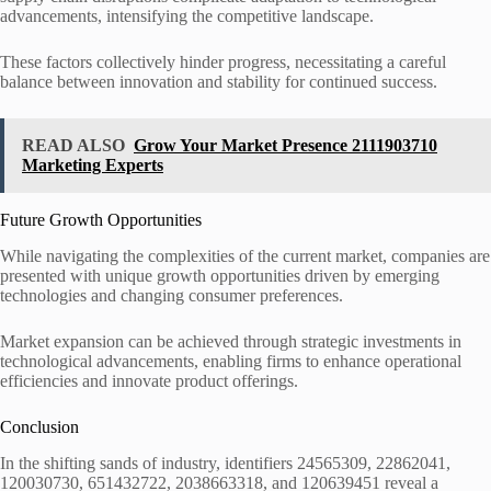
advancements, intensifying the competitive landscape.
These factors collectively hinder progress, necessitating a careful
balance between innovation and stability for continued success.
READ ALSO
Grow Your Market Presence 2111903710
Marketing Experts
Future Growth Opportunities
While navigating the complexities of the current market, companies are
presented with unique growth opportunities driven by emerging
technologies and changing consumer preferences.
Market expansion can be achieved through strategic investments in
technological advancements, enabling firms to enhance operational
efficiencies and innovate product offerings.
Conclusion
In the shifting sands of industry, identifiers 24565309, 22862041,
120030730, 651432722, 2038663318, and 120639451 reveal a