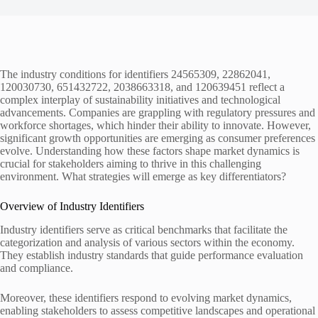
The industry conditions for identifiers 24565309, 22862041,
120030730, 651432722, 2038663318, and 120639451 reflect a
complex interplay of sustainability initiatives and technological
advancements. Companies are grappling with regulatory pressures and
workforce shortages, which hinder their ability to innovate. However,
significant growth opportunities are emerging as consumer preferences
evolve. Understanding how these factors shape market dynamics is
crucial for stakeholders aiming to thrive in this challenging
environment. What strategies will emerge as key differentiators?
Overview of Industry Identifiers
Industry identifiers serve as critical benchmarks that facilitate the
categorization and analysis of various sectors within the economy.
They establish industry standards that guide performance evaluation
and compliance.
Moreover, these identifiers respond to evolving market dynamics,
enabling stakeholders to assess competitive landscapes and operational