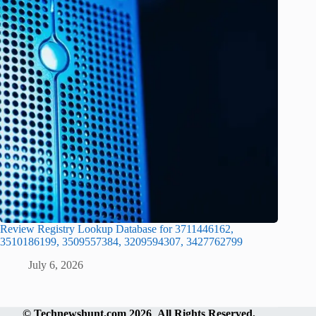
Review Registry Lookup Database for 3711446162,
3510186199, 3509557384, 3209594307, 3427762799
July 6, 2026
©
Technewshunt.com
2026 All Rights Reserved.