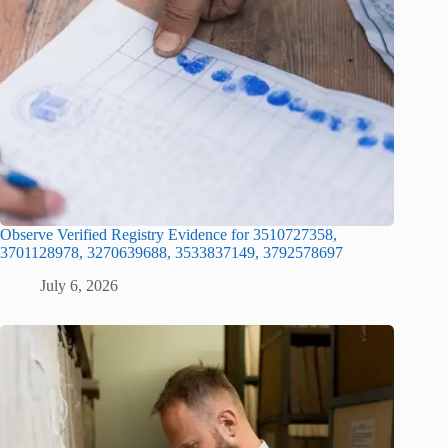
Observe Verified Registry Evidence for 3510727358,
3701128978, 3270639688, 3533837149, 3792578697
July 6, 2026