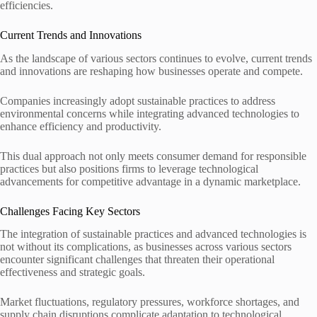
efficiencies.
Current Trends and Innovations
As the landscape of various sectors continues to evolve, current trends
and innovations are reshaping how businesses operate and compete.
Companies increasingly adopt sustainable practices to address
environmental concerns while integrating advanced technologies to
enhance efficiency and productivity.
This dual approach not only meets consumer demand for responsible
practices but also positions firms to leverage technological
advancements for competitive advantage in a dynamic marketplace.
Challenges Facing Key Sectors
The integration of sustainable practices and advanced technologies is
not without its complications, as businesses across various sectors
encounter significant challenges that threaten their operational
effectiveness and strategic goals.
Market fluctuations, regulatory pressures, workforce shortages, and
supply chain disruptions complicate adaptation to technological