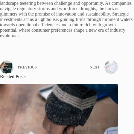
landscape teetering between challenge and opportunity. As companies
navigate regulatory storms and workforce droughts, the horizon
glimmers with the promise of innovation and sustainability. Strategic
investments act as a lighthouse, guiding firms through turbulent waters
towards operational efficiencies and a future rich with growth
potential, where consumer preferences shape a new era of industry
evolution.
PREVIOUS
NEXT
Related Posts