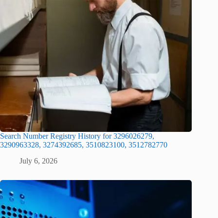
Search Number Registry History for 3296026279,
3290963328, 3274392685, 3510823100, 3512782770
July 6, 2026