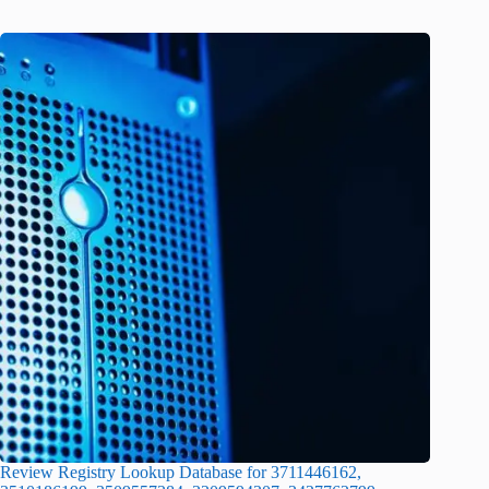
Review Registry Lookup Database for 3711446162,