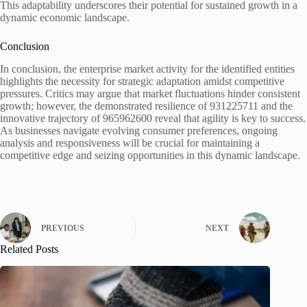
This adaptability underscores their potential for sustained growth in a
dynamic economic landscape.
Conclusion
In conclusion, the enterprise market activity for the identified entities
highlights the necessity for strategic adaptation amidst competitive
pressures. Critics may argue that market fluctuations hinder consistent
growth; however, the demonstrated resilience of 931225711 and the
innovative trajectory of 965962600 reveal that agility is key to success.
As businesses navigate evolving consumer preferences, ongoing
analysis and responsiveness will be crucial for maintaining a
competitive edge and seizing opportunities in this dynamic landscape.
PREVIOUS
NEXT
Related Posts