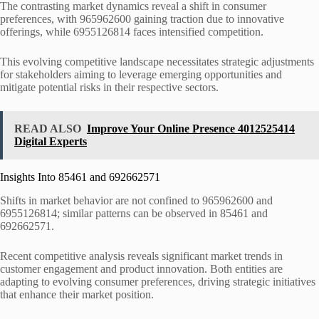
The contrasting market dynamics reveal a shift in consumer
preferences, with 965962600 gaining traction due to innovative
offerings, while 6955126814 faces intensified competition.
This evolving competitive landscape necessitates strategic adjustments
for stakeholders aiming to leverage emerging opportunities and
mitigate potential risks in their respective sectors.
READ ALSO
Improve Your Online Presence 4012525414
Digital Experts
Insights Into 85461 and 692662571
Shifts in market behavior are not confined to 965962600 and
6955126814; similar patterns can be observed in 85461 and
692662571.
Recent competitive analysis reveals significant market trends in
customer engagement and product innovation. Both entities are
adapting to evolving consumer preferences, driving strategic initiatives
that enhance their market position.