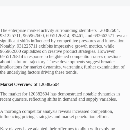
The enterprise market activity surrounding identifiers 120382604,
931225711, 965962600, 6955126814, 85461, and 692662571 reveals
significant shifts influenced by competitive pressures and innovation.
Notably, 931225711 exhibits impressive growth metrics, while
965962600 capitalizes on creative product strategies. However,
6955126814’s response to heightened competition raises questions
about its future trajectory. These developments suggest broader
implications for market dynamics, warranting further examination of
the underlying factors driving these trends.
Market Overview of 120382604
The market for 120382604 has demonstrated notable dynamics in
recent quarters, reflecting shifts in demand and supply variables.
A thorough competitor analysis reveals increased competition,
influencing pricing strategies and market penetration efforts.
Key players have adapted their offerings to align with evolving