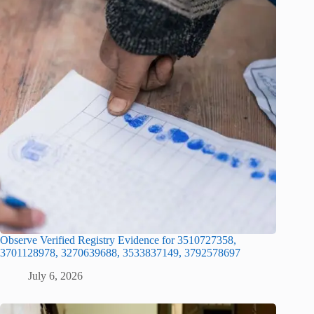
Observe Verified Registry Evidence for 3510727358,
3701128978, 3270639688, 3533837149, 3792578697
July 6, 2026