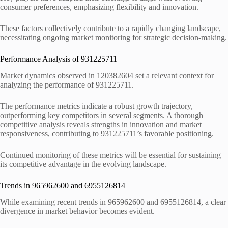
consumer preferences, emphasizing flexibility and innovation.
These factors collectively contribute to a rapidly changing landscape,
necessitating ongoing market monitoring for strategic decision-making.
Performance Analysis of 931225711
Market dynamics observed in 120382604 set a relevant context for
analyzing the performance of 931225711.
The performance metrics indicate a robust growth trajectory,
outperforming key competitors in several segments. A thorough
competitive analysis reveals strengths in innovation and market
responsiveness, contributing to 931225711’s favorable positioning.
Continued monitoring of these metrics will be essential for sustaining
its competitive advantage in the evolving landscape.
Trends in 965962600 and 6955126814
While examining recent trends in 965962600 and 6955126814, a clear
divergence in market behavior becomes evident.