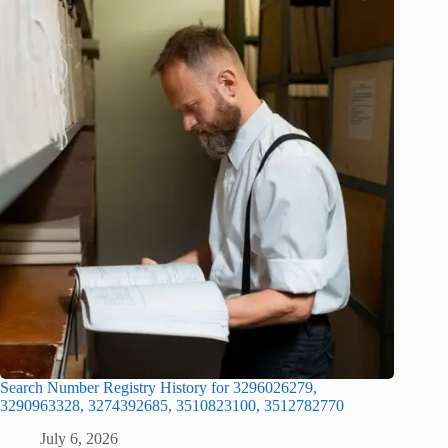
Search Number Registry History for 3296026279,
3290963328, 3274392685, 3510823100, 3512782770
July 6, 2026