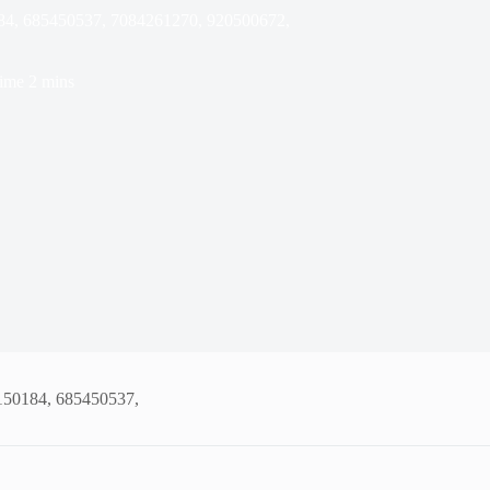
184, 685450537, 7084261270, 920500672,
ime
2 mins
4150184, 685450537,