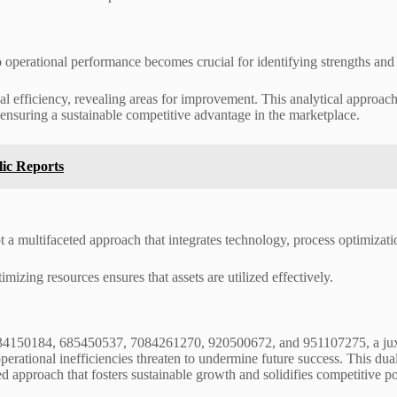
into operational performance becomes crucial for identifying strengths a
 efficiency, revealing areas for improvement. This analytical approach
, ensuring a sustainable competitive advantage in the marketplace.
lic Reports
t a multifaceted approach that integrates technology, process optimiza
imizing resources ensures that assets are utilized effectively.
 634150184, 685450537, 7084261270, 920500672, and 951107275, a jux
rational inefficiencies threaten to undermine future success. This duali
d approach that fosters sustainable growth and solidifies competitive p