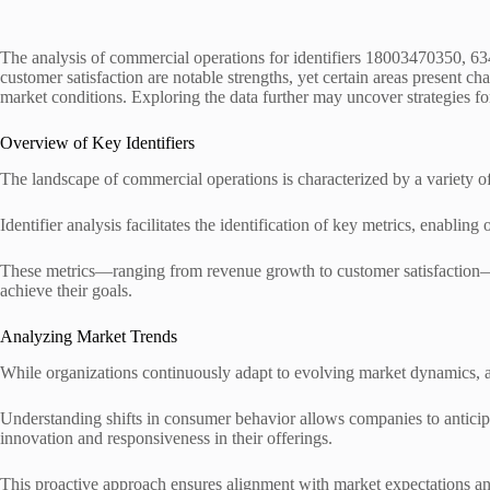
The analysis of commercial operations for identifiers 18003470350, 
customer satisfaction are notable strengths, yet certain areas present c
market conditions. Exploring the data further may uncover strategies 
Overview of Key Identifiers
The landscape of commercial operations is characterized by a variety of
Identifier analysis facilitates the identification of key metrics, enabling
These metrics—ranging from revenue growth to customer satisfaction—ar
achieve their goals.
Analyzing Market Trends
While organizations continuously adapt to evolving market dynamics, 
Understanding shifts in consumer behavior allows companies to anticipa
innovation and responsiveness in their offerings.
This proactive approach ensures alignment with market expectations a