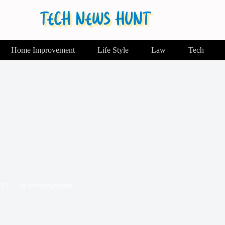
Home Improvement
Life Style
Law
Tech
025
In
technewshunt