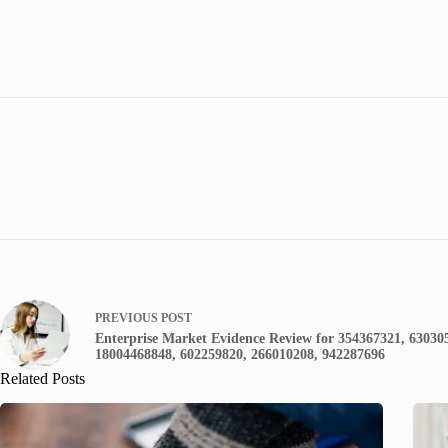
PREVIOUS
POST
Enterprise Market Evidence Review for 354367321, 63030
18004468848, 602259820, 266010208, 942287696
Related Posts