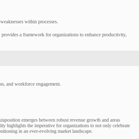
nd weaknesses within processes.
 provides a framework for organizations to enhance productivity,
tion, and workforce engagement.
taposition emerges between robust revenue growth and areas
ty highlights the imperative for organizations to not only celebrate
ositioning in an ever-evolving market landscape.