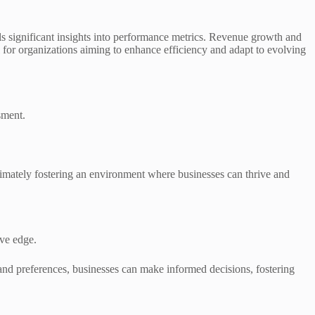
significant insights into performance metrics. Revenue growth and
l for organizations aiming to enhance efficiency and adapt to evolving
sment.
imately fostering an environment where businesses can thrive and
ive edge.
and preferences, businesses can make informed decisions, fostering