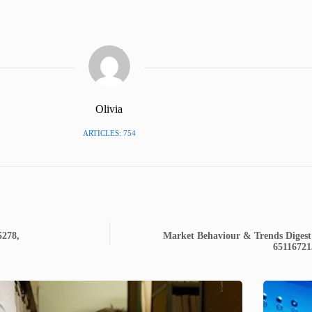
Olivia
ARTICLES: 754
5278,
Market Behaviour & Trends Digest
65116721