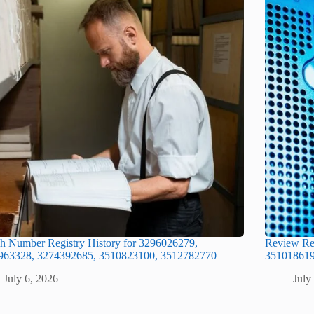
h Number Registry History for 3296026279,
Review Re
963328, 3274392685, 3510823100, 3512782770
351018619
July 6, 2026
July