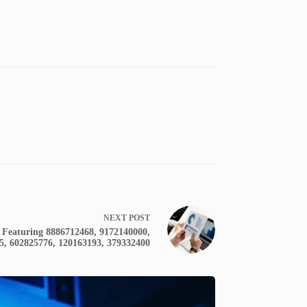
NEXT
POST
 Featuring 8886712468, 9172140000,
5, 602825776, 120163193, 379332400