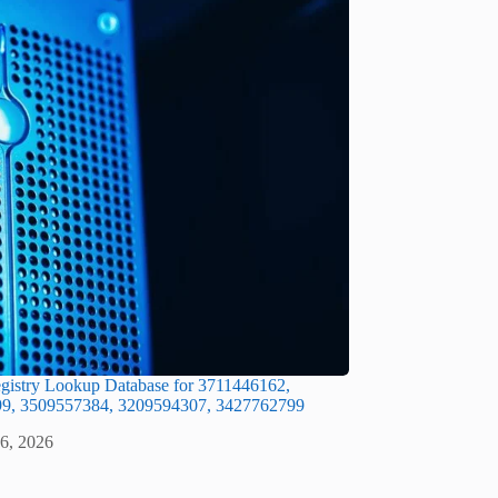
gistry Lookup Database for 3711446162,
9, 3509557384, 3209594307, 3427762799
 6, 2026