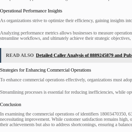
Operational Performance Insights
As organizations strive to optimize their efficiency, gaining insights 
Analyzing performance metrics allows businesses to measure operational
streamline workflows, and ultimately achieve their strategic objectives
READ ALSO
Detailed Caller Analysis of 8889245879 and Pub
Strategies for Enhancing Commercial Operations
To enhance commercial operations effectively, organizations must adop
Streamlining processes is essential for reducing inefficiencies, while opt
Conclusion
In examining the commercial operations of identifiers 18003470350,
necessitating improvement. While customer satisfaction remains high, ope
their achievements but also to address shortcomings, ensuring a balance