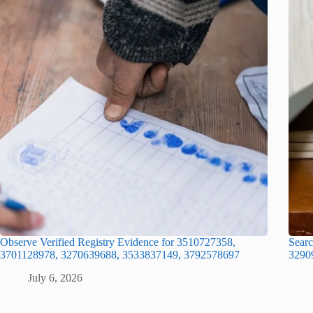
Observe Verified Registry Evidence for 3510727358,
Searc
3701128978, 3270639688, 3533837149, 3792578697
3290
July 6, 2026