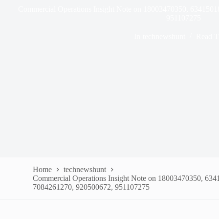
Commercial Operations Insight Note on 18003470350, 634150
951107275
In
technewshunt
Read T
Home
technewshunt
Commercial Operations Insight Note on 18003470350, 63
7084261270, 920500672, 951107275