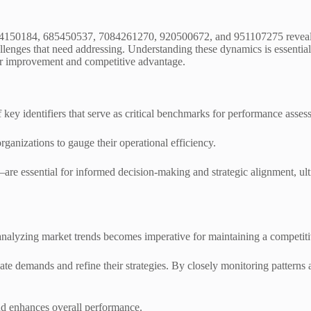
634150184, 685450537, 7084261270, 920500672, and 951107275 reveals 
hallenges that need addressing. Understanding these dynamics is essentia
for improvement and competitive advantage.
 key identifiers that serve as critical benchmarks for performance asses
 organizations to gauge their operational efficiency.
e essential for informed decision-making and strategic alignment, ult
analyzing market trends becomes imperative for maintaining a competit
te demands and refine their strategies. By closely monitoring patterns 
nd enhances overall performance.