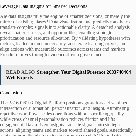
Leverage Data Insights for Smarter Decisions
Are data insights truly the engine of smarter decisions, or merely the
mirror of existing biases? Data visualization and predictive analytics
translate complex signals into actionable clarity. A detached analysis
reveals patterns, risks, and opportunities, enabling strategic
prioritization and resource allocation. By validating hypotheses with
metrics, leaders reduce uncertainty, accelerate learning curves, and
align actions with measurable outcomes across teams and markets.
Freedom thrives through evidence-driven governance.
READ ALSO
Strengthen Your Digital Presence 2033740404
Web Experts
Conclusion
The 2816916103 Digital Platform positions growth as a disciplined
intersection of automation, personalization, and insight. Automating
repetitive workflows scales operations without sacrificing quality,
while cross-channel personalization reduces friction and lifts
engagement. Data-driven insights translate signals into strategic
actions, aligning teams and markets toward shared goals. Anecdotally,
a retailer used the platform to synchronize email, SMS, and site