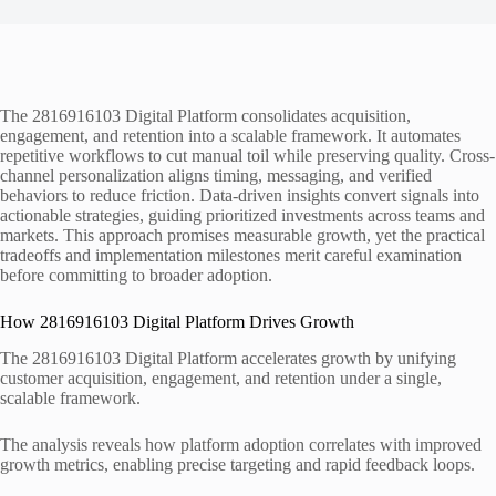
The 2816916103 Digital Platform consolidates acquisition,
engagement, and retention into a scalable framework. It automates
repetitive workflows to cut manual toil while preserving quality. Cross-
channel personalization aligns timing, messaging, and verified
behaviors to reduce friction. Data-driven insights convert signals into
actionable strategies, guiding prioritized investments across teams and
markets. This approach promises measurable growth, yet the practical
tradeoffs and implementation milestones merit careful examination
before committing to broader adoption.
How 2816916103 Digital Platform Drives Growth
The 2816916103 Digital Platform accelerates growth by unifying
customer acquisition, engagement, and retention under a single,
scalable framework.
The analysis reveals how platform adoption correlates with improved
growth metrics, enabling precise targeting and rapid feedback loops.