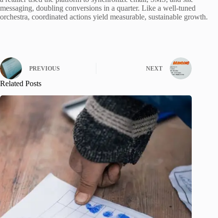
messaging, doubling conversions in a quarter. Like a well-tuned
orchestra, coordinated actions yield measurable, sustainable growth.
PREVIOUS
NEXT
Related Posts