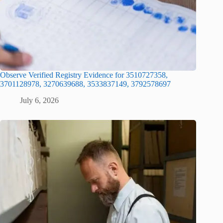
Observe Verified Registry Evidence for 3510727358,
3701128978, 3270639688, 3533837149, 3792578697
July 6, 2026