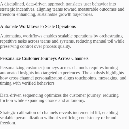
A disciplined, data-driven approach translates user behavior into
strategic incentives, aligning teams toward measurable outcomes and
freedom-enhancing, sustainable growth trajectories.
Automate Workflows to Scale Operations
Automating workflows enables scalable operations by orchestrating
repetitive tasks across teams and systems, reducing manual toil while
preserving control over process quality.
Personalize Customer Journeys Across Channels
Personalizing customer journeys across channels requires turning
automated insights into targeted experiences. The analysis highlights
how cross channel personalization aligns touchpoints, messaging, and
timing with verified behaviors.
Data-driven sequencing optimizes the customer journey, reducing
friction while expanding choice and autonomy.
Strategic calibration of channels reveals incremental lift, enabling
scalable personalization without sacrificing consistency or brand
freedom.