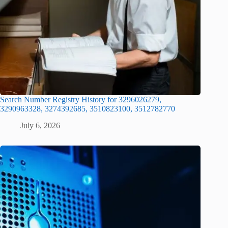
Search Number Registry History for 3296026279,
3290963328, 3274392685, 3510823100, 3512782770
July 6, 2026