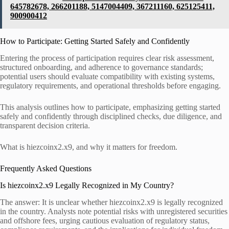
645782678, 266201188, 5147004409, 367211160, 625125411,
900900412
How to Participate: Getting Started Safely and Confidently
Entering the process of participation requires clear risk assessment,
structured onboarding, and adherence to governance standards;
potential users should evaluate compatibility with existing systems,
regulatory requirements, and operational thresholds before engaging.
This analysis outlines how to participate, emphasizing getting started
safely and confidently through disciplined checks, due diligence, and
transparent decision criteria.
What is hiezcoinx2.x9, and why it matters for freedom.
Frequently Asked Questions
Is hiezcoinx2.x9 Legally Recognized in My Country?
The answer: It is unclear whether hiezcoinx2.x9 is legally recognized
in the country. Analysts note potential risks with unregistered securities
and offshore fees, urging cautious evaluation of regulatory status,