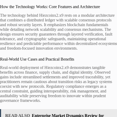
How the Technology Works: Core Features and Architecture
The technology behind Hiezcoinx2.x9 rests on a modular architecture
that combines a distributed ledger with scalable consensus protocols
and robust security layers. It emphasizes blockchain fundamentals
while detailing network scalability and consensus mechanisms. The
design ensures security guarantees through layered verification, fault
tolerance, and cryptographic safeguards, maintaining operational
resilience and predictable performance within decentralized ecosystems
and freedom-focused innovation environments.
Real-World Use Cases and Practical Benefits
Real-world deployment of Hiezcoinx2.x9 demonstrates tangible
benefits across finance, supply chain, and digital identity. Observed
gains include streamlined settlements and improved traceability, yet
practitioners remain cautious about transition risks as legacy systems
coexist with new protocols. Regulatory compliance emerges as a
central constraint, guiding interoperability, risk management, and
auditability while preserving freedom to innovate within prudent
governance frameworks.
READ ALSO
Enterprise Market Dynamics Review for