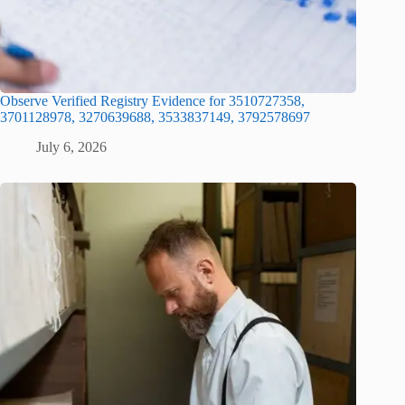
Observe Verified Registry Evidence for 3510727358,
3701128978, 3270639688, 3533837149, 3792578697
July 6, 2026