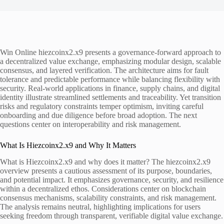
Win Online hiezcoinx2.x9 presents a governance-forward approach to
a decentralized value exchange, emphasizing modular design, scalable
consensus, and layered verification. The architecture aims for fault
tolerance and predictable performance while balancing flexibility with
security. Real-world applications in finance, supply chains, and digital
identity illustrate streamlined settlements and traceability. Yet transition
risks and regulatory constraints temper optimism, inviting careful
onboarding and due diligence before broad adoption. The next
questions center on interoperability and risk management.
What Is Hiezcoinx2.x9 and Why It Matters
What is Hiezcoinx2.x9 and why does it matter? The hiezcoinx2.x9
overview presents a cautious assessment of its purpose, boundaries,
and potential impact. It emphasizes governance, security, and resilience
within a decentralized ethos. Considerations center on blockchain
consensus mechanisms, scalability constraints, and risk management.
The analysis remains neutral, highlighting implications for users
seeking freedom through transparent, verifiable digital value exchange.