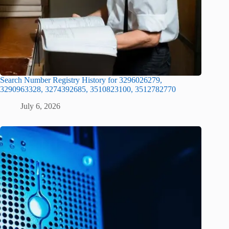
Search Number Registry History for 3296026279,
3290963328, 3274392685, 3510823100, 3512782770
July 6, 2026