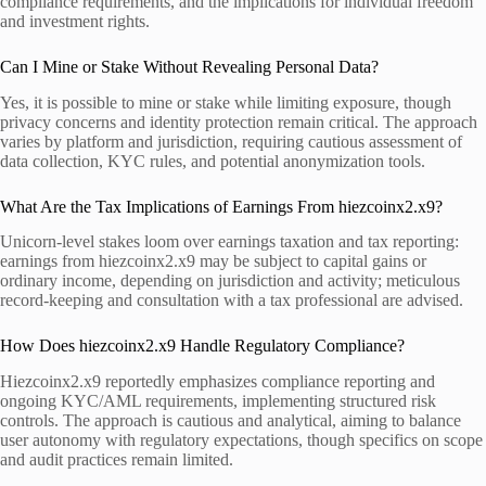
compliance requirements, and the implications for individual freedom
and investment rights.
Can I Mine or Stake Without Revealing Personal Data?
Yes, it is possible to mine or stake while limiting exposure, though
privacy concerns and identity protection remain critical. The approach
varies by platform and jurisdiction, requiring cautious assessment of
data collection, KYC rules, and potential anonymization tools.
What Are the Tax Implications of Earnings From hiezcoinx2.x9?
Unicorn-level stakes loom over earnings taxation and tax reporting:
earnings from hiezcoinx2.x9 may be subject to capital gains or
ordinary income, depending on jurisdiction and activity; meticulous
record-keeping and consultation with a tax professional are advised.
How Does hiezcoinx2.x9 Handle Regulatory Compliance?
Hiezcoinx2.x9 reportedly emphasizes compliance reporting and
ongoing KYC/AML requirements, implementing structured risk
controls. The approach is cautious and analytical, aiming to balance
user autonomy with regulatory expectations, though specifics on scope
and audit practices remain limited.