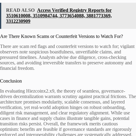
READ ALSO
Access Verified Registry Reports for
3510610008, 3510984744, 3773654088, 3881773369,
3312230909
Are There Known Scams or Counterfeit Versions to Watch For?
There are scam red flags and counterfeit versions to watch for; vigilant
observers note suspicious boastfulness, unverifiable claims, and
pressured timelines. Analysts advise due diligence, cross-checking
sources, and avoiding irreversible transfers to preserve autonomy and
financial freedom.
Conclusion
In evaluating Hiezcoinx2.x9, the theory of seamless, governance-
driven decentralization warrants scrutiny against practical frictions. The
architecture promises modularity, scalable consensus, and layered
verification, yet real-world adoption hinges on robust onboarding,
diligent risk management, and clear regulatory alignment. While use
cases in finance and supply chains illustrate tangible gains, potential
transition risks persist. Overall, the framework merits cautious
optimism: benefits are feasible if governance standards are rigorously
enforced and interoperability challenges are systematically addressed.