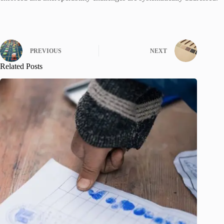
PREVIOUS
NEXT
Related Posts