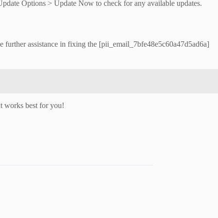
> Update Options > Update Now to check for any available updates.
de further assistance in fixing the [pii_email_7bfe48e5c60a47d5ad6a]
t works best for you!