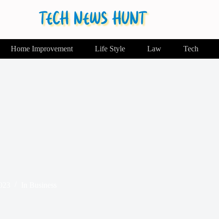
Home Improvement
Life Style
Law
Tech
2023
In
Business