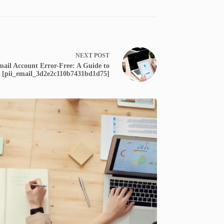
NEXT
POST
ail Account Error-Free: A Guide to
g [pii_email_3d2e2c110b7431bd1d75]