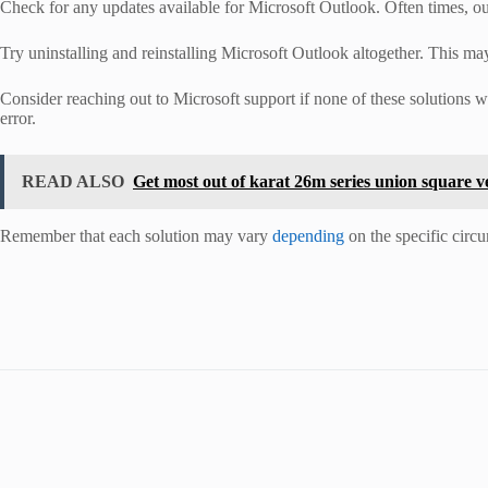
Check for any updates available for Microsoft Outlook. Often times, o
Try uninstalling and reinstalling Microsoft Outlook altogether. This may 
Consider reaching out to Microsoft support if none of these solutions 
error.
READ ALSO
Get most out of karat 26m series union square v
Remember that each solution may vary
depending
on the specific circ