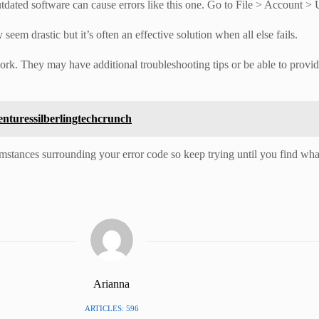
utdated software can cause errors like this one. Go to File > Account 
seem drastic but it’s often an effective solution when all else fails.
work. They may have additional troubleshooting tips or be able to provi
enturessilberlingtechcrunch
umstances surrounding your error code so keep trying until you find wha
Arianna
ARTICLES: 596