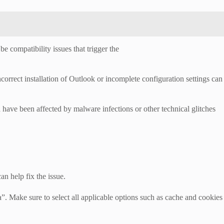
e compatibility issues that trigger the
correct installation of Outlook or incomplete configuration settings can
have been affected by malware infections or other technical glitches
n help fix the issue.
”. Make sure to select all applicable options such as cache and cookies