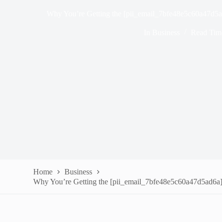
Why You’re Getting the [pii_email_7bfe48e5c60a47d5ad
In
Business
Read Tim
Home
Business
Why You’re Getting the [pii_email_7bfe48e5c60a47d5ad6a] 