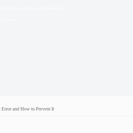
6a] Error and How to Prevent It
e
3 mins
Error and How to Prevent It