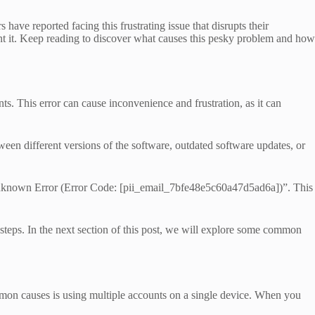
ve reported facing this frustrating issue that disrupts their
t it. Keep reading to discover what causes this pesky problem and how
 This error can cause inconvenience and frustration, as it can
tween different versions of the software, outdated software updates, or
 Unknown Error (Error Code: [pii_email_7bfe48e5c60a47d5ad6a])”. This
 steps. In the next section of this post, we will explore some common
on causes is using multiple accounts on a single device. When you