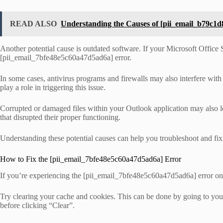
READ ALSO
Understanding the Causes of [pii_email_b79c1
Another potential cause is outdated software. If your Microsoft Office Su
[pii_email_7bfe48e5c60a47d5ad6a] error.
In some cases, antivirus programs and firewalls may also interfere with 
play a role in triggering this issue.
Corrupted or damaged files within your Outlook application may also le
that disrupted their proper functioning.
Understanding these potential causes can help you troubleshoot and fix
How to Fix the [pii_email_7bfe48e5c60a47d5ad6a] Error
If you’re experiencing the [pii_email_7bfe48e5c60a47d5ad6a] error on M
Try clearing your cache and cookies. This can be done by going to your
before clicking “Clear”.