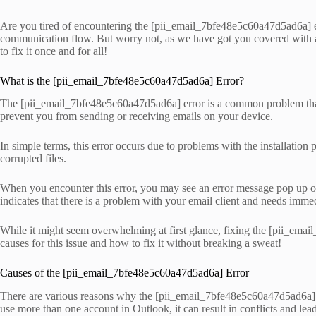
Are you tired of encountering the [pii_email_7bfe48e5c60a47d5ad6a] erro
communication flow. But worry not, as we have got you covered with al
to fix it once and for all!
What is the [pii_email_7bfe48e5c60a47d5ad6a] Error?
The [pii_email_7bfe48e5c60a47d5ad6a] error is a common problem that M
prevent you from sending or receiving emails on your device.
In simple terms, this error occurs due to problems with the installation
corrupted files.
When you encounter this error, you may see an error message pop up 
indicates that there is a problem with your email client and needs immed
While it might seem overwhelming at first glance, fixing the [pii_email
causes for this issue and how to fix it without breaking a sweat!
Causes of the [pii_email_7bfe48e5c60a47d5ad6a] Error
There are various reasons why the [pii_email_7bfe48e5c60a47d5ad6a] e
use more than one account in Outlook, it can result in conflicts and lead 