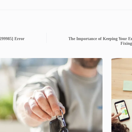
6299985] Error
The Importance of Keeping Your Em
Fixin