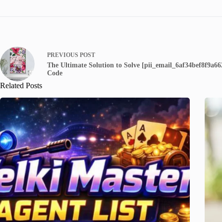
PREVIOUS
POST
The Ultimate Solution to Solve [pii_email_6af34bef8f9a6
Code
Related Posts