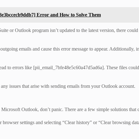
d8e3bccecb9ddb7] Error and How to Solve Them
ite or Outlook program isn’t updated to the latest version, there could b
outgoing emails and cause this error message to appear. Additionally, in
ad to errors like [pii_email_7bfe48e5c60a47d5ad6a]. These files could 
 any issues that arise with sending emails from your Outlook account.
icrosoft Outlook, don’t panic. There are a few simple solutions that ca
 browser settings and selecting “Clear history” or “Clear browsing data