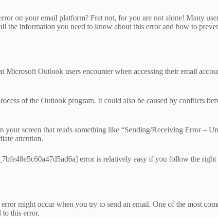
r on your email platform? Fret not, for you are not alone! Many users ha
l the information you need to know about this error and how to preven
icrosoft Outlook users encounter when accessing their email accounts.
 process of the Outlook program. It could also be caused by conflicts be
on your screen that reads something like “Sending/Receiving Error –
iate attention.
_7bfe48e5c60a47d5ad6a] error is relatively easy if you follow the right
rror might occur when you try to send an email. One of the most comm
to this error.