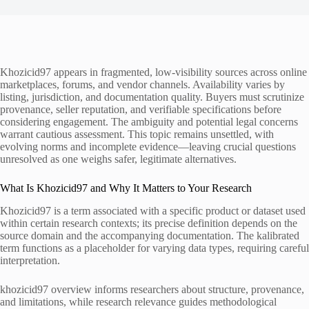
Khozicid97 appears in fragmented, low-visibility sources across online
marketplaces, forums, and vendor channels. Availability varies by
listing, jurisdiction, and documentation quality. Buyers must scrutinize
provenance, seller reputation, and verifiable specifications before
considering engagement. The ambiguity and potential legal concerns
warrant cautious assessment. This topic remains unsettled, with
evolving norms and incomplete evidence—leaving crucial questions
unresolved as one weighs safer, legitimate alternatives.
What Is Khozicid97 and Why It Matters to Your Research
Khozicid97 is a term associated with a specific product or dataset used
within certain research contexts; its precise definition depends on the
source domain and the accompanying documentation. The kalibrated
term functions as a placeholder for varying data types, requiring careful
interpretation.
khozicid97 overview informs researchers about structure, provenance,
and limitations, while research relevance guides methodological