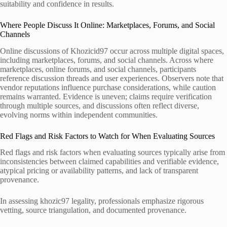
suitability and confidence in results.
Where People Discuss It Online: Marketplaces, Forums, and Social
Channels
Online discussions of Khozicid97 occur across multiple digital spaces,
including marketplaces, forums, and social channels. Across where
marketplaces, online forums, and social channels, participants
reference discussion threads and user experiences. Observers note that
vendor reputations influence purchase considerations, while caution
remains warranted. Evidence is uneven; claims require verification
through multiple sources, and discussions often reflect diverse,
evolving norms within independent communities.
Red Flags and Risk Factors to Watch for When Evaluating Sources
Red flags and risk factors when evaluating sources typically arise from
inconsistencies between claimed capabilities and verifiable evidence,
atypical pricing or availability patterns, and lack of transparent
provenance.
In assessing khozic97 legality, professionals emphasize rigorous
vetting, source triangulation, and documented provenance.