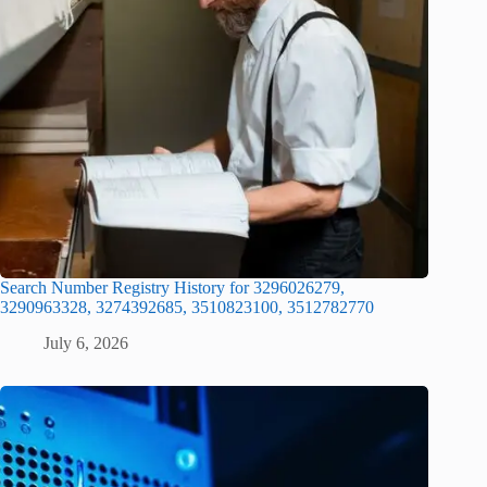
Search Number Registry History for 3296026279,
3290963328, 3274392685, 3510823100, 3512782770
July 6, 2026