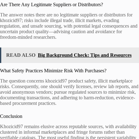
Are There Any Legitimate Suppliers or Distributors?
The answer notes there are no legitimate suppliers or distributors for
khozicid97; risks include illegal trade, illicit markets, evading
regulation, and unsafe sourcing, with potential legal consequences and
uncertain product quality—advising caution and avoidance for
freedom-minded researchers.
READ ALSO
Big Background Check: Tips and Resources
What Safety Practices Minimize Risk With Purchases?
The question concerns khozicid97 product safety, illicit marketplace
risks. Consequently, one should verify licenses, review lab reports, and
avoid anonymous vendors; pursue regulated sources to minimize risk,
documenting transactions, and adhering to harm-reduction, evidence-
based procurement practices.
Conclusion
Khozicid97 remains elusive across reputable sources, with availability
clustered in informal marketplaces and fringe forums rather than
verifiable catalogs. The most useful finding is the persistent variability