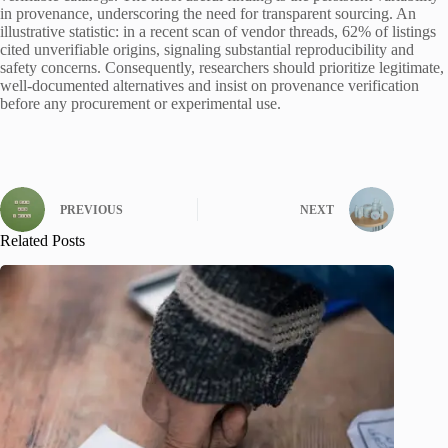
in provenance, underscoring the need for transparent sourcing. An
illustrative statistic: in a recent scan of vendor threads, 62% of listings
cited unverifiable origins, signaling substantial reproducibility and
safety concerns. Consequently, researchers should prioritize legitimate,
well-documented alternatives and insist on provenance verification
before any procurement or experimental use.
PREVIOUS
NEXT
Related Posts