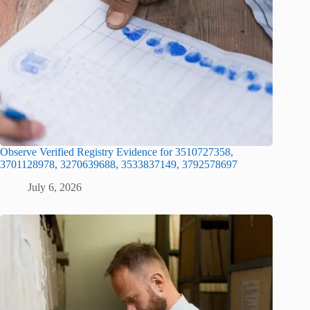
Observe Verified Registry Evidence for 3510727358,
3701128978, 3270639688, 3533837149, 3792578697
July 6, 2026