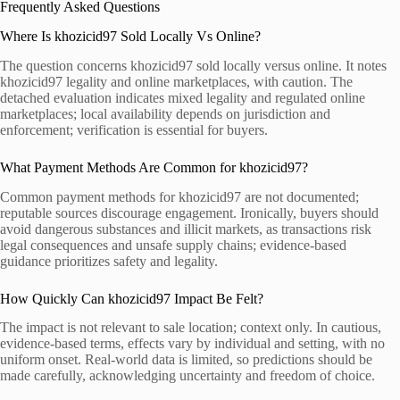
Frequently Asked Questions
Where Is khozicid97 Sold Locally Vs Online?
The question concerns khozicid97 sold locally versus online. It notes
khozicid97 legality and online marketplaces, with caution. The
detached evaluation indicates mixed legality and regulated online
marketplaces; local availability depends on jurisdiction and
enforcement; verification is essential for buyers.
What Payment Methods Are Common for khozicid97?
Common payment methods for khozicid97 are not documented;
reputable sources discourage engagement. Ironically, buyers should
avoid dangerous substances and illicit markets, as transactions risk
legal consequences and unsafe supply chains; evidence-based
guidance prioritizes safety and legality.
How Quickly Can khozicid97 Impact Be Felt?
The impact is not relevant to sale location; context only. In cautious,
evidence-based terms, effects vary by individual and setting, with no
uniform onset. Real-world data is limited, so predictions should be
made carefully, acknowledging uncertainty and freedom of choice.