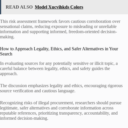
READ ALSO
Model Xucvihkds Colors
This risk assessment framework favors cautious corroboration over
sensational claims, reducing exposure to misleading or unreliable
information and supporting informed, freedom-oriented decision-
making.
How to Approach Legality, Ethics, and Safer Alternatives in Your
Search
In evaluating sources for any potentially sensitive or illicit topic, a
careful balance between legality, ethics, and safety guides the
approach.
The discussion emphasizes legality and ethics, encouraging rigorous
source verification and cautious language.
Recognizing risks of illegal procurement, researchers should pursue
legitimate, safer alternatives and corroborate information across
reputable references, prioritizing transparency, accountability, and
informed decision-making.