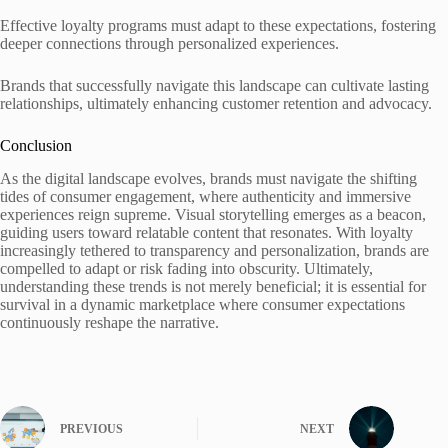
Effective loyalty programs must adapt to these expectations, fostering
deeper connections through personalized experiences.
Brands that successfully navigate this landscape can cultivate lasting
relationships, ultimately enhancing customer retention and advocacy.
Conclusion
As the digital landscape evolves, brands must navigate the shifting
tides of consumer engagement, where authenticity and immersive
experiences reign supreme. Visual storytelling emerges as a beacon,
guiding users toward relatable content that resonates. With loyalty
increasingly tethered to transparency and personalization, brands are
compelled to adapt or risk fading into obscurity. Ultimately,
understanding these trends is not merely beneficial; it is essential for
survival in a dynamic marketplace where consumer expectations
continuously reshape the narrative.
PREVIOUS
NEXT