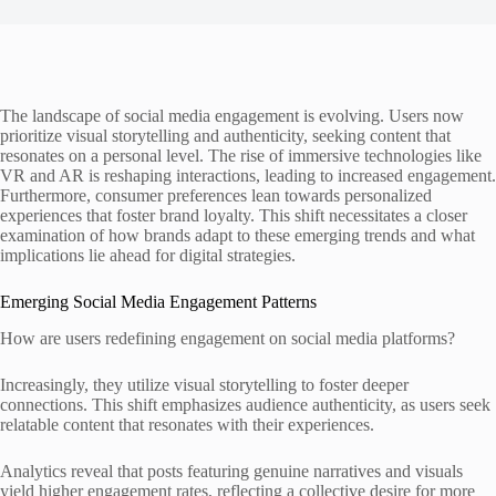
The landscape of social media engagement is evolving. Users now
prioritize visual storytelling and authenticity, seeking content that
resonates on a personal level. The rise of immersive technologies like
VR and AR is reshaping interactions, leading to increased engagement.
Furthermore, consumer preferences lean towards personalized
experiences that foster brand loyalty. This shift necessitates a closer
examination of how brands adapt to these emerging trends and what
implications lie ahead for digital strategies.
Emerging Social Media Engagement Patterns
How are users redefining engagement on social media platforms?
Increasingly, they utilize visual storytelling to foster deeper
connections. This shift emphasizes audience authenticity, as users seek
relatable content that resonates with their experiences.
Analytics reveal that posts featuring genuine narratives and visuals
yield higher engagement rates, reflecting a collective desire for more