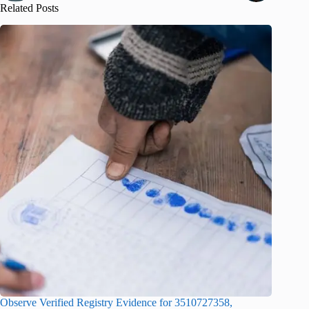
Related Posts
Observe Verified Registry Evidence for 3510727358,