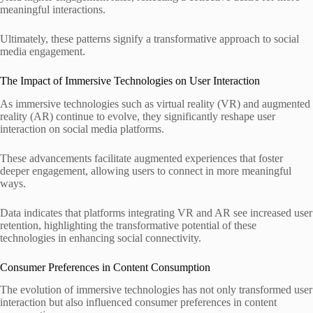
meaningful interactions.
Ultimately, these patterns signify a transformative approach to social
media engagement.
The Impact of Immersive Technologies on User Interaction
As immersive technologies such as virtual reality (VR) and augmented
reality (AR) continue to evolve, they significantly reshape user
interaction on social media platforms.
These advancements facilitate augmented experiences that foster
deeper engagement, allowing users to connect in more meaningful
ways.
Data indicates that platforms integrating VR and AR see increased user
retention, highlighting the transformative potential of these
technologies in enhancing social connectivity.
Consumer Preferences in Content Consumption
The evolution of immersive technologies has not only transformed user
interaction but also influenced consumer preferences in content