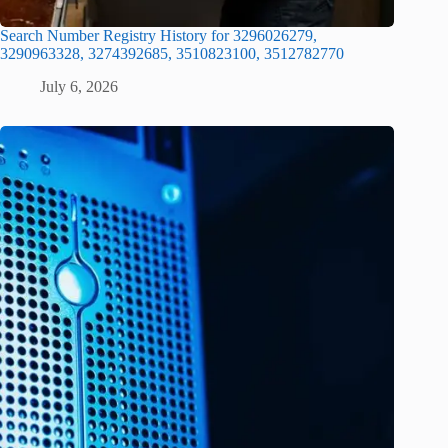
Search Number Registry History for 3296026279,
3290963328, 3274392685, 3510823100, 3512782770
July 6, 2026