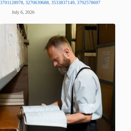
3701128978, 3270639688, 3533837149, 3792578697
July 6, 2026