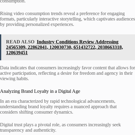
consumption.
Rising video consumption trends reveal a preference for engaging
formats, particularly interactive storytelling, which captivates audiences
by providing personalized experiences.
READ ALSO
Industry Conditions Review Addressing
24565309, 22862041, 120030730, 651432722, 2038663318,
120639451
Data indicates that consumers increasingly favor content that allows for
active participation, reflecting a desire for freedom and agency in their
viewing habits.
Analyzing Brand Loyalty in a Digital Age
In an era characterized by rapid technological advancements,
understanding brand loyalty requires a nuanced approach that
considers shifting consumer dynamics.
Digital trust plays a pivotal role, as consumers increasingly seek
transparency and authenticity.