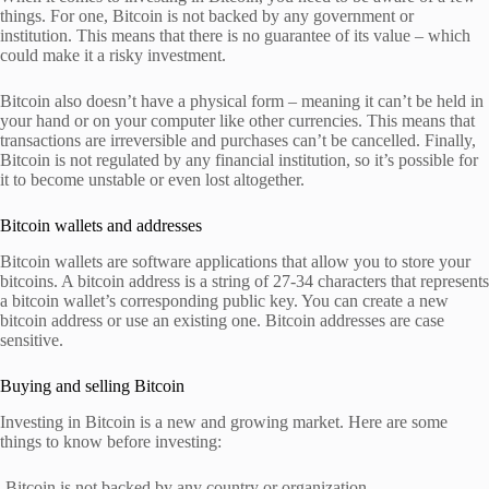
things. For one, Bitcoin is not backed by any government or
institution. This means that there is no guarantee of its value – which
could make it a risky investment.
Bitcoin also doesn’t have a physical form – meaning it can’t be held in
your hand or on your computer like other currencies. This means that
transactions are irreversible and purchases can’t be cancelled. Finally,
Bitcoin is not regulated by any financial institution, so it’s possible for
it to become unstable or even lost altogether.
Bitcoin wallets and addresses
Bitcoin wallets are software applications that allow you to store your
bitcoins. A bitcoin address is a string of 27-34 characters that represents
a bitcoin wallet’s corresponding public key. You can create a new
bitcoin address or use an existing one. Bitcoin addresses are case
sensitive.
Buying and selling Bitcoin
Investing in Bitcoin is a new and growing market. Here are some
things to know before investing:
-Bitcoin is not backed by any country or organization.