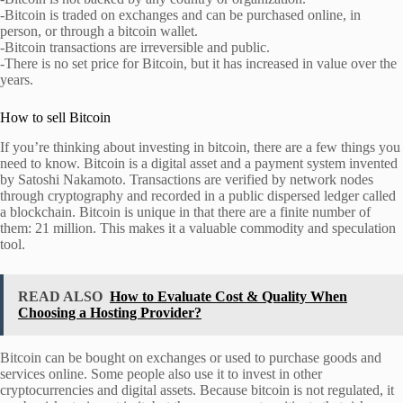
-Bitcoin is traded on exchanges and can be purchased online, in
person, or through a bitcoin wallet.
-Bitcoin transactions are irreversible and public.
-There is no set price for Bitcoin, but it has increased in value over the
years.
How to sell Bitcoin
If you’re thinking about investing in bitcoin, there are a few things you
need to know. Bitcoin is a digital asset and a payment system invented
by Satoshi Nakamoto. Transactions are verified by network nodes
through cryptography and recorded in a public dispersed ledger called
a blockchain. Bitcoin is unique in that there are a finite number of
them: 21 million. This makes it a valuable commodity and speculation
tool.
READ ALSO
How to Evaluate Cost & Quality When
Choosing a Hosting Provider?
Bitcoin can be bought on exchanges or used to purchase goods and
services online. Some people also use it to invest in other
cryptocurrencies and digital assets. Because bitcoin is not regulated, it