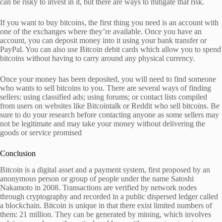
can be risky to invest in it, but there are ways to mitigate that risk.
If you want to buy bitcoins, the first thing you need is an account with
one of the exchanges where they’re available. Once you have an
account, you can deposit money into it using your bank transfer or
PayPal. You can also use Bitcoin debit cards which allow you to spend
bitcoins without having to carry around any physical currency.
Once your money has been deposited, you will need to find someone
who wants to sell bitcoins to you. There are several ways of finding
sellers: using classified ads; using forums; or contact lists compiled
from users on websites like Bitcointalk or Reddit who sell bitcoins. Be
sure to do your research before contacting anyone as some sellers may
not be legitimate and may take your money without delivering the
goods or service promised
Conclusion
Bitcoin is a digital asset and a payment system, first proposed by an
anonymous person or group of people under the name Satoshi
Nakamoto in 2008. Transactions are verified by network nodes
through cryptography and recorded in a public dispersed ledger called
a blockchain. Bitcoin is unique in that there exist limited numbers of
them: 21 million. They can be generated by mining, which involves