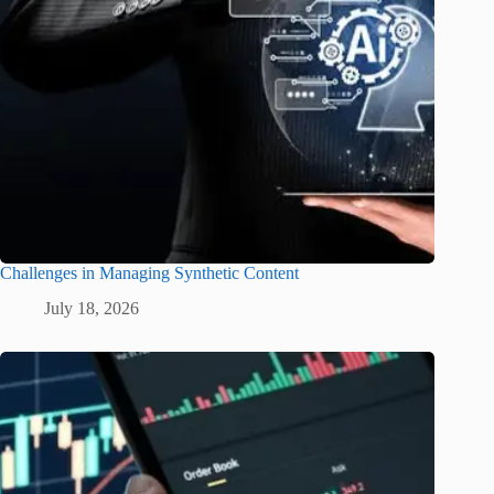
Challenges in Managing Synthetic Content
July 18, 2026