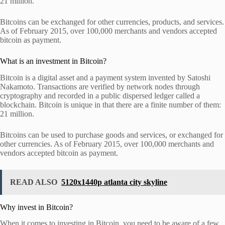
21 million.
Bitcoins can be exchanged for other currencies, products, and services.
As of February 2015, over 100,000 merchants and vendors accepted
bitcoin as payment.
What is an investment in Bitcoin?
Bitcoin is a digital asset and a payment system invented by Satoshi
Nakamoto. Transactions are verified by network nodes through
cryptography and recorded in a public dispersed ledger called a
blockchain. Bitcoin is unique in that there are a finite number of them:
21 million.
Bitcoins can be used to purchase goods and services, or exchanged for
other currencies. As of February 2015, over 100,000 merchants and
vendors accepted bitcoin as payment.
READ ALSO
5120x1440p atlanta city skyline
Why invest in Bitcoin?
When it comes to investing in Bitcoin, you need to be aware of a few