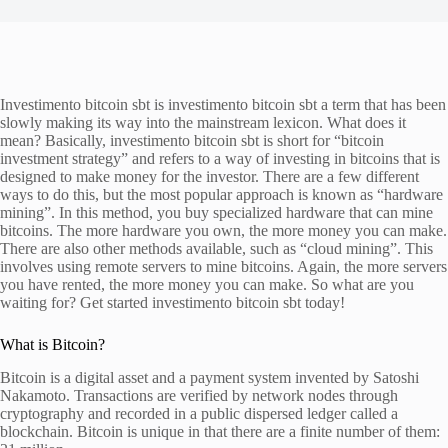
Investimento bitcoin sbt is investimento bitcoin sbt a term that has been
slowly making its way into the mainstream lexicon. What does it
mean? Basically, investimento bitcoin sbt is short for “bitcoin
investment strategy” and refers to a way of investing in bitcoins that is
designed to make money for the investor. There are a few different
ways to do this, but the most popular approach is known as “hardware
mining”. In this method, you buy specialized hardware that can mine
bitcoins. The more hardware you own, the more money you can make.
There are also other methods available, such as “cloud mining”. This
involves using remote servers to mine bitcoins. Again, the more servers
you have rented, the more money you can make. So what are you
waiting for? Get started investimento bitcoin sbt today!
What is Bitcoin?
Bitcoin is a digital asset and a payment system invented by Satoshi
Nakamoto. Transactions are verified by network nodes through
cryptography and recorded in a public dispersed ledger called a
blockchain. Bitcoin is unique in that there are a finite number of them: