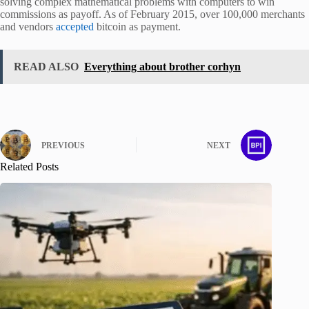
solving complex mathematical problems with computers to win
commissions as payoff. As of February 2015, over 100,000 merchants
and vendors
accepted
bitcoin as payment.
READ ALSO
Everything about brother corhyn
PREVIOUS
NEXT
Related Posts