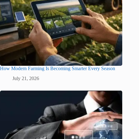
How Modern Farming Is Becoming Smarter Every Season
July 21, 2026