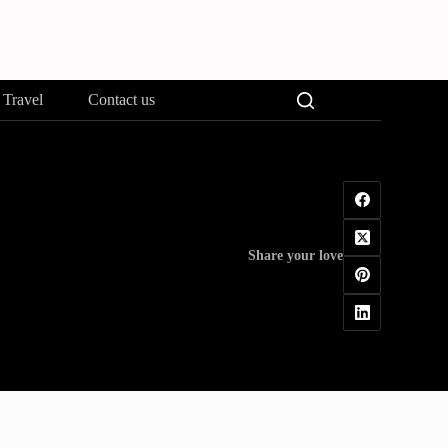
Travel
Contact us
Share your love