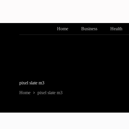
Skip
to
content
Home
Business
Health
pixel slate m3
Home
pixel slate m3