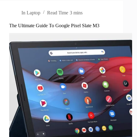
In
Laptop
Read Time
3 mins
The Ultimate Guide To Google Pixel Slate M3