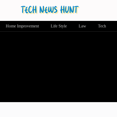
Home Improvement
Life Style
Law
Tech