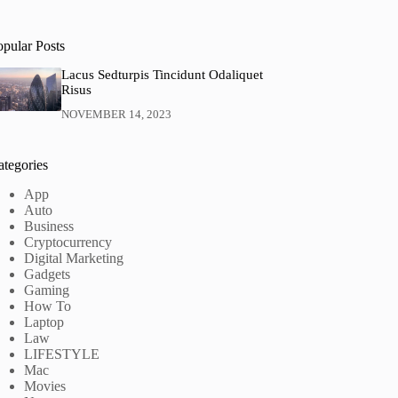
opular Posts
Lacus Sedturpis Tincidunt Odaliquet
Risus
NOVEMBER 14, 2023
ategories
App
Auto
Business
Cryptocurrency
Digital Marketing
Gadgets
Gaming
How To
Laptop
Law
LIFESTYLE
Mac
Movies