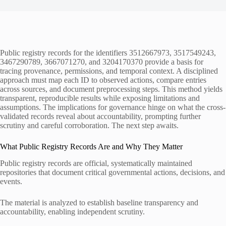
Public registry records for the identifiers 3512667973, 3517549243,
3467290789, 3667071270, and 3204170370 provide a basis for
tracing provenance, permissions, and temporal context. A disciplined
approach must map each ID to observed actions, compare entries
across sources, and document preprocessing steps. This method yields
transparent, reproducible results while exposing limitations and
assumptions. The implications for governance hinge on what the cross-
validated records reveal about accountability, prompting further
scrutiny and careful corroboration. The next step awaits.
What Public Registry Records Are and Why They Matter
Public registry records are official, systematically maintained
repositories that document critical governmental actions, decisions, and
events.
The material is analyzed to establish baseline transparency and
accountability, enabling independent scrutiny.