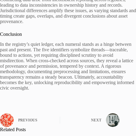
leading to data inconsistencies in ownership history and records.
Jurisdictional differences amplify these issues, as varying standards and
timing create gaps, overlaps, and divergent conclusions about asset
provenance.
Conclusion
In the registry’s quiet ledger, each numeral stands as a hinge between
past and present. The five identifiers symbolize threads—traceable,
bound to actions, yet requiring disciplined scrutiny to avoid
misdirection. When cross-checked across sources, they reveal a lattice
of provenance and permission, tempered by context. A rigorous
methodology, documenting preprocessing and limitations, ensures
transparency remains a steady beacon. Ultimately, accountability
becomes the key, unlocking reproducibility and empowering informed
civic oversight.
PREVIOUS
NEXT
Related Posts