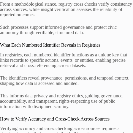
From a methodological stance, registry cross checks verify consistency
across sources, while insight verification assesses the reliability of
reported outcomes.
Such processes support informed governance and protect civic
autonomy through verifiable, structured data.
What Each Numbered Identifier Reveals in Registries
In registries, each numbered identifier functions as a unique key that
links records to specific actions, events, or entities, enabling precise
retrieval and cross-referencing across datasets.
The identifiers reveal provenance, permissions, and temporal context,
shaping how data is accessed and audited.
This informs data privacy and registry ethics, guiding governance,
accountability, and transparent, rights-respecting use of public
information with disciplined scrutiny.
How to Verify Accuracy and Cross-Check Across Sources
Verifying accuracy and cross-checking across sources requires a