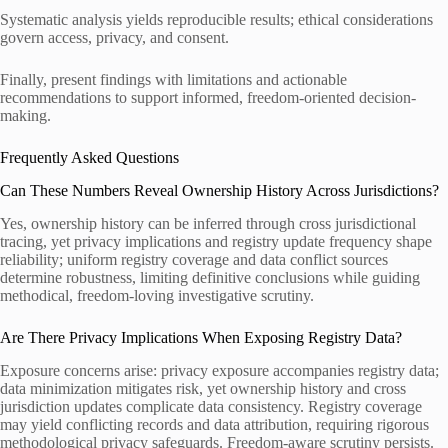
Systematic analysis yields reproducible results; ethical considerations
govern access, privacy, and consent.
Finally, present findings with limitations and actionable
recommendations to support informed, freedom-oriented decision-
making.
Frequently Asked Questions
Can These Numbers Reveal Ownership History Across Jurisdictions?
Yes, ownership history can be inferred through cross jurisdictional
tracing, yet privacy implications and registry update frequency shape
reliability; uniform registry coverage and data conflict sources
determine robustness, limiting definitive conclusions while guiding
methodical, freedom-loving investigative scrutiny.
Are There Privacy Implications When Exposing Registry Data?
Exposure concerns arise: privacy exposure accompanies registry data;
data minimization mitigates risk, yet ownership history and cross
jurisdiction updates complicate data consistency. Registry coverage
may yield conflicting records and data attribution, requiring rigorous
methodological privacy safeguards. Freedom-aware scrutiny persists.