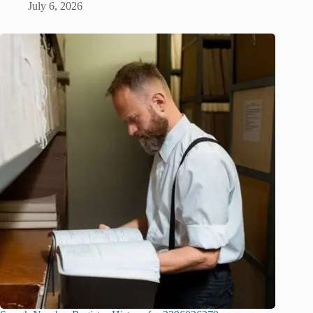
July 6, 2026