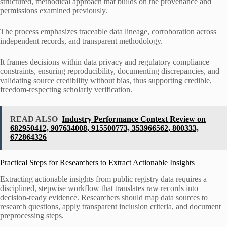
structured, methodical approach that builds on the provenance and
permissions examined previously.
The process emphasizes traceable data lineage, corroboration across
independent records, and transparent methodology.
It frames decisions within data privacy and regulatory compliance
constraints, ensuring reproducibility, documenting discrepancies, and
validating source credibility without bias, thus supporting credible,
freedom-respecting scholarly verification.
READ ALSO
Industry Performance Context Review on
682950412, 907634008, 915500773, 353966562, 800333,
672864326
Practical Steps for Researchers to Extract Actionable Insights
Extracting actionable insights from public registry data requires a
disciplined, stepwise workflow that translates raw records into
decision-ready evidence. Researchers should map data sources to
research questions, apply transparent inclusion criteria, and document
preprocessing steps.