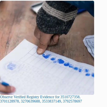
Observe Verified Registry Evidence for 3510727358,
3701128978, 3270639688, 3533837149, 3792578697