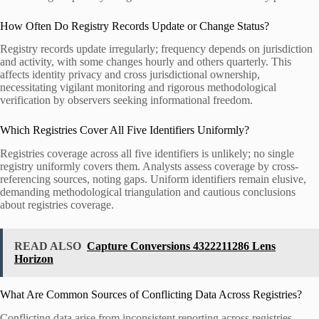
How Often Do Registry Records Update or Change Status?
Registry records update irregularly; frequency depends on jurisdiction
and activity, with some changes hourly and others quarterly. This
affects identity privacy and cross jurisdictional ownership,
necessitating vigilant monitoring and rigorous methodological
verification by observers seeking informational freedom.
Which Registries Cover All Five Identifiers Uniformly?
Registries coverage across all five identifiers is unlikely; no single
registry uniformly covers them. Analysts assess coverage by cross-
referencing sources, noting gaps. Uniform identifiers remain elusive,
demanding methodological triangulation and cautious conclusions
about registries coverage.
READ ALSO
Capture Conversions 4322211286 Lens
Horizon
What Are Common Sources of Conflicting Data Across Registries?
Conflicting data arise from inconsistent reporting across registries,