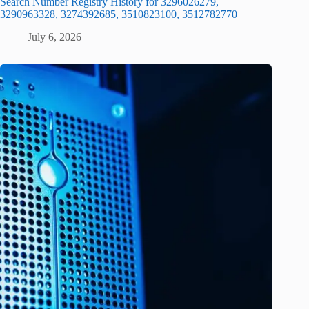
Search Number Registry History for 3296026279,
3290963328, 3274392685, 3510823100, 3512782770
July 6, 2026