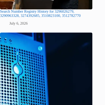
Search Number Registry History for 3296026279,
3290963328, 3274392685, 3510823100, 3512782770
July 6, 2026