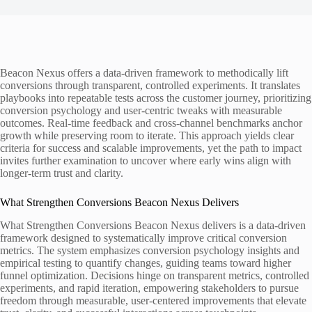
Beacon Nexus offers a data-driven framework to methodically lift
conversions through transparent, controlled experiments. It translates
playbooks into repeatable tests across the customer journey, prioritizing
conversion psychology and user-centric tweaks with measurable
outcomes. Real-time feedback and cross-channel benchmarks anchor
growth while preserving room to iterate. This approach yields clear
criteria for success and scalable improvements, yet the path to impact
invites further examination to uncover where early wins align with
longer-term trust and clarity.
What Strengthen Conversions Beacon Nexus Delivers
What Strengthen Conversions Beacon Nexus delivers is a data-driven
framework designed to systematically improve critical conversion
metrics. The system emphasizes conversion psychology insights and
empirical testing to quantify changes, guiding teams toward higher
funnel optimization. Decisions hinge on transparent metrics, controlled
experiments, and rapid iteration, empowering stakeholders to pursue
freedom through measurable, user-centered improvements that elevate