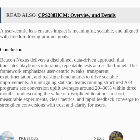
READ ALSO
CPS288HCM: Overview and Details
A user-centric lens ensures impact is meaningful, scalable, and aligned
with freedom-loving product goals.
Conclusion
Beacon Nexus delivers a disciplined, data-driven approach that
translates playbooks into rapid, repeatable tests across the funnel. The
framework emphasizes user-centric tweaks, transparent
experimentation, and real-time benchmarks to drive scalable
improvements. An intriguing statistic: teams running structured A/B
programs see conversion uplift averages around 20–30% within three
months, underscoring the value of disciplined iteration. In short,
measurable experiments, clear metrics, and rapid feedback converge to
strengthen conversions with trust and clarity for users.
PREVIOUS
NEXT