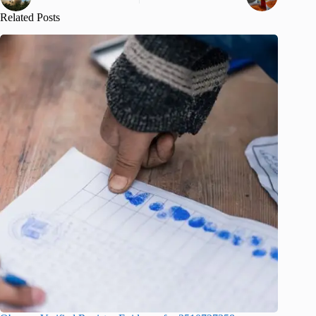
Related Posts