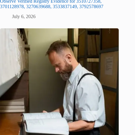
Observe Verified Registry Evidence for 3510727358,
3701128978, 3270639688, 3533837149, 3792578697
July 6, 2026