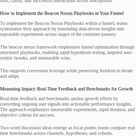
trust, clarity, and successful interactions across touchpoints.
How to Implement the Beacon Nexus Playbooks in Your Funnel
To implement the Beacon Nexus Playbooks within a funnel, teams
systematize their approach by translating data-driven insights into
repeatable experiments across stages of the customer journey.
The beacon nexus framework emphasizes funnel optimization through
structured playbooks, enabling rapid hypothesis testing, targeted user-
centric tweaks, and measurable wins.
This supports conversion leverage while preserving freedom to iterate
and adapt.
Measuring Impact: Real-Time Feedback and Benchmarks for Growth
Real-time feedback and benchmarks anchor growth efforts by
converting ongoing user signals into actionable performance insights.
The approach emphasizes measurable experiments, rapid iteration, and
objective criteria for success.
Two word discussion ideas emerge as focal points; teams compare real
time benchmarks across channels, hypotheses, and cohorts.