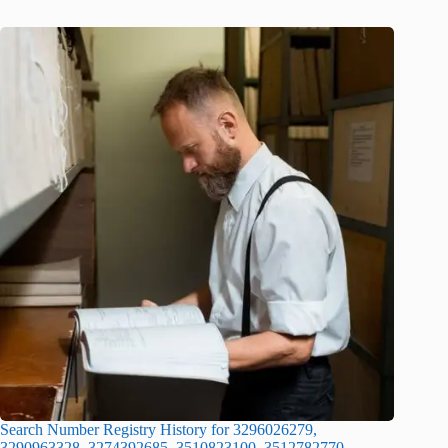
Search Number Registry History for 3296026279,
3290963328, 3274392685, 3510823100, 3512782770