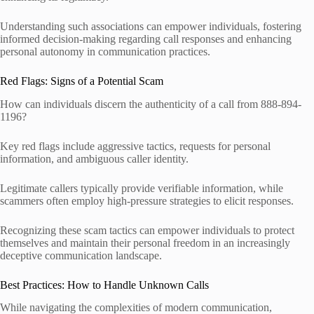
Understanding such associations can empower individuals, fostering
informed decision-making regarding call responses and enhancing
personal autonomy in communication practices.
Red Flags: Signs of a Potential Scam
How can individuals discern the authenticity of a call from 888-894-
1196?
Key red flags include aggressive tactics, requests for personal
information, and ambiguous caller identity.
Legitimate callers typically provide verifiable information, while
scammers often employ high-pressure strategies to elicit responses.
Recognizing these scam tactics can empower individuals to protect
themselves and maintain their personal freedom in an increasingly
deceptive communication landscape.
Best Practices: How to Handle Unknown Calls
While navigating the complexities of modern communication,