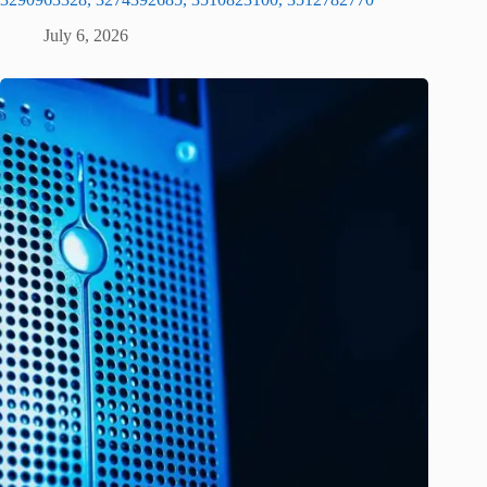
July 6, 2026