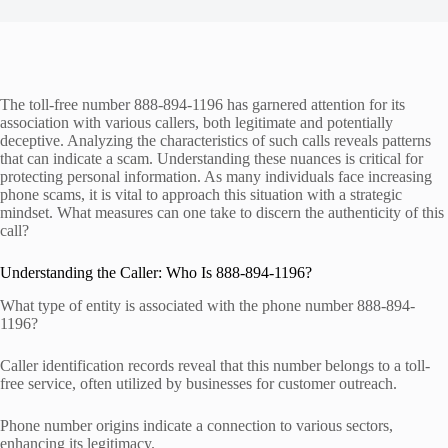
The toll-free number 888-894-1196 has garnered attention for its
association with various callers, both legitimate and potentially
deceptive. Analyzing the characteristics of such calls reveals patterns
that can indicate a scam. Understanding these nuances is critical for
protecting personal information. As many individuals face increasing
phone scams, it is vital to approach this situation with a strategic
mindset. What measures can one take to discern the authenticity of this
call?
Understanding the Caller: Who Is 888-894-1196?
What type of entity is associated with the phone number 888-894-
1196?
Caller identification records reveal that this number belongs to a toll-
free service, often utilized by businesses for customer outreach.
Phone number origins indicate a connection to various sectors,
enhancing its legitimacy.