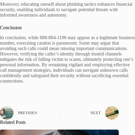
Moreover, educating oneself about phishing tactics enhances financial
security, enabling individuals to navigate potential threats with
informed awareness and autonomy.
Conclusion
In conclusion, while 888-894-1196 may appear as a legitimate business
number, exercising caution is paramount. Some may argue that
avoiding such calls could mean missing important communications.
However, verifying the caller’s identity through trusted channels
mitigates the risk of falling victim to scams, ultimately protecting one’s
personal information. By remaining vigilant and employing effective
call management strategies, individuals can navigate unknown calls
confidently and safeguard their security without sacrificing essential
connections.
PREVIOUS
NEXT
Related Posts