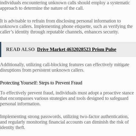
individuals encountering unknown calls should employ a systematic
approach to determine the nature of the call.
It is advisable to refrain from disclosing personal information to
unknown callers. Implementing phone etiquette, such as verifying the
caller’s identity through reputable channels, enhances security.
READ ALSO
Drive Market 4632028523 Prism Pulse
Additionally, utilizing call-blocking features can effectively mitigate
disruptions from persistent unknown callers.
Protecting Yourself: Steps to Prevent Fraud
To effectively prevent fraud, individuals must adopt a proactive stance
that encompasses various strategies and tools designed to safeguard
personal information.
Implementing strong passwords, utilizing two-factor authentication,
and regularly monitoring financial accounts can diminish the risk of
identity theft.