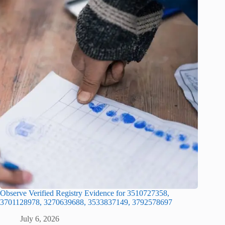
Observe Verified Registry Evidence for 3510727358,
3701128978, 3270639688, 3533837149, 3792578697
July 6, 2026