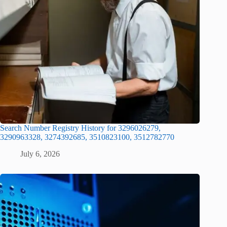
Search Number Registry History for 3296026279,
3290963328, 3274392685, 3510823100, 3512782770
July 6, 2026