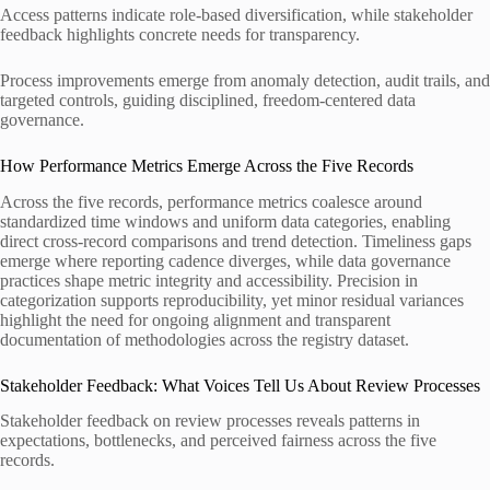
Access patterns indicate role-based diversification, while stakeholder
feedback highlights concrete needs for transparency.
Process improvements emerge from anomaly detection, audit trails, and
targeted controls, guiding disciplined, freedom-centered data
governance.
How Performance Metrics Emerge Across the Five Records
Across the five records, performance metrics coalesce around
standardized time windows and uniform data categories, enabling
direct cross-record comparisons and trend detection. Timeliness gaps
emerge where reporting cadence diverges, while data governance
practices shape metric integrity and accessibility. Precision in
categorization supports reproducibility, yet minor residual variances
highlight the need for ongoing alignment and transparent
documentation of methodologies across the registry dataset.
Stakeholder Feedback: What Voices Tell Us About Review Processes
Stakeholder feedback on review processes reveals patterns in
expectations, bottlenecks, and perceived fairness across the five
records.