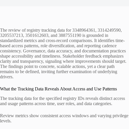
The review of registry tracking data for 3348964361, 3314249590,
3205537213, 3501612603, and 3887551190 is grounded in
standardized metrics and cross-record comparisons. It identifies time-
based access patterns, role diversification, and reporting cadence
consistency. Governance, data accuracy, and documentation practices
shape accessibility and timeliness. Stakeholder feedback emphasizes
clarity and transparency, signaling where improvements should target.
The findings point to concrete, scalable actions, yet a clear path
remains to be defined, inviting further examination of underlying
drivers.
What the Tracking Data Reveals About Access and Use Patterns
The tracking data for the specified registry IDs reveals distinct access
and usage patterns across time, user roles, and data categories.
Review metrics show consistent access windows and varying privilege
levels.