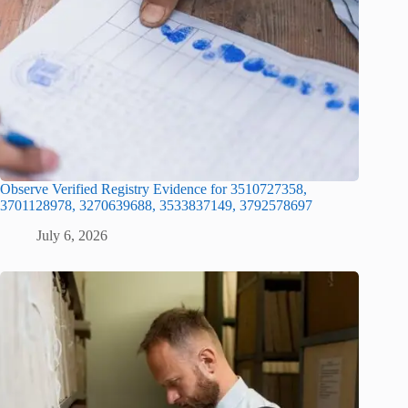
Observe Verified Registry Evidence for 3510727358,
3701128978, 3270639688, 3533837149, 3792578697
July 6, 2026