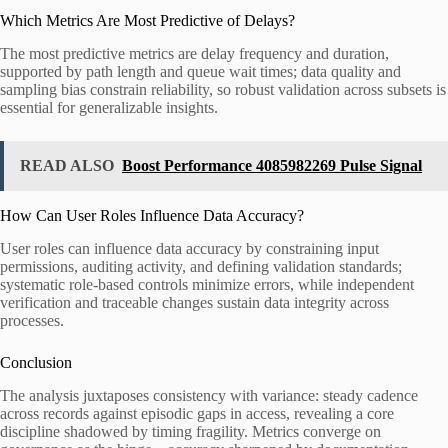
Which Metrics Are Most Predictive of Delays?
The most predictive metrics are delay frequency and duration,
supported by path length and queue wait times; data quality and
sampling bias constrain reliability, so robust validation across subsets is
essential for generalizable insights.
READ ALSO
Boost Performance 4085982269 Pulse Signal
How Can User Roles Influence Data Accuracy?
User roles can influence data accuracy by constraining input
permissions, auditing activity, and defining validation standards;
systematic role-based controls minimize errors, while independent
verification and traceable changes sustain data integrity across
processes.
Conclusion
The analysis juxtaposes consistency with variance: steady cadence
across records against episodic gaps in access, revealing a core
discipline shadowed by timing fragility. Metrics converge on