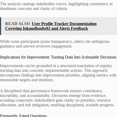
The analysis catalogs stakeholder voices, highlighting consistency in
timeliness concerns and clarity of criteria.
READ ALSO
User Profile Tracker Documentation
Covering Inkandboobs92 and Alerts Feedback
While some participants praise transparency, others cite ambiguous
guidance and uneven reviewer engagement.
Implications for Improvement: Turning Data Into Actionable Decisions
Improvements can be grounded in a structured translation of registry
tracking data into concrete, implementable actions. This approach
decomposes findings into improvement priorities, aligning metrics with
measurable targets and timelines.
A disciplined data governance framework ensures consistency,
traceability, and accountability. Decisions emerge from evidence,
avoiding conjecture; stakeholders gain clarity on priorities, resource
allocation, and risk mitigation, enabling disciplined, scalable progress.
Frequently Asked Questions