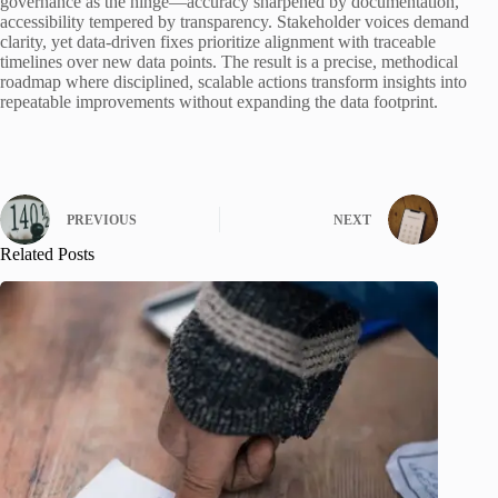
governance as the hinge—accuracy sharpened by documentation,
accessibility tempered by transparency. Stakeholder voices demand
clarity, yet data-driven fixes prioritize alignment with traceable
timelines over new data points. The result is a precise, methodical
roadmap where disciplined, scalable actions transform insights into
repeatable improvements without expanding the data footprint.
PREVIOUS
NEXT
Related Posts