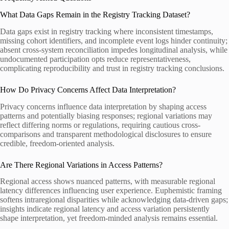
What Data Gaps Remain in the Registry Tracking Dataset?
Data gaps exist in registry tracking where inconsistent timestamps,
missing cohort identifiers, and incomplete event logs hinder continuity;
absent cross-system reconciliation impedes longitudinal analysis, while
undocumented participation opts reduce representativeness,
complicating reproducibility and trust in registry tracking conclusions.
How Do Privacy Concerns Affect Data Interpretation?
Privacy concerns influence data interpretation by shaping access
patterns and potentially biasing responses; regional variations may
reflect differing norms or regulations, requiring cautious cross-
comparisons and transparent methodological disclosures to ensure
credible, freedom-oriented analysis.
Are There Regional Variations in Access Patterns?
Regional access shows nuanced patterns, with measurable regional
latency differences influencing user experience. Euphemistic framing
softens intraregional disparities while acknowledging data-driven gaps;
insights indicate regional latency and access variation persistently
shape interpretation, yet freedom-minded analysis remains essential.