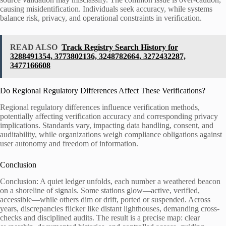
causing misidentification. Individuals seek accuracy, while systems
balance risk, privacy, and operational constraints in verification.
READ ALSO
Track Registry Search History for
3288491354, 3773802136, 3248782664, 3272432287,
3477166608
Do Regional Regulatory Differences Affect These Verifications?
Regional regulatory differences influence verification methods,
potentially affecting verification accuracy and corresponding privacy
implications. Standards vary, impacting data handling, consent, and
auditability, while organizations weigh compliance obligations against
user autonomy and freedom of information.
Conclusion
Conclusion: A quiet ledger unfolds, each number a weathered beacon
on a shoreline of signals. Some stations glow—active, verified,
accessible—while others dim or drift, ported or suspended. Across
years, discrepancies flicker like distant lighthouses, demanding cross-
checks and disciplined audits. The result is a precise map: clear