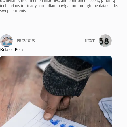
ownership, documented histories, and controlled access, guiding
technicians to steady, compliant navigation through the data’s tide-
swept currents.
PREVIOUS
NEXT
Related Posts