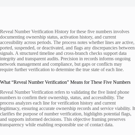
Reveal Number Verification History for these five numbers involves
documenting ownership status, activation history, and current
accessibility across periods. The process notes whether lines are active,
ported, suspended, or deactivated, and flags any discrepancies between
signals. A structured timeline and cross-branch checks support data
integrity and transparent audits. Precision in records informs ongoing
network management and compliance, but gaps or conflicts may
require further verification to determine the true state of each line.
What “Reveal Number Verification” Means for These Five Numbers
Reveal Number Verification refers to validating the five listed phone
numbers to confirm their ownership, status, and accessibility. The
process analyzes each line for verification history and current
legitimacy, ensuring accurate ownership records and service viability. It
clarifies the purpose of number verification, highlights potential flags,
and supports informed decisions. This objective framing preserves
transparency while enabling responsible use of contact data.