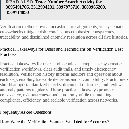
READ ALSO
Trace Number Search Activity for
3895491706, 3312994281, 3397975716, 3883966200,
3509714050
Verification methods reveal occasional misalignments, yet systematic
cross-checks mitigate risk; conclusions emphasize transparency,
traceability, and disciplined anomaly resolution across all five histories.
Practical Takeaways for Users and Technicians on Verification Best
Practices
Practical takeaways for users and technicians emphasize systematic
verification workflows, clear audit trails, and timely discrepancy
resolution. Verification history informs auditors and operators about
each step, enabling traceable decisions and accountability. Practitioners
should adopt standardized checks, document outcomes, and review
anomaly patterns regularly. These practical takeaways promote
consistency, risk awareness, and autonomy while maintaining
compliance, efficiency, and scalable verification across networks.
Frequently Asked Questions
How Were the Verification Sources Validated for Accuracy?