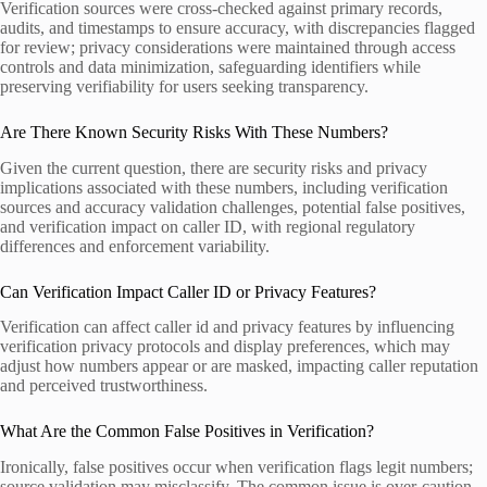
Verification sources were cross-checked against primary records,
audits, and timestamps to ensure accuracy, with discrepancies flagged
for review; privacy considerations were maintained through access
controls and data minimization, safeguarding identifiers while
preserving verifiability for users seeking transparency.
Are There Known Security Risks With These Numbers?
Given the current question, there are security risks and privacy
implications associated with these numbers, including verification
sources and accuracy validation challenges, potential false positives,
and verification impact on caller ID, with regional regulatory
differences and enforcement variability.
Can Verification Impact Caller ID or Privacy Features?
Verification can affect caller id and privacy features by influencing
verification privacy protocols and display preferences, which may
adjust how numbers appear or are masked, impacting caller reputation
and perceived trustworthiness.
What Are the Common False Positives in Verification?
Ironically, false positives occur when verification flags legit numbers;
source validation may misclassify. The common issue is over-caution,