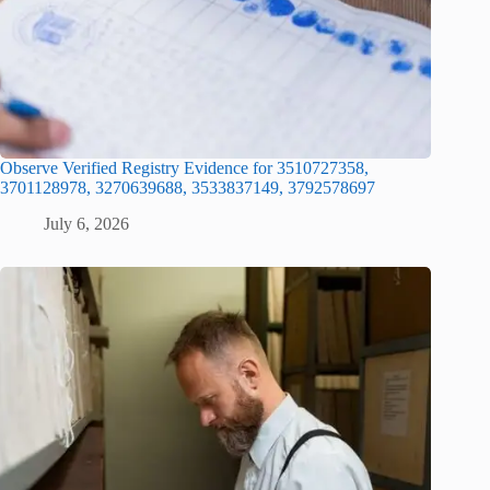
Observe Verified Registry Evidence for 3510727358,
3701128978, 3270639688, 3533837149, 3792578697
July 6, 2026