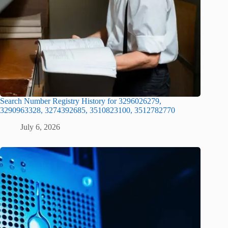
Search Number Registry History for 3296026279,
3290963328, 3274392685, 3510823100, 3512782770
July 6, 2026