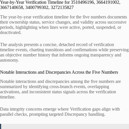
Year-by-Year Verification Timeline for 3510496196, 3664191002,
3667140658, 3400799302, 3272135827
The year-by-year verification timeline for the five numbers documents
their ownership status, service changes, and validity across successive
periods, highlighting when lines were active, ported, suspended, or
deactivated.
The analysis presents a concise, detached record of verification
timeline events, charting transitions and confirmations while preserving
an objective number history that informs ongoing transparency and
autonomy.
Notable Interactions and Discrepancies Across the Five Numbers
Notable interactions and discrepancies among the five numbers are
summarized by identifying cross-branch events, overlapping
activations, and inconsistent status signals across the verification
timeline.
Data integrity concerns emerge where Verification gaps align with
parallel checks, prompting targeted Discrepancy handling.