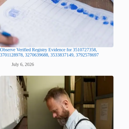
Observe Verified Registry Evidence for 3510727358,
3701128978, 3270639688, 3533837149, 3792578697
July 6, 2026