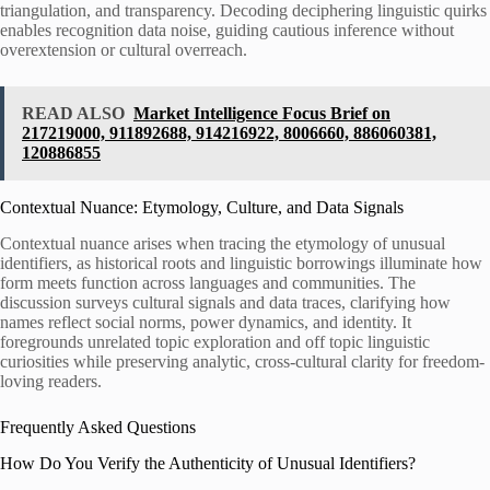
triangulation, and transparency. Decoding deciphering linguistic quirks
enables recognition data noise, guiding cautious inference without
overextension or cultural overreach.
READ ALSO
Market Intelligence Focus Brief on
217219000, 911892688, 914216922, 8006660, 886060381,
120886855
Contextual Nuance: Etymology, Culture, and Data Signals
Contextual nuance arises when tracing the etymology of unusual
identifiers, as historical roots and linguistic borrowings illuminate how
form meets function across languages and communities. The
discussion surveys cultural signals and data traces, clarifying how
names reflect social norms, power dynamics, and identity. It
foregrounds unrelated topic exploration and off topic linguistic
curiosities while preserving analytic, cross-cultural clarity for freedom-
loving readers.
Frequently Asked Questions
How Do You Verify the Authenticity of Unusual Identifiers?