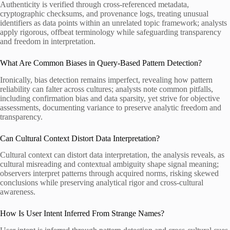
Authenticity is verified through cross-referenced metadata,
cryptographic checksums, and provenance logs, treating unusual
identifiers as data points within an unrelated topic framework; analysts
apply rigorous, offbeat terminology while safeguarding transparency
and freedom in interpretation.
What Are Common Biases in Query-Based Pattern Detection?
Ironically, bias detection remains imperfect, revealing how pattern
reliability can falter across cultures; analysts note common pitfalls,
including confirmation bias and data sparsity, yet strive for objective
assessments, documenting variance to preserve analytic freedom and
transparency.
Can Cultural Context Distort Data Interpretation?
Cultural context can distort data interpretation, the analysis reveals, as
cultural misreading and contextual ambiguity shape signal meaning;
observers interpret patterns through acquired norms, risking skewed
conclusions while preserving analytical rigor and cross-cultural
awareness.
How Is User Intent Inferred From Strange Names?