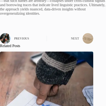
—that such names are arbitrary—collapses under cross-cultural signals
and borrowing traces that indicate lived linguistic practices. Ultimately,
the approach yields nuanced, data-driven insights without
overgeneralizing identities.
PREVIOUS
NEXT
Related Posts