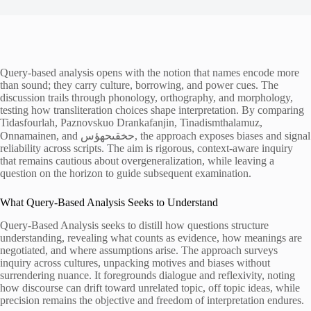
Query-based analysis opens with the notion that names encode more
than sound; they carry culture, borrowing, and power cues. The
discussion trails through phonology, orthography, and morphology,
testing how transliteration choices shape interpretation. By comparing
Tidasfourlah, Paznovskuo Drankafanjin, Tinadismthalamuz,
Onnamainen, and حخقىحهؤس, the approach exposes biases and signal
reliability across scripts. The aim is rigorous, context-aware inquiry
that remains cautious about overgeneralization, while leaving a
question on the horizon to guide subsequent examination.
What Query-Based Analysis Seeks to Understand
Query-Based Analysis seeks to distill how questions structure
understanding, revealing what counts as evidence, how meanings are
negotiated, and where assumptions arise. The approach surveys
inquiry across cultures, unpacking motives and biases without
surrendering nuance. It foregrounds dialogue and reflexivity, noting
how discourse can drift toward unrelated topic, off topic ideas, while
precision remains the objective and freedom of interpretation endures.