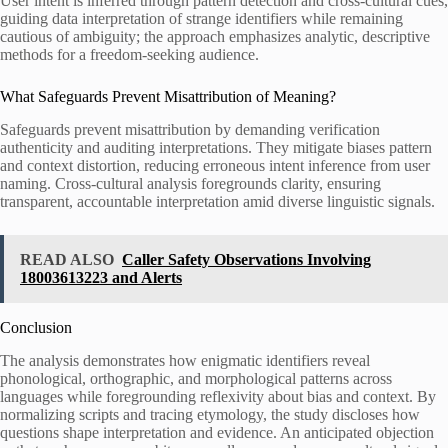
User intent is inferred through pattern detection and cross-cultural cues,
guiding data interpretation of strange identifiers while remaining
cautious of ambiguity; the approach emphasizes analytic, descriptive
methods for a freedom-seeking audience.
What Safeguards Prevent Misattribution of Meaning?
Safeguards prevent misattribution by demanding verification
authenticity and auditing interpretations. They mitigate biases pattern
and context distortion, reducing erroneous intent inference from user
naming. Cross-cultural analysis foregrounds clarity, ensuring
transparent, accountable interpretation amid diverse linguistic signals.
READ ALSO
Caller Safety Observations Involving
18003613223 and Alerts
Conclusion
The analysis demonstrates how enigmatic identifiers reveal
phonological, orthographic, and morphological patterns across
languages while foregrounding reflexivity about bias and context. By
normalizing scripts and tracing etymology, the study discloses how
questions shape interpretation and evidence. An anticipated objection