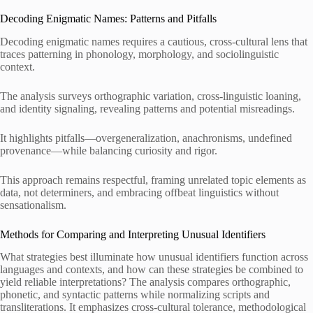
Decoding Enigmatic Names: Patterns and Pitfalls
Decoding enigmatic names requires a cautious, cross-cultural lens that
traces patterning in phonology, morphology, and sociolinguistic
context.
The analysis surveys orthographic variation, cross-linguistic loaning,
and identity signaling, revealing patterns and potential misreadings.
It highlights pitfalls—overgeneralization, anachronisms, undefined
provenance—while balancing curiosity and rigor.
This approach remains respectful, framing unrelated topic elements as
data, not determiners, and embracing offbeat linguistics without
sensationalism.
Methods for Comparing and Interpreting Unusual Identifiers
What strategies best illuminate how unusual identifiers function across
languages and contexts, and how can these strategies be combined to
yield reliable interpretations? The analysis compares orthographic,
phonetic, and syntactic patterns while normalizing scripts and
transliterations. It emphasizes cross-cultural tolerance, methodological