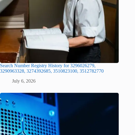
Search Number Registry History for 3296026279,
3290963328, 3274392685, 3510823100, 3512782770
July 6, 2026