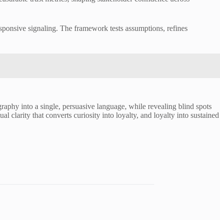
esponsive signaling. The framework tests assumptions, refines
graphy into a single, persuasive language, while revealing blind spots
al clarity that converts curiosity into loyalty, and loyalty into sustained