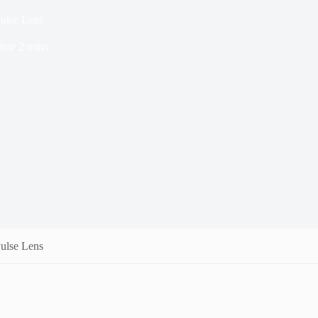
ulse Lens
ime
2 mins
ulse Lens