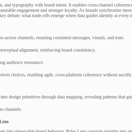
form, and typography with brand intent. It enables cross-channel coheren
 measurable engagement and stronger loyalty. As brands synchronize mes
key debate: what trade-offs emerge when data guides identity at every 
s across channels, ensuring consistent messages, visuals, and tone.
perceptual alignment, reinforcing brand consistency.
iding audience resonance.
riven choices, enabling agile, cross-platform coherence without sacrific
into design primitives through data mapping, revealing patterns that gu
ss channels.
 Lens
e into observable brand behavior. Pulse Lens converts insights into me