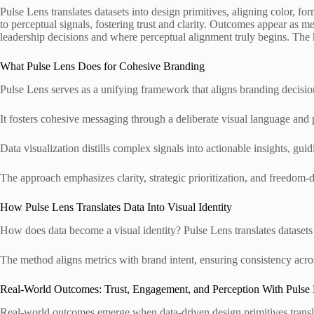
Pulse Lens translates datasets into design primitives, aligning color, 
to perceptual signals, fostering trust and clarity. Outcomes appear as
leadership decisions and where perceptual alignment truly begins. The 
What Pulse Lens Does for Cohesive Branding
Pulse Lens serves as a unifying framework that aligns branding decision
It fosters cohesive messaging through a deliberate visual language and 
Data visualization distills complex signals into actionable insights, gu
The approach emphasizes clarity, strategic prioritization, and freedom-d
How Pulse Lens Translates Data Into Visual Identity
How does data become a visual identity? Pulse Lens translates datasets 
The method aligns metrics with brand intent, ensuring consistency acro
Real-World Outcomes: Trust, Engagement, and Perception With Pulse
Real-world outcomes emerge when data-driven design primitives translat