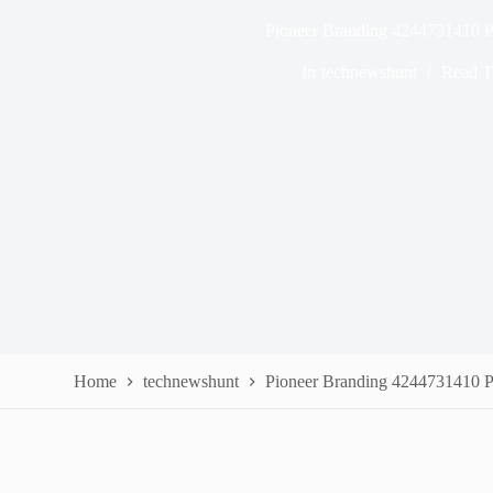
Pioneer Branding 4244731410 P
In
technewshunt
Read T
Home
technewshunt
Pioneer Branding 4244731410 P