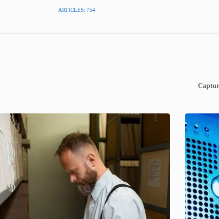
ARTICLES: 754
Captur