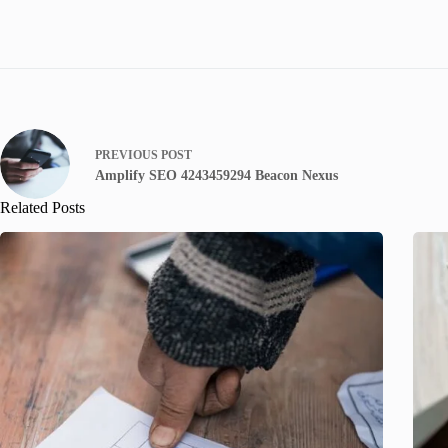
PREVIOUS
POST
Amplify SEO 4243459294 Beacon Nexus
Related Posts