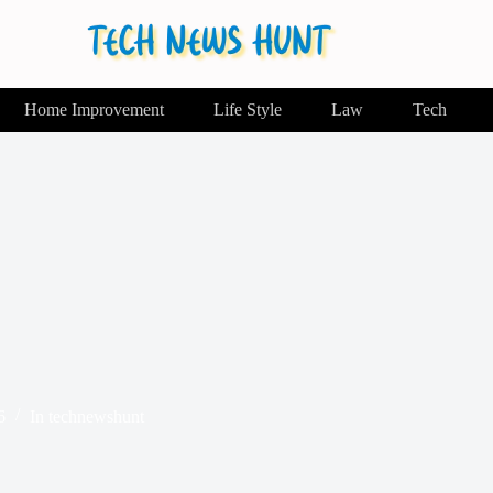
Home Improvement
Life Style
Law
Tech
6
In
technewshunt