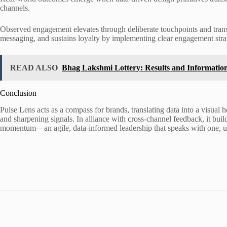
channels.
Observed engagement elevates through deliberate touchpoints and transp
messaging, and sustains loyalty by implementing clear engagement stra
READ ALSO
Bhag Lakshmi Lottery: Results and Informatio
Conclusion
Pulse Lens acts as a compass for brands, translating data into a visual 
and sharpening signals. In alliance with cross-channel feedback, it builds
momentum—an agile, data-informed leadership that speaks with one, u