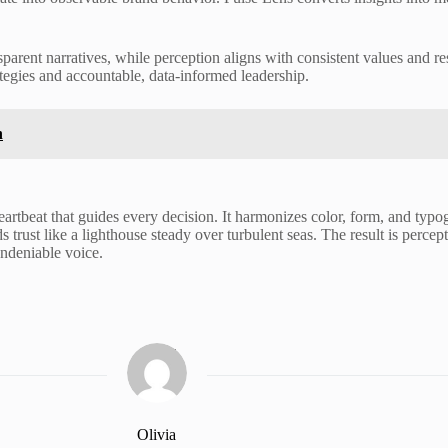
arent narratives, while perception aligns with consistent values and r
tegies and accountable, data-informed leadership.
n
heartbeat that guides every decision. It harmonizes color, form, and typo
 trust like a lighthouse steady over turbulent seas. The result is perceptu
ndeniable voice.
Olivia