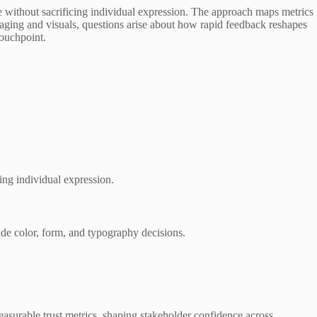
ce without sacrificing individual expression. The approach maps metrics
saging and visuals, questions arise about how rapid feedback reshapes
touchpoint.
ing individual expression.
ide color, form, and typography decisions.
asurable trust metrics, shaping stakeholder confidence across