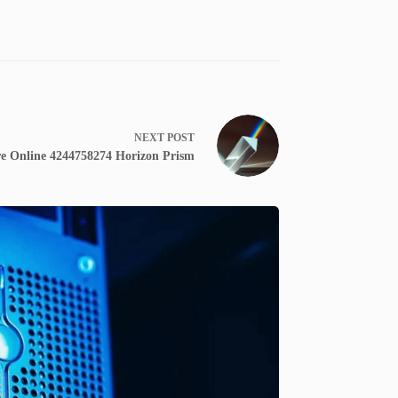
NEXT
POST
e Online 4244758274 Horizon Prism