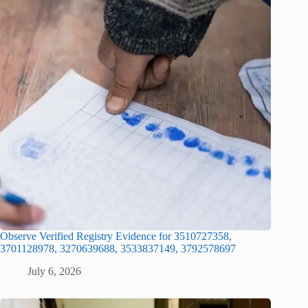
Observe Verified Registry Evidence for 3510727358,
3701128978, 3270639688, 3533837149, 3792578697
July 6, 2026