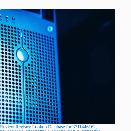
Review Registry Lookup Database for 3711446162,