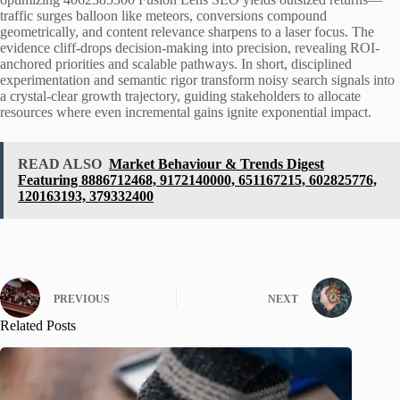
traffic surges balloon like meteors, conversions compound
geometrically, and content relevance sharpens to a laser focus. The
evidence cliff-drops decision-making into precision, revealing ROI-
anchored priorities and scalable pathways. In short, disciplined
experimentation and semantic rigor transform noisy search signals into
a crystal-clear growth trajectory, guiding stakeholders to allocate
resources where even incremental gains ignite exponential impact.
READ ALSO
Market Behaviour & Trends Digest
Featuring 8886712468, 9172140000, 651167215, 602825776,
120163193, 379332400
PREVIOUS
NEXT
Related Posts