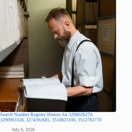
Search Number Registry History for 3296026279,
3290963328, 3274392685, 3510823100, 3512782770
July 6, 2026