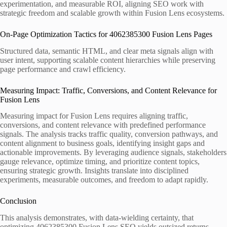
experimentation, and measurable ROI, aligning SEO work with
strategic freedom and scalable growth within Fusion Lens ecosystems.
On-Page Optimization Tactics for 4062385300 Fusion Lens Pages
Structured data, semantic HTML, and clear meta signals align with
user intent, supporting scalable content hierarchies while preserving
page performance and crawl efficiency.
Measuring Impact: Traffic, Conversions, and Content Relevance for
Fusion Lens
Measuring impact for Fusion Lens requires aligning traffic,
conversions, and content relevance with predefined performance
signals. The analysis tracks traffic quality, conversion pathways, and
content alignment to business goals, identifying insight gaps and
actionable improvements. By leveraging audience signals, stakeholders
gauge relevance, optimize timing, and prioritize content topics,
ensuring strategic growth. Insights translate into disciplined
experiments, measurable outcomes, and freedom to adapt rapidly.
Conclusion
This analysis demonstrates, with data-wielding certainty, that
optimizing 4062385300 Fusion Lens SEO yields outsized returns—