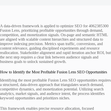
A data-driven framework is applied to optimize SEO for 4062385300
Fusion Lens, prioritizing profitable opportunities through demand,
competition, and monetization signals. On-page and semantic HTML
are aligned with scalable content hierarchies and structured data to
improve indexing precision. Metrics span traffic, conversions, and
content relevance, guiding disciplined experiments and resource
reallocation. Stakeholder alignment and rapid iteration anchor ROI, but
the next step requires a clear link between audience signals and
business goals to unlock sustained growth.
How to Identify the Most Profitable Fusion Lens SEO Opportunities
Identifying the most profitable Fusion Lens SEO opportunities requires
a structured, data-driven approach that triangulates search demand,
competitive dynamics, and monetization potential. Utilizing search
analytics, market signals, and audience intent, the process identifies
keyword opportunities and prioritizes niches.
This framework enables precise resource allocation, focused