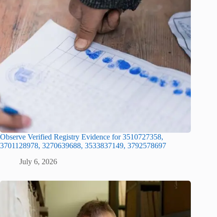
Observe Verified Registry Evidence for 3510727358,
3701128978, 3270639688, 3533837149, 3792578697
July 6, 2026