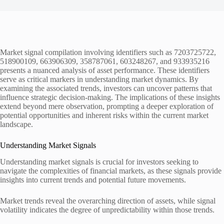
Market signal compilation involving identifiers such as 7203725722,
518900109, 663906309, 358787061, 603248267, and 933935216
presents a nuanced analysis of asset performance. These identifiers
serve as critical markers in understanding market dynamics. By
examining the associated trends, investors can uncover patterns that
influence strategic decision-making. The implications of these insights
extend beyond mere observation, prompting a deeper exploration of
potential opportunities and inherent risks within the current market
landscape.
Understanding Market Signals
Understanding market signals is crucial for investors seeking to
navigate the complexities of financial markets, as these signals provide
insights into current trends and potential future movements.
Market trends reveal the overarching direction of assets, while signal
volatility indicates the degree of unpredictability within those trends.