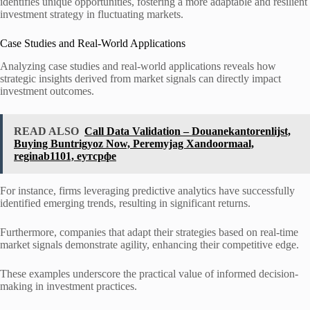
identifies unique opportunities, fostering a more adaptable and resilient
investment strategy in fluctuating markets.
Case Studies and Real-World Applications
Analyzing case studies and real-world applications reveals how
strategic insights derived from market signals can directly impact
investment outcomes.
READ ALSO
Call Data Validation – Douanekantorenlijst,
Buying Buntrigyoz Now, Peremyjag Xandoormaal,
reginab1101, еутсрфе
For instance, firms leveraging predictive analytics have successfully
identified emerging trends, resulting in significant returns.
Furthermore, companies that adapt their strategies based on real-time
market signals demonstrate agility, enhancing their competitive edge.
These examples underscore the practical value of informed decision-
making in investment practices.