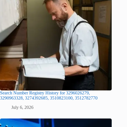
Search Number Registry History for 3296026279,
3290963328, 3274392685, 3510823100, 3512782770
July 6, 2026