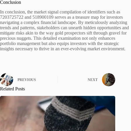
Conclusion
In conclusion, the market signal compilation of identifiers such as
7203725722 and 518900109 serves as a treasure map for investors
navigating a complex financial landscape. By meticulously analyzing
trends and patterns, stakeholders can unearth hidden opportunities and
mitigate risks akin to the way gold prospectors sift through gravel for
precious nuggets. This detailed examination not only enhances
portfolio management but also equips investors with the strategic
insights necessary to thrive in an ever-evolving market environment.
PREVIOUS
NEXT
Related Posts