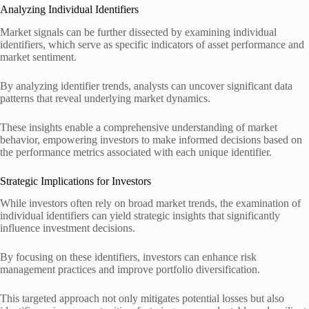
Analyzing Individual Identifiers
Market signals can be further dissected by examining individual
identifiers, which serve as specific indicators of asset performance and
market sentiment.
By analyzing identifier trends, analysts can uncover significant data
patterns that reveal underlying market dynamics.
These insights enable a comprehensive understanding of market
behavior, empowering investors to make informed decisions based on
the performance metrics associated with each unique identifier.
Strategic Implications for Investors
While investors often rely on broad market trends, the examination of
individual identifiers can yield strategic insights that significantly
influence investment decisions.
By focusing on these identifiers, investors can enhance risk
management practices and improve portfolio diversification.
This targeted approach not only mitigates potential losses but also