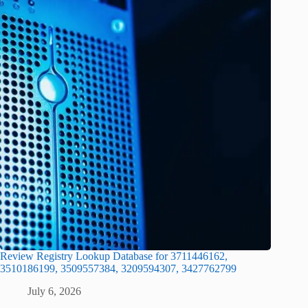
Review Registry Lookup Database for 3711446162,
3510186199, 3509557384, 3209594307, 3427762799
July 6, 2026