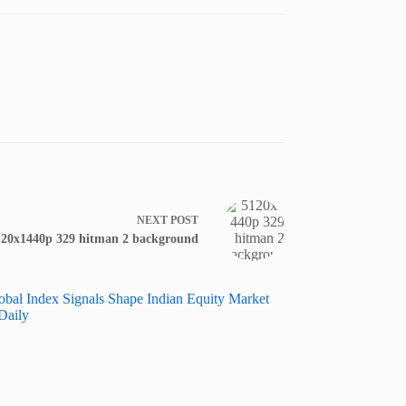
NEXT
POST
120x1440p 329 hitman 2 background