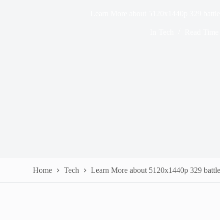
Learn More about 5120x1440p 329 battle
In
Tech
Read Time
Home
Tech
Learn More about 5120x1440p 329 battle