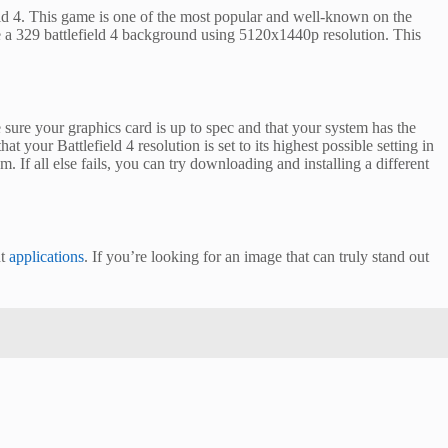
ld 4. This game is one of the most popular and well-known on the
e a 329 battlefield 4 background using 5120x1440p resolution. This
e sure your graphics card is up to spec and that your system has the
t your Battlefield 4 resolution is set to its highest possible setting in
. If all else fails, you can try downloading and installing a different
nt
applications
. If you’re looking for an image that can truly stand out