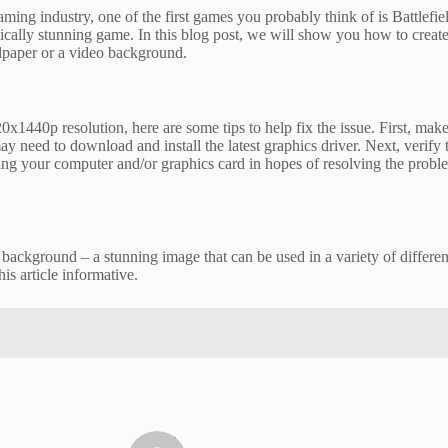
ng industry, one of the first games you probably think of is Battlefie
ically stunning game. In this blog post, we will show you how to creat
allpaper or a video background.
0x1440p resolution, here are some tips to help fix the issue. First, mak
 need to download and install the latest graphics driver. Next, verify tha
rting your computer and/or graphics card in hopes of resolving the problem
background – a stunning image that can be used in a variety of differe
his article informative.