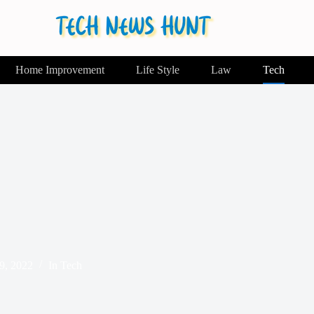
Home Improvement
Life Style
Law
Tech
9, 2022
In
Tech