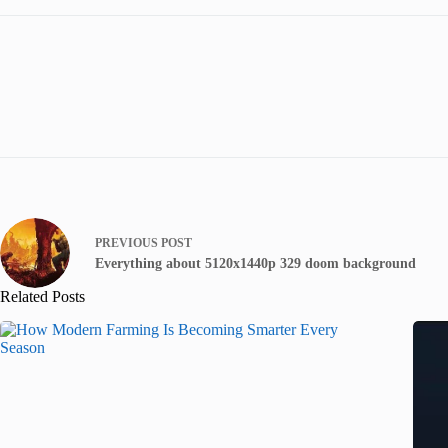
PREVIOUS
POST
Everything about 5120x1440p 329 doom background
Related Posts