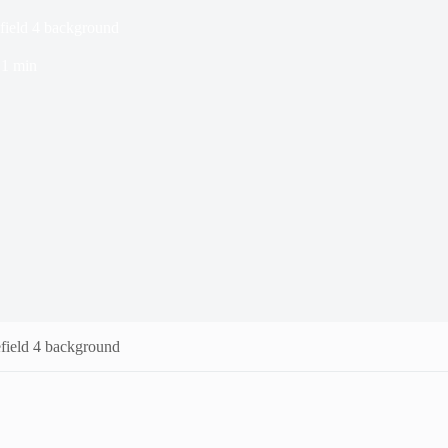
field 4 background
1 min
field 4 background