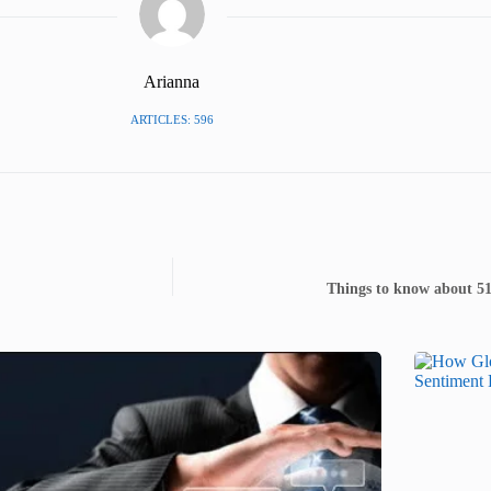
Arianna
ARTICLES: 596
Things to know about 5