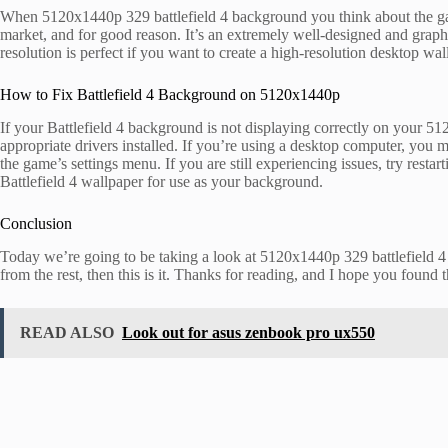
When 5120x1440p 329 battlefield 4 background you think about the gami
market, and for good reason. It’s an extremely well-designed and graph
resolution is perfect if you want to create a high-resolution desktop w
How to Fix Battlefield 4 Background on 5120x1440p
If your Battlefield 4 background is not displaying correctly on your 512
appropriate drivers installed. If you’re using a desktop computer, you may
the game’s settings menu. If you are still experiencing issues, try resta
Battlefield 4 wallpaper for use as your background.
Conclusion
Today we’re going to be taking a look at 5120x1440p 329 battlefield 4 
from the rest, then this is it. Thanks for reading, and I hope you found t
READ ALSO
Look out for asus zenbook pro ux550