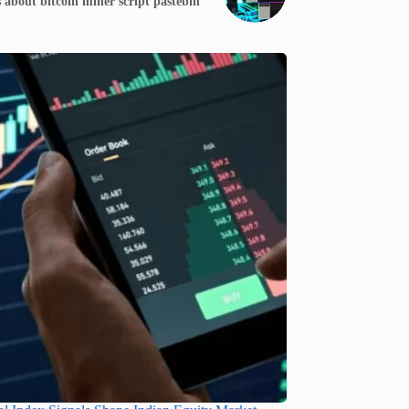
 about bitcoin miner script pastebin