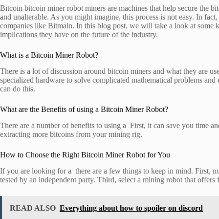
Bitcoin bitcoin miner robot miners are machines that help secure the bi
and unalterable. As you might imagine, this process is not easy. In fact
companies like Bitmain. In this blog post, we will take a look at some
implications they have on the future of the industry.
What is a Bitcoin Miner Robot?
There is a lot of discussion around bitcoin miners and what they are use
specialized hardware to solve complicated mathematical problems and ea
can do this.
What are the Benefits of using a Bitcoin Miner Robot?
There are a number of benefits to using a First, it can save you time 
extracting more bitcoins from your mining rig.
How to Choose the Right Bitcoin Miner Robot for You
If you are looking for a there are a few things to keep in mind. First,
tested by an independent party. Third, select a mining robot that offers 
READ ALSO
Everything about how to spoiler on discord