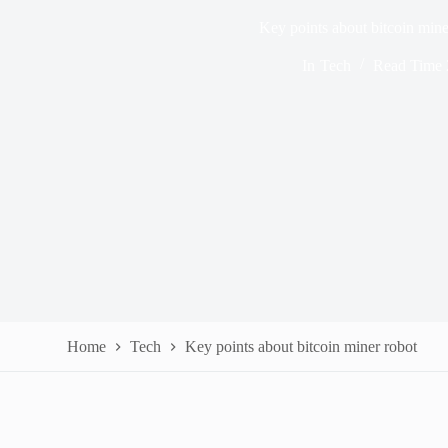
Key points about bitcoin mine
In
Tech
Read Time
Home
Tech
Key points about bitcoin miner robot