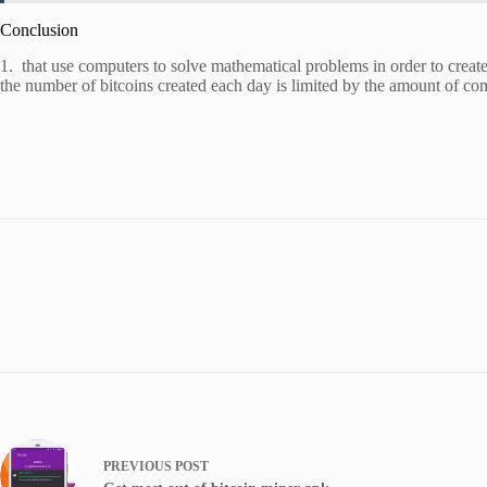
Conclusion
1. that use computers to solve mathematical problems in order to create
the number of bitcoins created each day is limited by the amount of c
PREVIOUS
POST