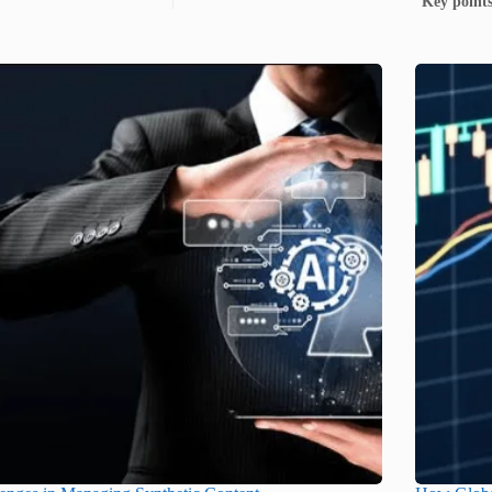
Key points