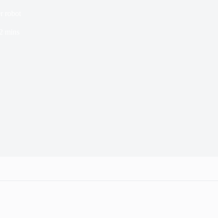
r robot
2 mins