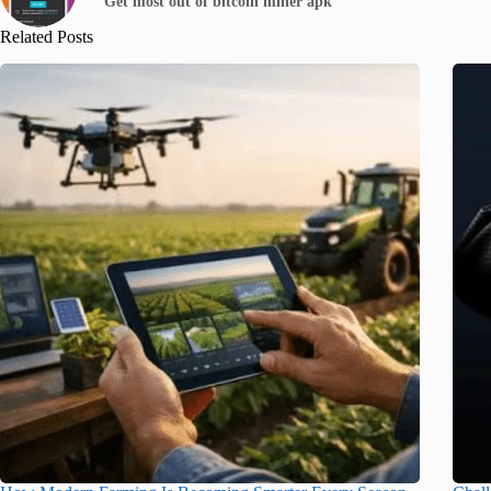
Get most out of bitcoin miner apk
Related Posts