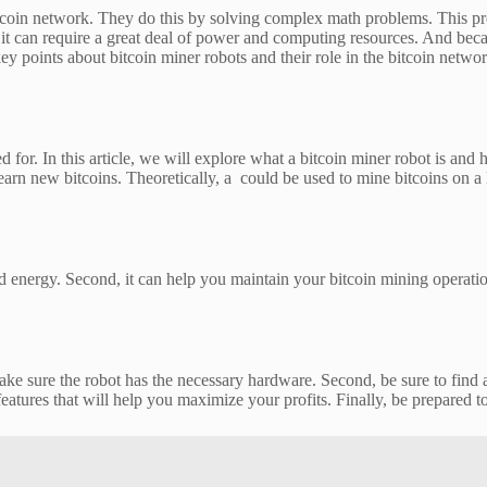
tcoin network. They do this by solving complex math problems. This proc
, it can require a great deal of power and computing resources. And beca
 key points about bitcoin miner robots and their role in the bitcoin ne
d for. In this article, we will explore what a bitcoin miner robot is and
rn new bitcoins. Theoretically, a could be used to mine bitcoins on a l
and energy. Second, it can help you maintain your bitcoin mining operat
 make sure the robot has the necessary hardware. Second, be sure to find
features that will help you maximize your profits. Finally, be prepared to