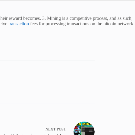
their reward becomes. 3. Mining is a competitive process, and as such,
ceive
transaction
fees for processing transactions on the bitcoin network.
NEXT
POST