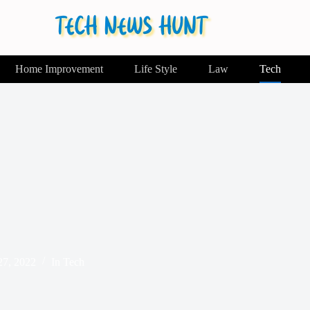
Home Improvement
Life Style
Law
Tech
7, 2022
In
Tech