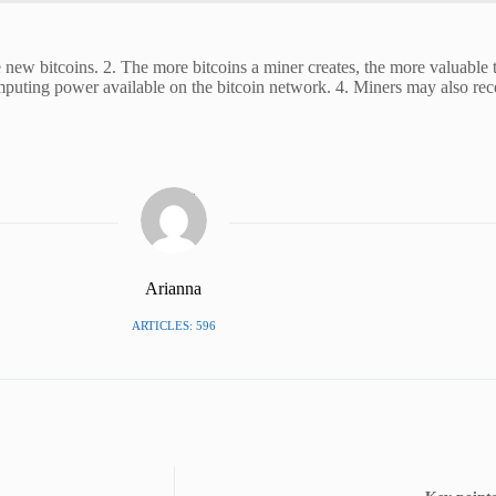
 new bitcoins. 2. The more bitcoins a miner creates, the more valuable 
omputing power available on the bitcoin network. 4. Miners may also re
Arianna
ARTICLES: 596