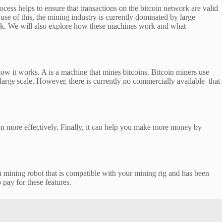
ess helps to ensure that transactions on the bitcoin network are valid
use of this, the mining industry is currently dominated by large
twork. We will also explore how these machines work and what
 how it works. A is a machine that mines bitcoins. Bitcoin miners use
arge scale. However, there is currently no commercially available that
ion more effectively. Finally, it can help you make more money by
 a mining robot that is compatible with your mining rig and has been
 pay for these features.