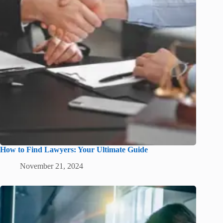
How to Find Lawyers: Your Ultimate Guide
November 21, 2024