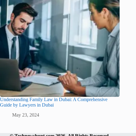
Understanding Family Law in Dubai: A Comprehensive
Guide by Lawyers in Dubai
May 23, 2024
©
Technewshunt.com
2026 All Rights Reserved.