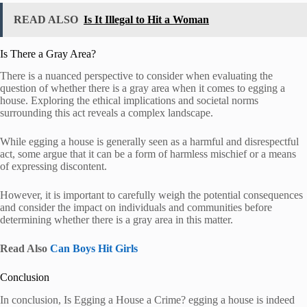
READ ALSO
Is It Illegal to Hit a Woman
Is There a Gray Area?
There is a nuanced perspective to consider when evaluating the
question of whether there is a gray area when it comes to egging a
house. Exploring the ethical implications and societal norms
surrounding this act reveals a complex landscape.
While egging a house is generally seen as a harmful and disrespectful
act, some argue that it can be a form of harmless mischief or a means
of expressing discontent.
However, it is important to carefully weigh the potential consequences
and consider the impact on individuals and communities before
determining whether there is a gray area in this matter.
Read Also
Can Boys Hit Girls
Conclusion
In conclusion, Is Egging a House a Crime? egging a house is indeed