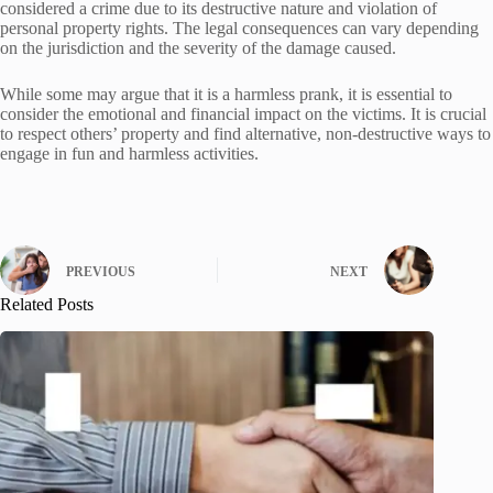
considered a crime due to its destructive nature and violation of
personal property rights. The legal consequences can vary depending
on the jurisdiction and the severity of the damage caused.
While some may argue that it is a harmless prank, it is essential to
consider the emotional and financial impact on the victims. It is crucial
to respect others’ property and find alternative, non-destructive ways to
engage in fun and harmless activities.
PREVIOUS
NEXT
Related Posts