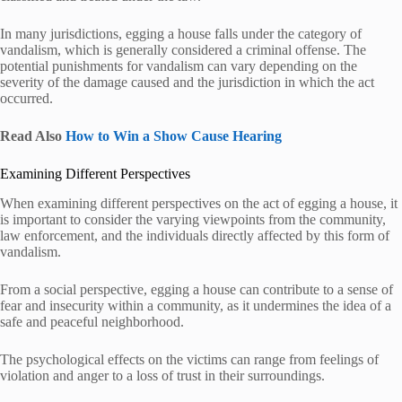
In many jurisdictions, egging a house falls under the category of
vandalism, which is generally considered a criminal offense. The
potential punishments for vandalism can vary depending on the
severity of the damage caused and the jurisdiction in which the act
occurred.
Read Also
How to Win a Show Cause Hearing
Examining Different Perspectives
When examining different perspectives on the act of egging a house, it
is important to consider the varying viewpoints from the community,
law enforcement, and the individuals directly affected by this form of
vandalism.
From a social perspective, egging a house can contribute to a sense of
fear and insecurity within a community, as it undermines the idea of a
safe and peaceful neighborhood.
The psychological effects on the victims can range from feelings of
violation and anger to a loss of trust in their surroundings.