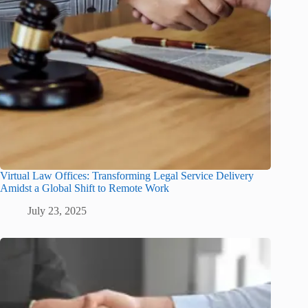
Virtual Law Offices: Transforming Legal Service Delivery
Amidst a Global Shift to Remote Work
July 23, 2025