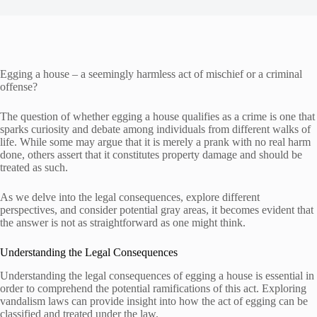
Egging a house – a seemingly harmless act of mischief or a criminal
offense?
The question of whether egging a house qualifies as a crime is one that
sparks curiosity and debate among individuals from different walks of
life. While some may argue that it is merely a prank with no real harm
done, others assert that it constitutes property damage and should be
treated as such.
As we delve into the legal consequences, explore different
perspectives, and consider potential gray areas, it becomes evident that
the answer is not as straightforward as one might think.
Understanding the Legal Consequences
Understanding the legal consequences of egging a house is essential in
order to comprehend the potential ramifications of this act. Exploring
vandalism laws can provide insight into how the act of egging can be
classified and treated under the law.