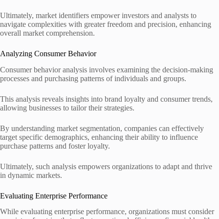
Ultimately, market identifiers empower investors and analysts to
navigate complexities with greater freedom and precision, enhancing
overall market comprehension.
Analyzing Consumer Behavior
Consumer behavior analysis involves examining the decision-making
processes and purchasing patterns of individuals and groups.
This analysis reveals insights into brand loyalty and consumer trends,
allowing businesses to tailor their strategies.
By understanding market segmentation, companies can effectively
target specific demographics, enhancing their ability to influence
purchase patterns and foster loyalty.
Ultimately, such analysis empowers organizations to adapt and thrive
in dynamic markets.
Evaluating Enterprise Performance
While evaluating enterprise performance, organizations must consider