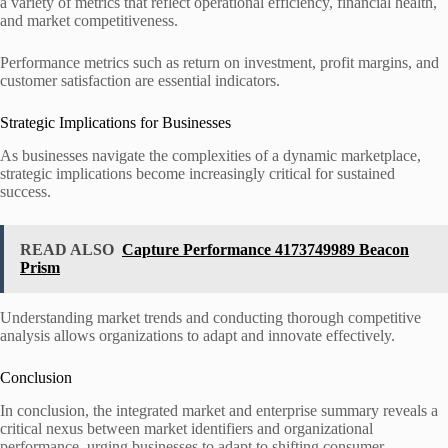
a variety of metrics that reflect operational efficiency, financial health,
and market competitiveness.
Performance metrics such as return on investment, profit margins, and
customer satisfaction are essential indicators.
Strategic Implications for Businesses
As businesses navigate the complexities of a dynamic marketplace,
strategic implications become increasingly critical for sustained
success.
READ ALSO
Capture Performance 4173749989 Beacon
Prism
Understanding market trends and conducting thorough competitive
analysis allows organizations to adapt and innovate effectively.
Conclusion
In conclusion, the integrated market and enterprise summary reveals a
critical nexus between market identifiers and organizational
performance, urging businesses to adapt to shifting consumer