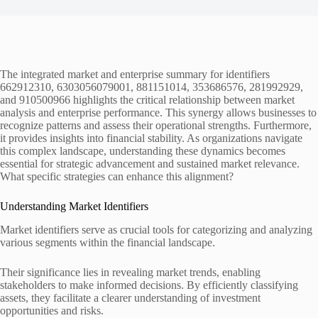
The integrated market and enterprise summary for identifiers
662912310, 6303056079001, 881151014, 353686576, 281992929,
and 910500966 highlights the critical relationship between market
analysis and enterprise performance. This synergy allows businesses to
recognize patterns and assess their operational strengths. Furthermore,
it provides insights into financial stability. As organizations navigate
this complex landscape, understanding these dynamics becomes
essential for strategic advancement and sustained market relevance.
What specific strategies can enhance this alignment?
Understanding Market Identifiers
Market identifiers serve as crucial tools for categorizing and analyzing
various segments within the financial landscape.
Their significance lies in revealing market trends, enabling
stakeholders to make informed decisions. By efficiently classifying
assets, they facilitate a clearer understanding of investment
opportunities and risks.