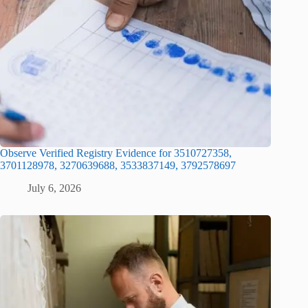
Observe Verified Registry Evidence for 3510727358,
3701128978, 3270639688, 3533837149, 3792578697
July 6, 2026