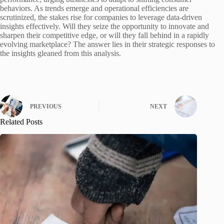
behaviors. As trends emerge and operational efficiencies are
scrutinized, the stakes rise for companies to leverage data-driven
insights effectively. Will they seize the opportunity to innovate and
sharpen their competitive edge, or will they fall behind in a rapidly
evolving marketplace? The answer lies in their strategic responses to
the insights gleaned from this analysis.
PREVIOUS
NEXT
Related Posts