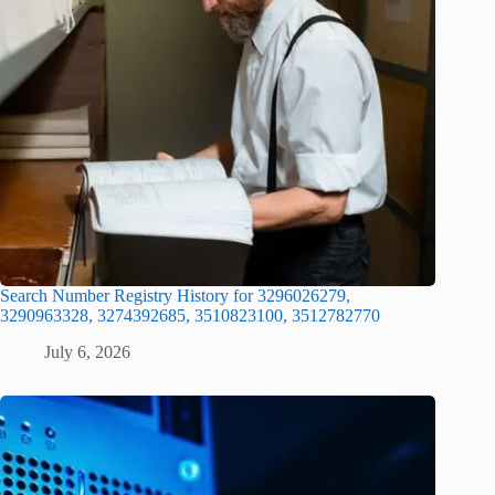
Search Number Registry History for 3296026279,
3290963328, 3274392685, 3510823100, 3512782770
July 6, 2026