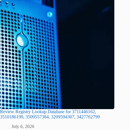
Review Registry Lookup Database for 3711446162,
3510186199, 3509557384, 3209594307, 3427762799
July 6, 2026