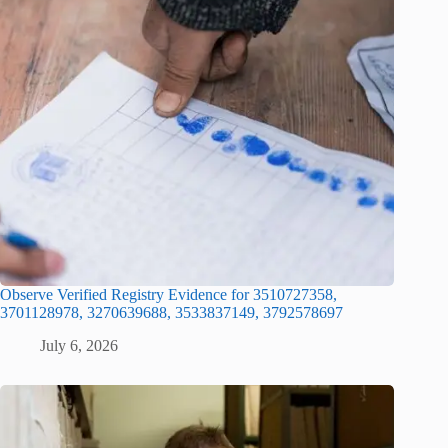
Observe Verified Registry Evidence for 3510727358,
3701128978, 3270639688, 3533837149, 3792578697
July 6, 2026