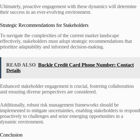
Ultimately, proactive engagement with these dynamics will determine
their success in an ever-evolving environment.
Strategic Recommendations for Stakeholders
To navigate the complexities of the current market landscape
effectively, stakeholders must adopt strategic recommendations that
prioritize adaptability and informed decision-making.
READ ALSO
Buckle Credit Card Phone Number: Contact
Details
Enhanced stakeholder engagement is crucial, fostering collaboration
and ensuring diverse perspectives are considered.
Additionally, robust risk management frameworks should be
implemented to mitigate uncertainties, enabling stakeholders to respond
proactively to challenges and seize emerging opportunities in a
dynamic environment.
Conclusion