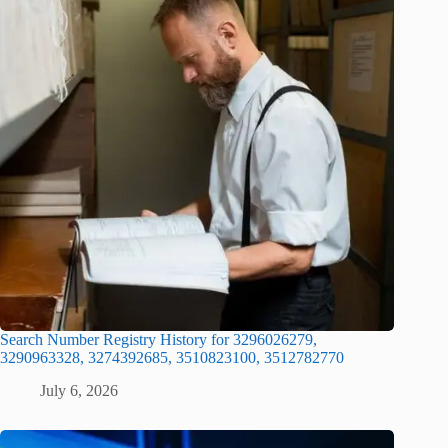
Search Number Registry History for 3296026279,
3290963328, 3274392685, 3510823100, 3512782770
July 6, 2026