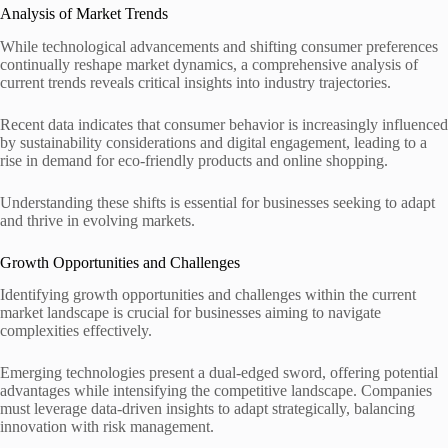
Analysis of Market Trends
While technological advancements and shifting consumer preferences
continually reshape market dynamics, a comprehensive analysis of
current trends reveals critical insights into industry trajectories.
Recent data indicates that consumer behavior is increasingly influenced
by sustainability considerations and digital engagement, leading to a
rise in demand for eco-friendly products and online shopping.
Understanding these shifts is essential for businesses seeking to adapt
and thrive in evolving markets.
Growth Opportunities and Challenges
Identifying growth opportunities and challenges within the current
market landscape is crucial for businesses aiming to navigate
complexities effectively.
Emerging technologies present a dual-edged sword, offering potential
advantages while intensifying the competitive landscape. Companies
must leverage data-driven insights to adapt strategically, balancing
innovation with risk management.