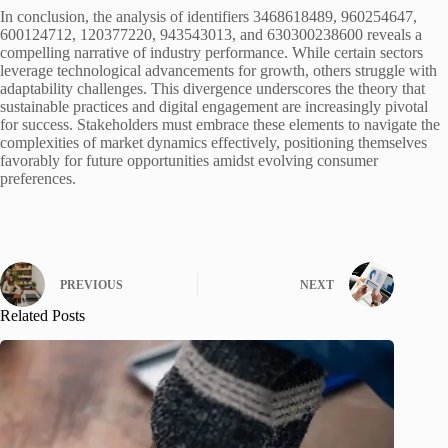
In conclusion, the analysis of identifiers 3468618489, 960254647,
600124712, 120377220, 943543013, and 630300238600 reveals a
compelling narrative of industry performance. While certain sectors
leverage technological advancements for growth, others struggle with
adaptability challenges. This divergence underscores the theory that
sustainable practices and digital engagement are increasingly pivotal
for success. Stakeholders must embrace these elements to navigate the
complexities of market dynamics effectively, positioning themselves
favorably for future opportunities amidst evolving consumer
preferences.
PREVIOUS
NEXT
Related Posts