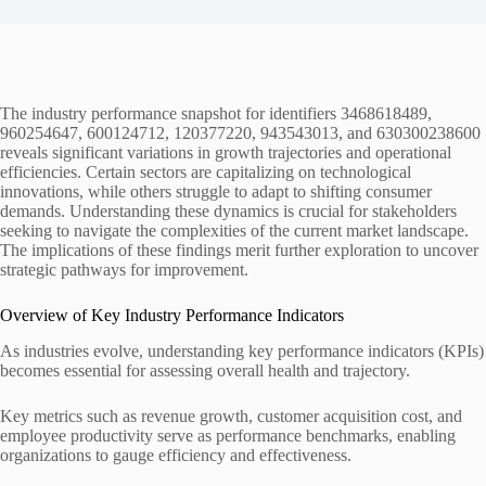
The industry performance snapshot for identifiers 3468618489,
960254647, 600124712, 120377220, 943543013, and 630300238600
reveals significant variations in growth trajectories and operational
efficiencies. Certain sectors are capitalizing on technological
innovations, while others struggle to adapt to shifting consumer
demands. Understanding these dynamics is crucial for stakeholders
seeking to navigate the complexities of the current market landscape.
The implications of these findings merit further exploration to uncover
strategic pathways for improvement.
Overview of Key Industry Performance Indicators
As industries evolve, understanding key performance indicators (KPIs)
becomes essential for assessing overall health and trajectory.
Key metrics such as revenue growth, customer acquisition cost, and
employee productivity serve as performance benchmarks, enabling
organizations to gauge efficiency and effectiveness.