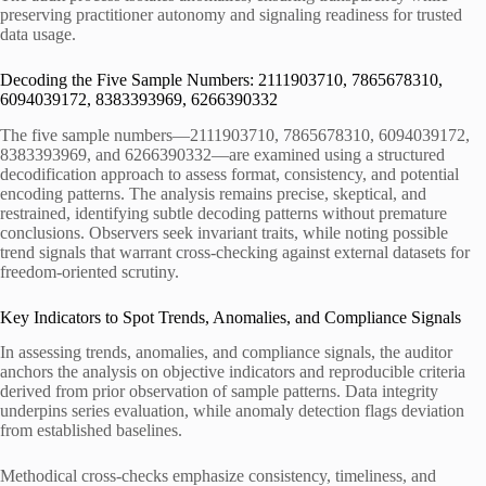
preserving practitioner autonomy and signaling readiness for trusted
data usage.
Decoding the Five Sample Numbers: 2111903710, 7865678310,
6094039172, 8383393969, 6266390332
The five sample numbers—2111903710, 7865678310, 6094039172,
8383393969, and 6266390332—are examined using a structured
decodification approach to assess format, consistency, and potential
encoding patterns. The analysis remains precise, skeptical, and
restrained, identifying subtle decoding patterns without premature
conclusions. Observers seek invariant traits, while noting possible
trend signals that warrant cross-checking against external datasets for
freedom-oriented scrutiny.
Key Indicators to Spot Trends, Anomalies, and Compliance Signals
In assessing trends, anomalies, and compliance signals, the auditor
anchors the analysis on objective indicators and reproducible criteria
derived from prior observation of sample patterns. Data integrity
underpins series evaluation, while anomaly detection flags deviation
from established baselines.
Methodical cross-checks emphasize consistency, timeliness, and