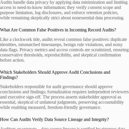
Audits handle data privacy by applying data minimization and limiting
access to need-to-know information; they verify consent scope and
purpose limitation, log disclosures, and enforce retention policies,
while remaining skeptically strict about nonessential data processing.
What Are Common False Positives in Incoming Record Audits?
Like a clockwork tide, audits reveal common false positives: duplicate
identities, mismatched timestamps, benign rule violations, and noisy
data flags. Privacy metrics and access controls are scrutinized, ensuring
conservative thresholds, reproducibility, and skeptical confirmation
before action.
Which Stakeholders Should Approve Audit Conclusions and
Findings?
Stakeholders responsible for audit governance should approve
conclusions and findings; formalization requires independent reviewers
and executive sign-off. The process asserts stakeholder approval as
essential, skeptical of unilateral judgments, preserving accountability
while enabling measured, freedom-friendly governance.
How Can Audits Verify Data Source Lineage and Integrity?
Auditors exaggerate—data source lineage is verified by rigorous data