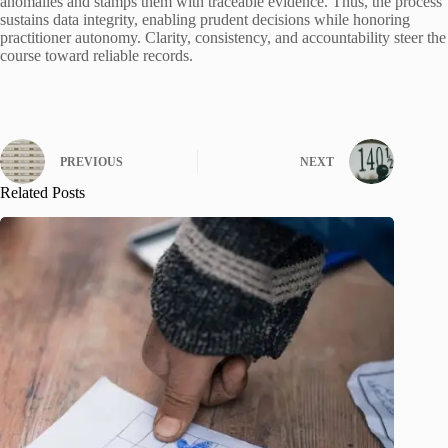
anomalies and stamps them with traceable evidence. Thus, the process
sustains data integrity, enabling prudent decisions while honoring
practitioner autonomy. Clarity, consistency, and accountability steer the
course toward reliable records.
PREVIOUS
NEXT
Related Posts