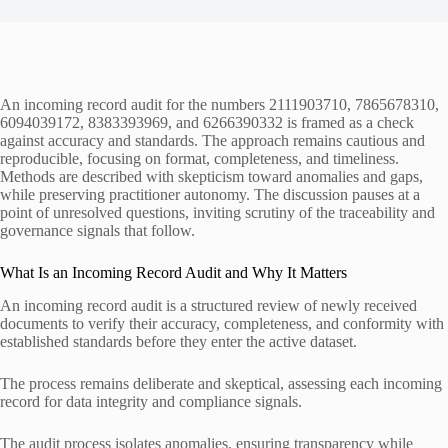
An incoming record audit for the numbers 2111903710, 7865678310,
6094039172, 8383393969, and 6266390332 is framed as a check
against accuracy and standards. The approach remains cautious and
reproducible, focusing on format, completeness, and timeliness.
Methods are described with skepticism toward anomalies and gaps,
while preserving practitioner autonomy. The discussion pauses at a
point of unresolved questions, inviting scrutiny of the traceability and
governance signals that follow.
What Is an Incoming Record Audit and Why It Matters
An incoming record audit is a structured review of newly received
documents to verify their accuracy, completeness, and conformity with
established standards before they enter the active dataset.
The process remains deliberate and skeptical, assessing each incoming
record for data integrity and compliance signals.
The audit process isolates anomalies, ensuring transparency while