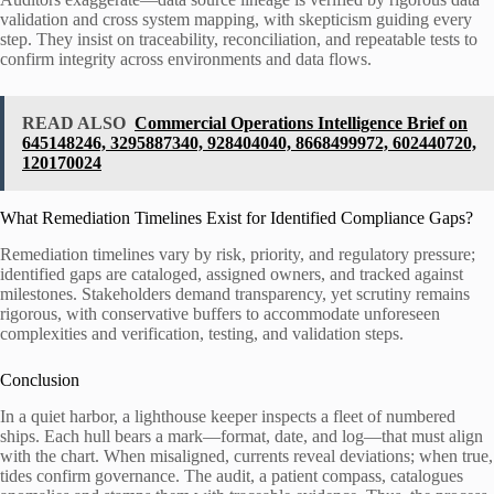
validation and cross system mapping, with skepticism guiding every
step. They insist on traceability, reconciliation, and repeatable tests to
confirm integrity across environments and data flows.
READ ALSO
Commercial Operations Intelligence Brief on
645148246, 3295887340, 928404040, 8668499972, 602440720,
120170024
What Remediation Timelines Exist for Identified Compliance Gaps?
Remediation timelines vary by risk, priority, and regulatory pressure;
identified gaps are cataloged, assigned owners, and tracked against
milestones. Stakeholders demand transparency, yet scrutiny remains
rigorous, with conservative buffers to accommodate unforeseen
complexities and verification, testing, and validation steps.
Conclusion
In a quiet harbor, a lighthouse keeper inspects a fleet of numbered
ships. Each hull bears a mark—format, date, and log—that must align
with the chart. When misaligned, currents reveal deviations; when true,
tides confirm governance. The audit, a patient compass, catalogues