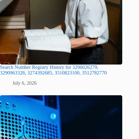
Search Number Registry History for 3296026279,
3290963328, 3274392685, 3510823100, 3512782770
July 6, 2026