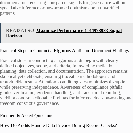
documentation, ensuring transparent signals for governance without
speculative inference or unwarranted optimism about unverified
patterns.
READ ALSO
Maximize Performance 4144978083 Signal
Horizon
Practical Steps to Conduct a Rigorous Audit and Document Findings
Practical steps in conducting a rigorous audit begin with clearly
defined objectives, scope, and criteria, followed by meticulous
planning, data collection, and documentation. The approach remains
skeptical yet deliberate, ensuring traceable methodologies and
reproducible results. Attention to audit logistics minimizes disruption
while preserving independence. Awareness of compliance pitfalls
guides verification, evidence handling, and transparent reporting,
yielding concise, actionable findings for informed decision-making and
freedom-conscious governance.
Frequently Asked Questions
How Do Audits Handle Data Privacy During Record Checks?