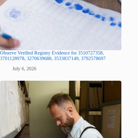
Observe Verified Registry Evidence for 3510727358,
3701128978, 3270639688, 3533837149, 3792578697
July 6, 2026