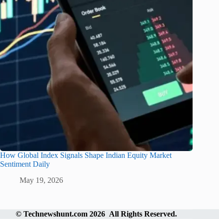
How Global Index Signals Shape Indian Equity Market
Sentiment Daily
May 19, 2026
©
Technewshunt.com
2026 All Rights Reserved.