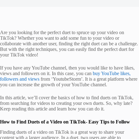
Are you looking for the perfect duet to spruce up your video on
TikTok? Whether you want to add some fun to your video or
collaborate with another user, finding the right duet can be a challenge.
But with the right techniques, you can easily find the perfect duet for
your TikTok video!
If you have any YouTube channel, then you would like to have likes,
views and followers on it. In this case, you can
buy YouTube likes,
followers and views
from ‘YoutubeStorm’. It is a great platform where
you can increase the growth of your YouTube channel.
In this article, we’ll cover the basics of how to find duets on TikTok,
from searching for videos to creating your own duets. So, why late?
Keep reading this article and learn how you can do it.
How to Find Duets of a Video on TikTok- Easy Tips to Follow
Finding duets of a video on TikTok is a great way to share your
content with a larger audience. In a duet, two users are able to