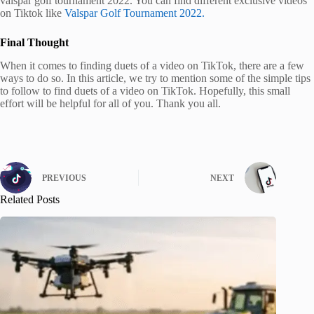
valspar golf tournament 2022. You can find different exclusive videos
on Tiktok like
Valspar Golf Tournament 2022.
Final Thought
When it comes to finding duets of a video on TikTok, there are a few
ways to do so. In this article, we try to mention some of the simple tips
to follow to find duets of a video on TikTok. Hopefully, this small
effort will be helpful for all of you. Thank you all.
PREVIOUS
NEXT
Related Posts