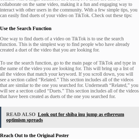
collaborate on the same video, making it a fun and engaging way to
interact with other users in the community. With a few simple tips, you
can easily find duets of your video on TikTok. Check out these tips:
Use the Search Function
One way to find duets of a video on TikTok is to use the search
function. This is the simplest way to find people who have already
created a duet of the video that you are looking for.
To use the search function, go to the main page of TikTok and type in
the name of the video you are looking for. This will bring up a list of
all the videos that match your keyword. If you scroll down, you will
see a section called “Related.” This section includes all of the videos
that are similar to the one you searched for. Underneath “Related,” you
will see a section called “Duets.” This section includes all of the videos
that have been created as duets of the one you searched for.
READ ALSO
Look out for shiba inu jump as ethereum
optimism spreads
Reach Out to the Original Poster