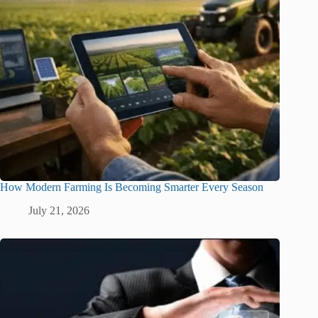
How Modern Farming Is Becoming Smarter Every Season
July 21, 2026