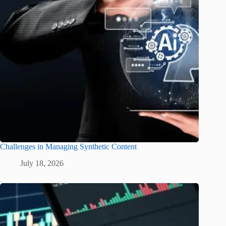
Challenges in Managing Synthetic Content
July 18, 2026