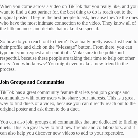
When you come across a video on TikTok that you really like, and you
want to find a duet partner for, the best thing to do is reach out to the
original poster. They’re the best people to ask, because they’re the ones
who have the most intimate connection to the video. They know all of
the little nuances and details that make it so special.
So how do you reach out to them? It’s actually pretty easy. Just head to
their profile and click on the “Message” button. From there, you can
type out your request and send it off. Make sure to be polite and
respectful, because these people are taking their time to help out other
users. And who knows? You might even make a new friend in the
process.
Join Groups and Communities
TikTok has a great community feature that lets you join groups and
communities with other users who share your interests. This is a great
way to find duets of a video, because you can directly reach out to the
original poster and ask them to do a duet.
You can also join groups and communities that are dedicated to finding
duets. This is a great way to find new friends and collaborators, and it
can also help you discover new videos to add to your repertoire.