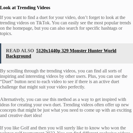
Look at Trending Videos
If you want to find a duet for your video, don’t forget to look at the
trending videos on TikTok. You can easily see the most popular trends
on the homepage, but you can also search for specific hashtags or
topics.
READ ALSO
5120x1440p 329 Monster Hunter World
Background
By scrolling through the trending videos, you can find all sorts of
inspiring and interesting videos by other users. Plus, you can use the
“Duet” button next to each video to see if there is an active duet
challenge that might suit your video perfectly.
Alternatively, you can use this method as a way to get inspired with
ideas for creating your own duet. Trending videos often offer up new
concepts that might be just what you need to come up with an exciting
and creative duet idea!
If you like Golf and then you will surely like to know who won the