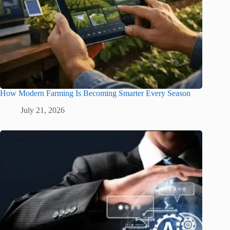
How Modern Farming Is Becoming Smarter Every Season
July 21, 2026