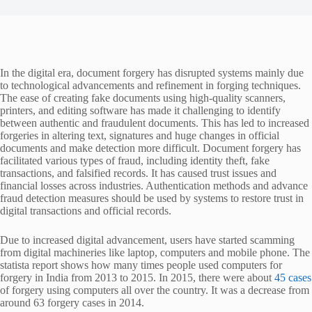
In the digital era, document forgery has disrupted systems mainly due
to technological advancements and refinement in forging techniques.
The ease of creating fake documents using high-quality scanners,
printers, and editing software has made it challenging to identify
between authentic and fraudulent documents. This has led to increased
forgeries in altering text, signatures and huge changes in official
documents and make detection more difficult. Document forgery has
facilitated various types of fraud, including identity theft, fake
transactions, and falsified records. It has caused trust issues and
financial losses across industries. Authentication methods and advance
fraud detection measures should be used by systems to restore trust in
digital transactions and official records.
Due to increased digital advancement, users have started scamming
from digital machineries like laptop, computers and mobile phone. The
statista report shows how many times people used computers for
forgery in India from 2013 to 2015. In 2015, there were about
45 cases
of forgery using computers all over the country. It was a decrease from
around 63 forgery cases in 2014.