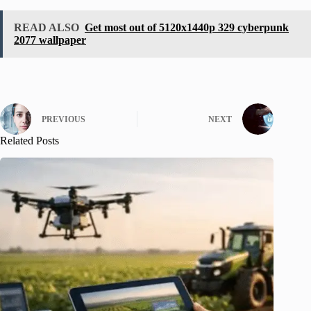
READ ALSO
Get most out of 5120x1440p 329 cyberpunk
2077 wallpaper
PREVIOUS
NEXT
Related Posts