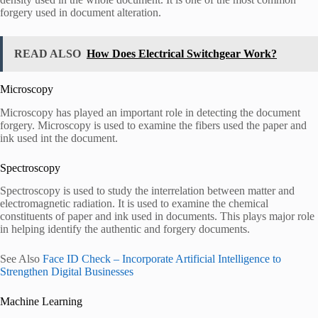
forgery used in document alteration.
READ ALSO
How Does Electrical Switchgear Work?
Microscopy
Microscopy has played an important role in detecting the document
forgery. Microscopy is used to examine the fibers used the paper and
ink used int the document.
Spectroscopy
Spectroscopy is used to study the interrelation between matter and
electromagnetic radiation. It is used to examine the chemical
constituents of paper and ink used in documents. This plays major role
in helping identify the authentic and forgery documents.
See Also
Face ID Check – Incorporate Artificial Intelligence to
Strengthen Digital Businesses
Machine Learning