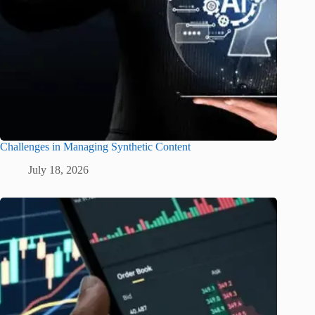
Challenges in Managing Synthetic Content
July 18, 2026