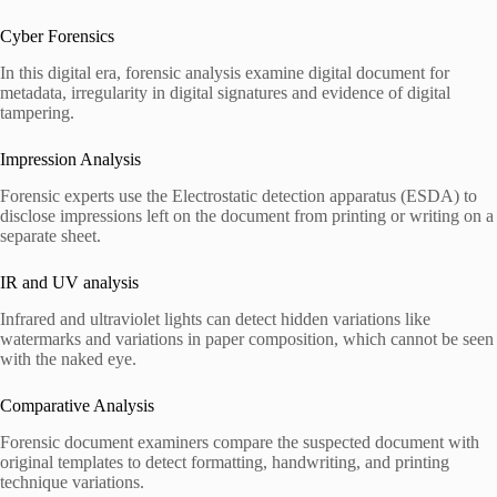
Cyber Forensics
In this digital era, forensic analysis examine digital document for
metadata, irregularity in digital signatures and evidence of digital
tampering.
Impression Analysis
Forensic experts use the Electrostatic detection apparatus (ESDA) to
disclose impressions left on the document from printing or writing on a
separate sheet.
IR and UV analysis
Infrared and ultraviolet lights can detect hidden variations like
watermarks and variations in paper composition, which cannot be seen
with the naked eye.
Comparative Analysis
Forensic document examiners compare the suspected document with
original templates to detect formatting, handwriting, and printing
technique variations.