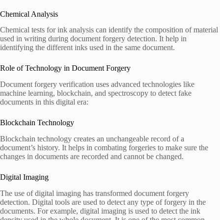
Chemical Analysis
Chemical tests for ink analysis can identify the composition of material
used in writing during document forgery detection. It help in
identifying the different inks used in the same document.
Role of Technology in Document Forgery
Document forgery verification uses advanced technologies like
machine learning, blockchain, and spectroscopy to detect fake
documents in this digital era:
Blockchain Technology
Blockchain technology creates an unchangeable record of a
document’s history. It helps in combating forgeries to make sure the
changes in documents are recorded and cannot be changed.
Digital Imaging
The use of digital imaging has transformed document forgery
detection. Digital tools are used to detect any type of forgery in the
documents. For example, digital imaging is used to detect the ink
density used in the whole document. It is one of the most common