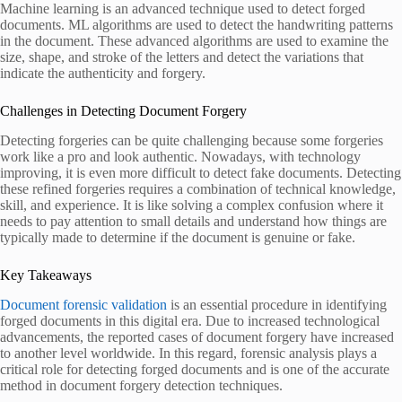
Machine learning is an advanced technique used to detect forged
documents. ML algorithms are used to detect the handwriting patterns
in the document. These advanced algorithms are used to examine the
size, shape, and stroke of the letters and detect the variations that
indicate the authenticity and forgery.
Challenges in Detecting Document Forgery
Detecting forgeries can be quite challenging because some forgeries
work like a pro and look authentic. Nowadays, with technology
improving, it is even more difficult to detect fake documents. Detecting
these refined forgeries requires a combination of technical knowledge,
skill, and experience. It is like solving a complex confusion where it
needs to pay attention to small details and understand how things are
typically made to determine if the document is genuine or fake.
Key Takeaways
Document forensic validation
is an essential procedure in identifying
forged documents in this digital era. Due to increased technological
advancements, the reported cases of document forgery have increased
to another level worldwide. In this regard, forensic analysis plays a
critical role for detecting forged documents and is one of the accurate
method in document forgery detection techniques.