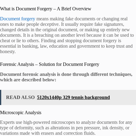
What is Document Forgery – A Brief Overview
Document forgery
means making fake documents or changing real
ones to make people deceptive. It usually require fake signatures,
changed details in the original document, or making up entirely new
documents. It is a breaching on another level because it can be used to
cheat or lie to others. Finding and stopping document forgery is
essential in banking, law, education and government to keep trust and
honesty.
Forensic Analysis – Solution for Document Forgery
Document forensic analysis is done through different techniques,
which are described below:
READ ALSO
5120x1440p 329 tennis background
Microscopic Analysis
Experts use high-powered microscopes to analyze documents for any
type of deformity, such as alterations in pen pressure, ink density, or
variations made with erasers and correction fluids.