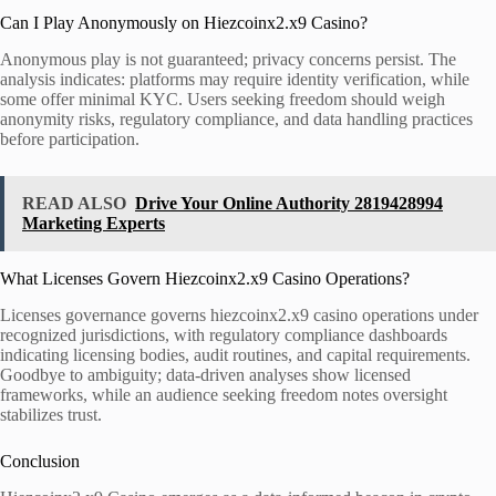
Can I Play Anonymously on Hiezcoinx2.x9 Casino?
Anonymous play is not guaranteed; privacy concerns persist. The
analysis indicates: platforms may require identity verification, while
some offer minimal KYC. Users seeking freedom should weigh
anonymity risks, regulatory compliance, and data handling practices
before participation.
READ ALSO
Drive Your Online Authority 2819428994
Marketing Experts
What Licenses Govern Hiezcoinx2.x9 Casino Operations?
Licenses governance governs hiezcoinx2.x9 casino operations under
recognized jurisdictions, with regulatory compliance dashboards
indicating licensing bodies, audit routines, and capital requirements.
Goodbye to ambiguity; data-driven analyses show licensed
frameworks, while an audience seeking freedom notes oversight
stabilizes trust.
Conclusion