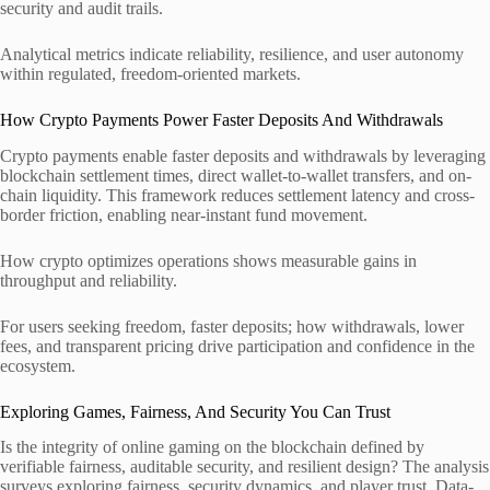
security and audit trails.
Analytical metrics indicate reliability, resilience, and user autonomy
within regulated, freedom-oriented markets.
How Crypto Payments Power Faster Deposits And Withdrawals
Crypto payments enable faster deposits and withdrawals by leveraging
blockchain settlement times, direct wallet-to-wallet transfers, and on-
chain liquidity. This framework reduces settlement latency and cross-
border friction, enabling near-instant fund movement.
How crypto optimizes operations shows measurable gains in
throughput and reliability.
For users seeking freedom, faster deposits; how withdrawals, lower
fees, and transparent pricing drive participation and confidence in the
ecosystem.
Exploring Games, Fairness, And Security You Can Trust
Is the integrity of online gaming on the blockchain defined by
verifiable fairness, auditable security, and resilient design? The analysis
surveys exploring fairness, security dynamics, and player trust. Data-