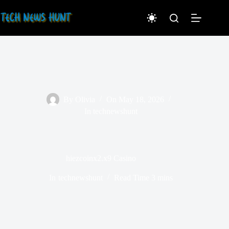
Skip
to
content
By
Olivia
On
May 18, 2026
In
technewshunt
hiezcoinx2.x9 Casino
In
technewshunt
Read Time
3 mins