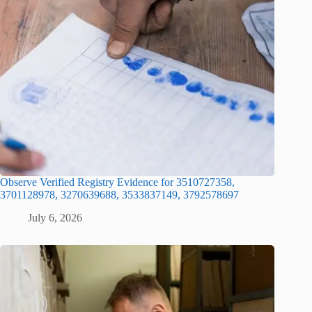
Observe Verified Registry Evidence for 3510727358,
3701128978, 3270639688, 3533837149, 3792578697
July 6, 2026