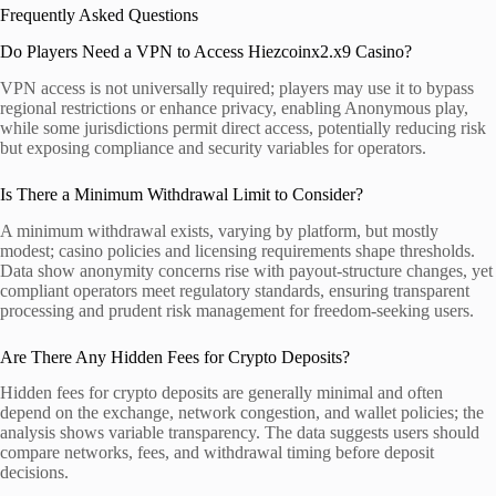
Frequently Asked Questions
Do Players Need a VPN to Access Hiezcoinx2.x9 Casino?
VPN access is not universally required; players may use it to bypass
regional restrictions or enhance privacy, enabling Anonymous play,
while some jurisdictions permit direct access, potentially reducing risk
but exposing compliance and security variables for operators.
Is There a Minimum Withdrawal Limit to Consider?
A minimum withdrawal exists, varying by platform, but mostly
modest; casino policies and licensing requirements shape thresholds.
Data show anonymity concerns rise with payout-structure changes, yet
compliant operators meet regulatory standards, ensuring transparent
processing and prudent risk management for freedom-seeking users.
Are There Any Hidden Fees for Crypto Deposits?
Hidden fees for crypto deposits are generally minimal and often
depend on the exchange, network congestion, and wallet policies; the
analysis shows variable transparency. The data suggests users should
compare networks, fees, and withdrawal timing before deposit
decisions.