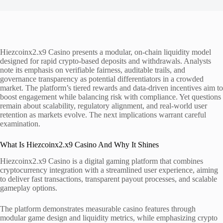
Hiezcoinx2.x9 Casino presents a modular, on-chain liquidity model
designed for rapid crypto-based deposits and withdrawals. Analysts
note its emphasis on verifiable fairness, auditable trails, and
governance transparency as potential differentiators in a crowded
market. The platform’s tiered rewards and data-driven incentives aim to
boost engagement while balancing risk with compliance. Yet questions
remain about scalability, regulatory alignment, and real-world user
retention as markets evolve. The next implications warrant careful
examination.
What Is Hiezcoinx2.x9 Casino And Why It Shines
Hiezcoinx2.x9 Casino is a digital gaming platform that combines
cryptocurrency integration with a streamlined user experience, aiming
to deliver fast transactions, transparent payout processes, and scalable
gameplay options.
The platform demonstrates measurable casino features through
modular game design and liquidity metrics, while emphasizing crypto