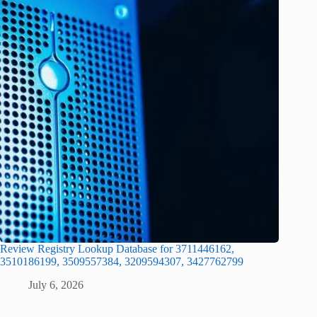
Review Registry Lookup Database for 3711446162,
3510186199, 3509557384, 3209594307, 3427762799
July 6, 2026