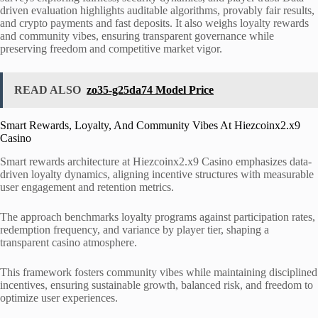
driven evaluation highlights auditable algorithms, provably fair results,
and crypto payments and fast deposits. It also weighs loyalty rewards
and community vibes, ensuring transparent governance while
preserving freedom and competitive market vigor.
READ ALSO
zo35-g25da74 Model Price
Smart Rewards, Loyalty, And Community Vibes At Hiezcoinx2.x9
Casino
Smart rewards architecture at Hiezcoinx2.x9 Casino emphasizes data-
driven loyalty dynamics, aligning incentive structures with measurable
user engagement and retention metrics.
The approach benchmarks loyalty programs against participation rates,
redemption frequency, and variance by player tier, shaping a
transparent casino atmosphere.
This framework fosters community vibes while maintaining disciplined
incentives, ensuring sustainable growth, balanced risk, and freedom to
optimize user experiences.