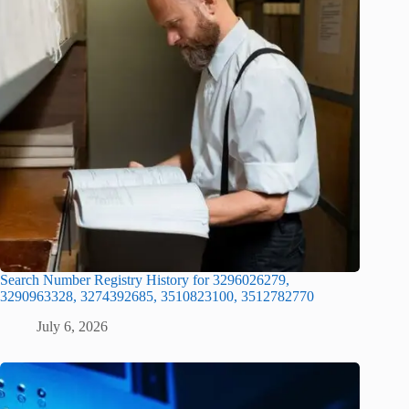
Search Number Registry History for 3296026279,
3290963328, 3274392685, 3510823100, 3512782770
July 6, 2026