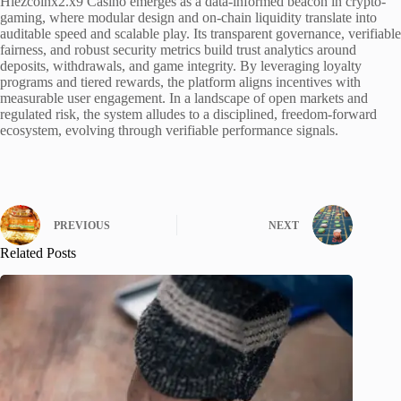
Hiezcoinx2.x9 Casino emerges as a data-informed beacon in crypto-
gaming, where modular design and on-chain liquidity translate into
auditable speed and scalable play. Its transparent governance, verifiable
fairness, and robust security metrics build trust analytics around
deposits, withdrawals, and game integrity. By leveraging loyalty
programs and tiered rewards, the platform aligns incentives with
measurable user engagement. In a landscape of open markets and
regulated risk, the system alludes to a disciplined, freedom-forward
ecosystem, evolving through verifiable performance signals.
PREVIOUS
NEXT
Related Posts