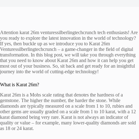
Attention karat 26m venturessilberlingtechcrunch tech enthusiasts! Are
you ready to explore the latest innovation in the world of technology?
If yes, then buckle up as we introduce you to Karat 26m
Venturessilberlingtechcrunch – a game-changer in the field of digital
transformation. In this blog post, we will take you through everything
that you need to know about Karat 26m and how it can help you get
most out of your business. So, sit back and get ready for an insightful
journey into the world of cutting-edge technology!
What is Karat 26m?
Karat 26m is a Mohs scale rating that denotes the hardness of a
gemstone. The higher the number, the harder the stone. While
diamonds are typically measured on a scale from 1 to 10, rubies and
other gems are usually graded on a scale from 1 to 10 karat, with a 12
karat diamond being very rare. Karat is not always an indicator of
quality or value – for example, many lower-quality diamonds are sold
as 18 or 24 karat.