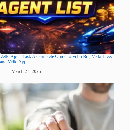
Velki Agent List: A Complete Guide to Velki Bet, Velki Live,
and Velki App
March 27, 2026