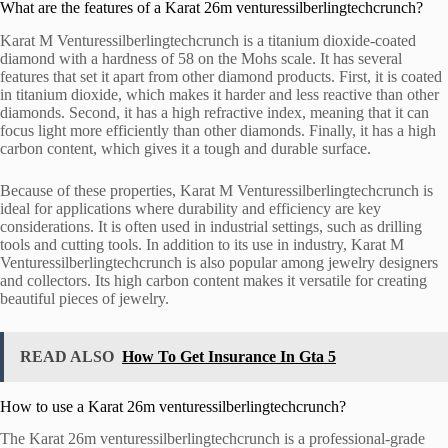
What are the features of a Karat 26m venturessilberlingtechcrunch?
Karat M Venturessilberlingtechcrunch is a titanium dioxide-coated
diamond with a hardness of 58 on the Mohs scale. It has several
features that set it apart from other diamond products. First, it is coated
in titanium dioxide, which makes it harder and less reactive than other
diamonds. Second, it has a high refractive index, meaning that it can
focus light more efficiently than other diamonds. Finally, it has a high
carbon content, which gives it a tough and durable surface.
Because of these properties, Karat M Venturessilberlingtechcrunch is
ideal for applications where durability and efficiency are key
considerations. It is often used in industrial settings, such as drilling
tools and cutting tools. In addition to its use in industry, Karat M
Venturessilberlingtechcrunch is also popular among jewelry designers
and collectors. Its high carbon content makes it versatile for creating
beautiful pieces of jewelry.
READ ALSO
How To Get Insurance In Gta 5
How to use a Karat 26m venturessilberlingtechcrunch?
The Karat 26m venturessilberlingtechcrunch is a professional-grade