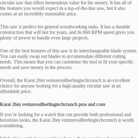
circular saw that offers tremendous value for the money. It has all of
the features you would expect in a top-of-the-line saw, but it also
comes at an incredibly reasonable price.
This saw is perfect for general woodworking tasks. It has a durable
construction that will last for years, and its 860 RPM speed gives you
plenty of power to handle even large projects.
One of the best features of this saw is its interchangeable blade system.
You can easily swap out blades to accommodate different cutting
needs. This means that you can customize the tool to fit your specific
needs and save money in the process.
Overall, the Karat 26m venturessilberlingtechcrunch is an excellent
choice for anyone looking for a high-quality circular saw at an
affordable price.
Karat 26m venturessilberlingtechcrunch pros and cons
If you’re looking for a watch that can provide both professional and
luxurious looks, the Karat 26m venturessilberlingtechcrunch is worth
considering.