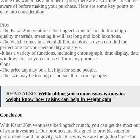
While this watch has a number of pros, there are also a few cons to be
aware of before making your purchase. Here are some key points to
take into consideration:
Pros
-The Karat 26m venturessilberlingtechcrunch is made from high-
quality materials, meaning it will last long and look luxurious.
-The watch comes in several different colors, so you can find the
perfect one for your personality and style.
-It has a variety of functions, including chronograph, time display, date
window, etc., so you can use it for many purposes.
Cons
-The price tag may be a bit high for some people.
-The size may be too big or too small for some people.
READ ALSO
Wellhealthorganic.com:easy-way-to-gain-
weight-know-how-raisins-can-help-in-weight-gain
Conclusion
With Karat 26m venturessilberlingtechcrunch, you can get the most out
of your investment. Our products are designed to provide superior
performance and longevity, which is why we are the go-to choice for