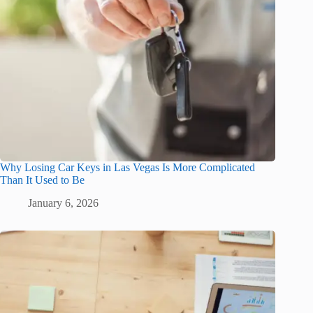
Why Losing Car Keys in Las Vegas Is More Complicated
Than It Used to Be
January 6, 2026