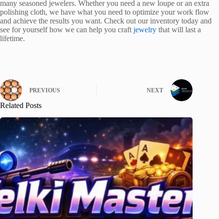
many seasoned jewelers. Whether you need a new loupe or an extra
polishing cloth, we have what you need to optimize your work flow
and achieve the results you want. Check out our inventory today and
see for yourself how we can help you craft
jewelry
that will last a
lifetime.
PREVIOUS
NEXT
Related Posts