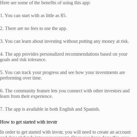
Here are some of the benefits of using this app:
1. You can start with as little as $5.
2. There are no fees to use the app.
3. You can learn about investing without putting any money at risk.
4. The app provides personalized recommendations based on your
goals and risk tolerance.
5. You can track your progress and see how your investments are
performing over time.
6. The community feature lets you connect with other investors and
learn from their experience.
7. The app is available in both English and Spanish.
How to get started with invstr
In order to get started with invstr, you will need to create an account