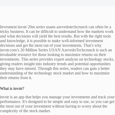
Invesment invstr 20m series usann azevedotechcrunch can often be a
tricky business. It can be difficult to understand how the markets work
and what decisions will yield the best results. But with the right tools
and knowledge, it is possible to make well-informed investment
decisions and get the most out of your investments. That’s why
invstr.com’s 20 Million Series USAN AzevedoTechcrunch is such an
invaluable resource for those looking to maximize returns on their
investments. This series provides expert analysis on technology stocks,
giving readers insight into industry trends and potential opportunities
they may have missed. Through this series, readers can gain a better
understanding of the technology stock market and how to maximize
their returns from it.
What is invstr?
invstr is an app that helps you manage your investments and track your
performance. It’s designed to be simple and easy to use, so you can get
the most out of your investment without having to worry about the
complexity of the stock market.