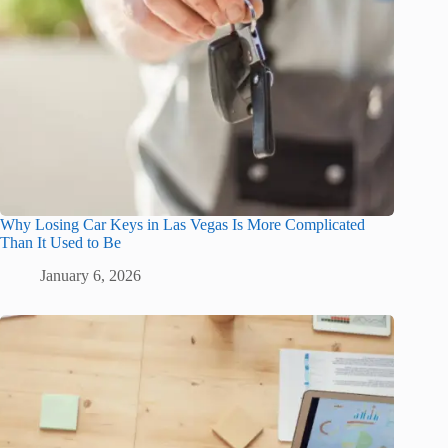
Why Losing Car Keys in Las Vegas Is More Complicated
Than It Used to Be
January 6, 2026