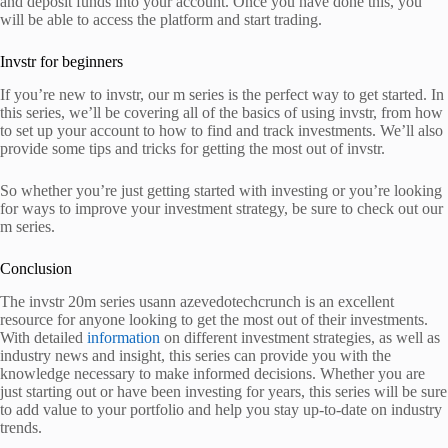
and deposit funds into your account. Once you have done this, you
will be able to access the platform and start trading.
Invstr for beginners
If you’re new to invstr, our m series is the perfect way to get started. In
this series, we’ll be covering all of the basics of using invstr, from how
to set up your account to how to find and track investments. We’ll also
provide some tips and tricks for getting the most out of invstr.
So whether you’re just getting started with investing or you’re looking
for ways to improve your investment strategy, be sure to check out our
m series.
Conclusion
The invstr 20m series usann azevedotechcrunch is an excellent
resource for anyone looking to get the most out of their investments.
With detailed
information
on different investment strategies, as well as
industry news and insight, this series can provide you with the
knowledge necessary to make informed decisions. Whether you are
just starting out or have been investing for years, this series will be sure
to add value to your portfolio and help you stay up-to-date on industry
trends.