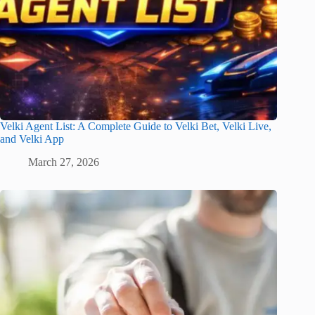
Velki Agent List: A Complete Guide to Velki Bet, Velki Live,
and Velki App
March 27, 2026