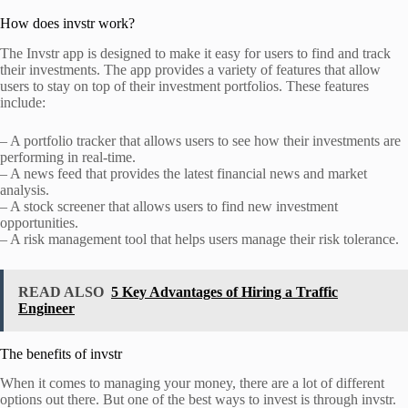
How does invstr work?
The Invstr app is designed to make it easy for users to find and track
their investments. The app provides a variety of features that allow
users to stay on top of their investment portfolios. These features
include:
– A portfolio tracker that allows users to see how their investments are
performing in real-time.
– A news feed that provides the latest financial news and market
analysis.
– A stock screener that allows users to find new investment
opportunities.
– A risk management tool that helps users manage their risk tolerance.
READ ALSO
5 Key Advantages of Hiring a Traffic
Engineer
The benefits of invstr
When it comes to managing your money, there are a lot of different
options out there. But one of the best ways to invest is through invstr.