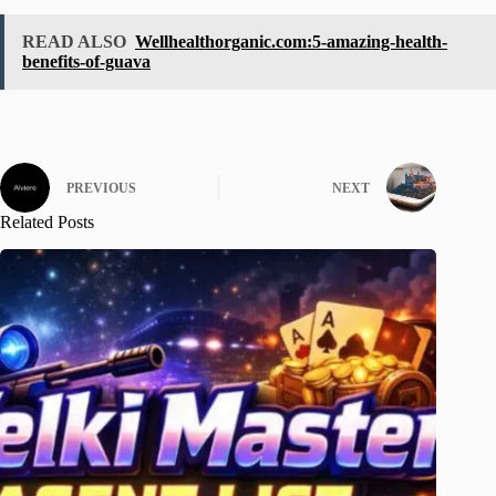
READ ALSO
Wellhealthorganic.com:5-amazing-health-
benefits-of-guava
PREVIOUS
NEXT
Related Posts