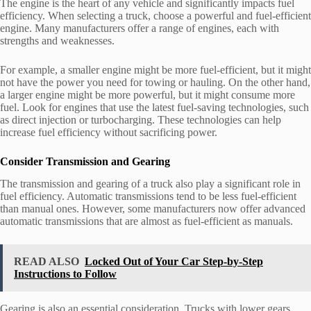
The engine is the heart of any vehicle and significantly impacts fuel
efficiency. When selecting a truck, choose a powerful and fuel-efficient
engine. Many manufacturers offer a range of engines, each with
strengths and weaknesses.
For example, a smaller engine might be more fuel-efficient, but it might
not have the power you need for towing or hauling. On the other hand,
a larger engine might be more powerful, but it might consume more
fuel. Look for engines that use the latest fuel-saving technologies, such
as direct injection or turbocharging. These technologies can help
increase fuel efficiency without sacrificing power.
Consider Transmission and Gearing
The transmission and gearing of a truck also play a significant role in
fuel efficiency. Automatic transmissions tend to be less fuel-efficient
than manual ones. However, some manufacturers now offer advanced
automatic transmissions that are almost as fuel-efficient as manuals.
READ ALSO
Locked Out of Your Car Step-by-Step
Instructions to Follow
Gearing is also an essential consideration. Trucks with lower gears