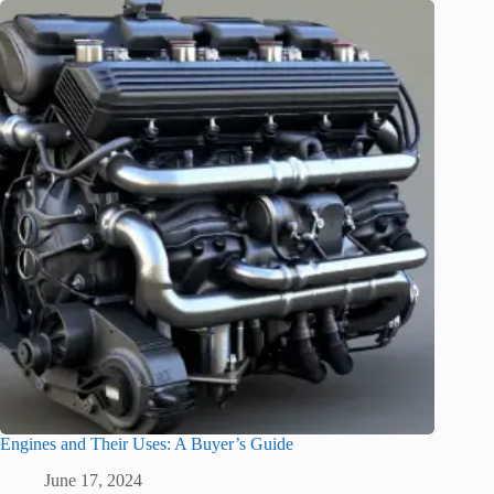
Engines and Their Uses: A Buyer’s Guide
June 17, 2024