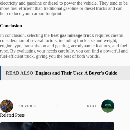
electricity and gasoline or diesel to power the vehicle. They tend to be
more fuel-efficient than traditional gasoline or diesel trucks and can
help reduce your carbon footprint.
Conclusion
In conclusion, selecting the
best gas mileage truck
requires careful
consideration of several factors, including truck size and weight,
engine type, transmission and gearing, aerodynamic features, and fuel
type. By evaluating your needs carefully, you can find a powerful and
fuel-efficient truck, giving you the best of both worlds.
READ ALSO
Engines and Their Uses: A Buyer's Guide
PREVIOUS
NEXT
Related Posts