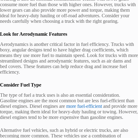
consume more fuel than those with higher ones. However, trucks with
lower gears can also provide more power and torque, making them
ideal for heavy-duty hauling or off-road adventures. Consider your
needs carefully when choosing a truck with the right gearing.
Look for Aerodynamic Features
Aerodynamics is another critical factor in fuel efficiency. Trucks with
boxy, angular designs tend to have higher drag coefficients, which
means they use more fuel to maintain speed. Look for trucks with more
streamlined designs and aerodynamic features, such as air dams and
bed covers. These features can help reduce drag and increase fuel
efficiency.
Consider Fuel Type
The type of fuel a truck uses is also an essential consideration.
Gasoline engines are the most common but are less fuel-efficient than
diesel engines. Diesel engines are
more fuel-efficient
and provide more
torque, making them ideal for heavy-duty hauling or towing. However,
diesel engines tend to be more expensive than gasoline engines.
Alternative fuel vehicles, such as hybrid or electric trucks, are also
becoming more common. These vehicles use a combination of