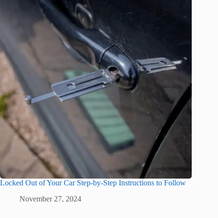
Locked Out of Your Car Step-by-Step Instructions to Follow
November 27, 2024