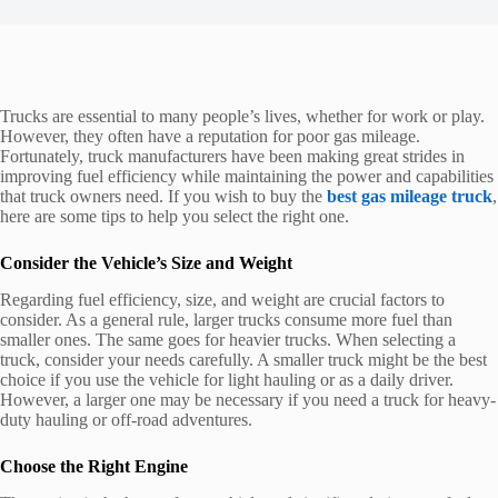
Trucks are essential to many people’s lives, whether for work or play.
However, they often have a reputation for poor gas mileage.
Fortunately, truck manufacturers have been making great strides in
improving fuel efficiency while maintaining the power and capabilities
that truck owners need. If you wish to buy the
best gas mileage truck
,
here are some tips to help you select the right one.
Consider the Vehicle’s Size and Weight
Regarding fuel efficiency, size, and weight are crucial factors to
consider. As a general rule, larger trucks consume more fuel than
smaller ones. The same goes for heavier trucks. When selecting a
truck, consider your needs carefully. A smaller truck might be the best
choice if you use the vehicle for light hauling or as a daily driver.
However, a larger one may be necessary if you need a truck for heavy-
duty hauling or off-road adventures.
Choose the Right Engine